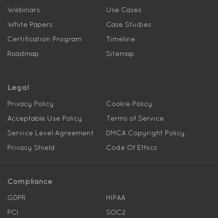
Webinars
Use Cases
White Papers
Case Studies
Certification Program
Timeline
Roadmap
Sitemap
Legal
Privacy Policy
Cookie Policy
Acceptable Use Policy
Terms of Service
Service Level Agreement
DMCA Copyright Policy
Privacy Shield
Code Of Ethics
Compliance
GDPR
HIPAA
PCI
SOC2