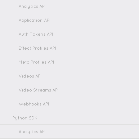
Analytics API
Application API
Auth Tokens API
Effect Profiles API
Meta Profiles API
Videos API
Video Streams API
Webhooks API
Python SDK
Analytics API