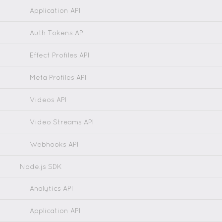
Application API
Auth Tokens API
Effect Profiles API
Meta Profiles API
Videos API
Video Streams API
Webhooks API
Node.js SDK
Analytics API
Application API