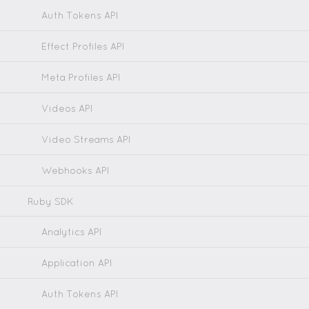
Auth Tokens API
Effect Profiles API
Meta Profiles API
Videos API
Video Streams API
Webhooks API
Ruby SDK
Analytics API
Application API
Auth Tokens API