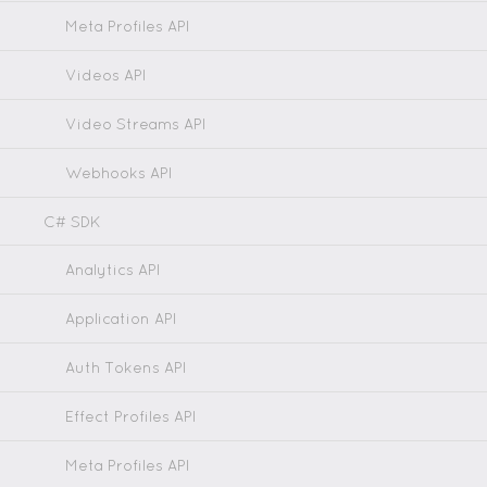
Meta Profiles API
Videos API
Video Streams API
Webhooks API
C# SDK
Analytics API
Application API
Auth Tokens API
Effect Profiles API
Meta Profiles API