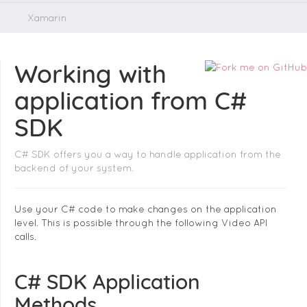
Xamarin
Working with
application from C#
SDK
C# SDK offers you a way to handle application from the
backend of your system.
Use your C# code to make changes on the application
level. This is possible through the following Video API
calls.
C# SDK Application
Methods