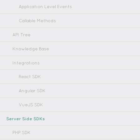
Application Level Events
Callable Methods
API Tree
Knowledge Base
Integrations
React SDK
Angular SDK
VueJS SDK
Server Side SDKs
PHP SDK