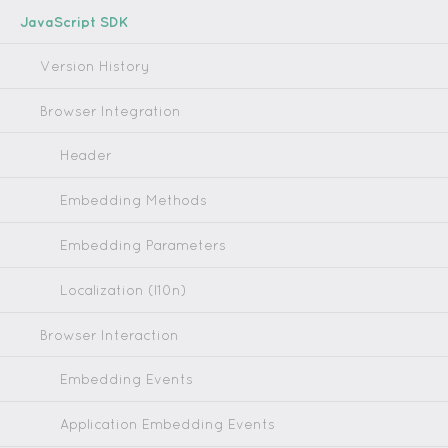
JavaScript SDK
Version History
Browser Integration
Header
Embedding Methods
Embedding Parameters
Localization (l10n)
Browser Interaction
Embedding Events
Application Embedding Events