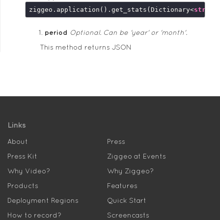
ziggeo.application().get_stats(Dictionary<
string
period
Optional. Can be 'year' or 'month'.
This method returns JSON
Links
About
Press
Press Kit
Ziggeo at Events
Why Video?
Why Ziggeo?
Products
Features
Deployment Regions
Quick Start
How to record?
Screencasts