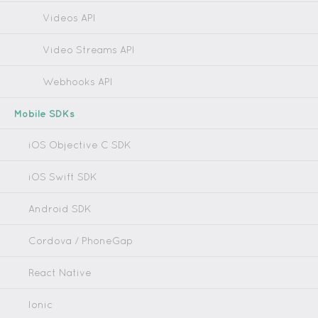
Videos API
Video Streams API
Webhooks API
Mobile SDKs
iOS Objective C SDK
iOS Swift SDK
Android SDK
Cordova / PhoneGap
React Native
Ionic