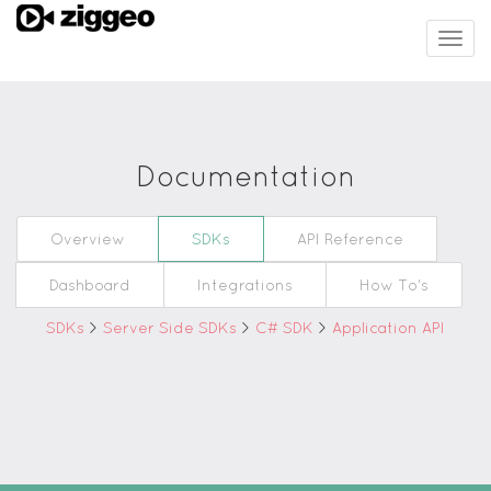
Togg
navig
Documentation
Overview
SDKs
API Reference
Dashboard
Integrations
How To's
SDKs
>
Server Side SDKs
>
C# SDK
>
Application API