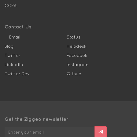
CCPA
Contact Us
Email
Status
Blog
Helpdesk
Twitter
Facebook
LinkedIn
Instagram
Twitter Dev
Github
Get the Ziggeo newsletter