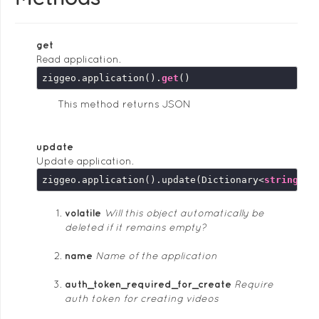
get
Read application.
ziggeo.application().
get
This method returns JSON
update
Update application.
ziggeo.application().update(Dictionary<
string
, 
s
volatile
Will this object automatically be
deleted if it remains empty?
name
Name of the application
auth_token_required_for_create
Require
auth token for creating videos