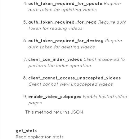
auth_token_required_for_update
Require
auth token for updating videos
auth_token_required_for_read
Require auth
token for reading videos
auth_token_required_for_destroy
Require
auth token for deleting videos
client_can_index_videos
Client is allowed to
perform the index operation
client_cannot_access_unaccepted_videos
Client cannot view unaccepted videos
enable_video_subpages
Enable hosted video
pages
This method returns JSON
get_stats
Read application stats