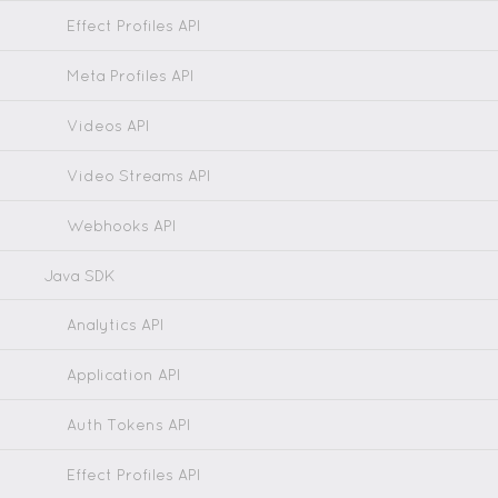
Effect Profiles API
Meta Profiles API
Videos API
Video Streams API
Webhooks API
Java SDK
Analytics API
Application API
Auth Tokens API
Effect Profiles API