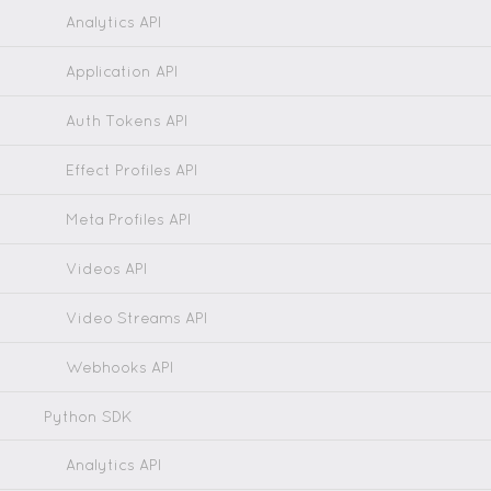
Analytics API
Application API
Auth Tokens API
Effect Profiles API
Meta Profiles API
Videos API
Video Streams API
Webhooks API
Python SDK
Analytics API