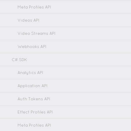
Meta Profiles API
Videos API
Video Streams API
Webhooks API
C# SDK
Analytics API
Application API
Auth Tokens API
Effect Profiles API
Meta Profiles API