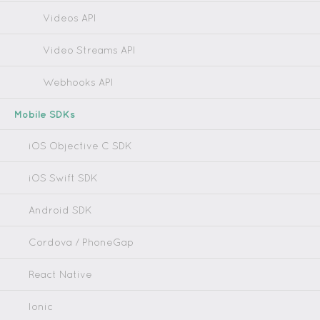
Videos API
Video Streams API
Webhooks API
Mobile SDKs
iOS Objective C SDK
iOS Swift SDK
Android SDK
Cordova / PhoneGap
React Native
Ionic