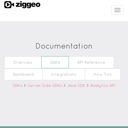
Togg
navig
Documentation
Overview
SDKs
API Reference
Dashboard
Integrations
How To's
SDKs
>
Server Side SDKs
>
Java SDK
>
Analytics API