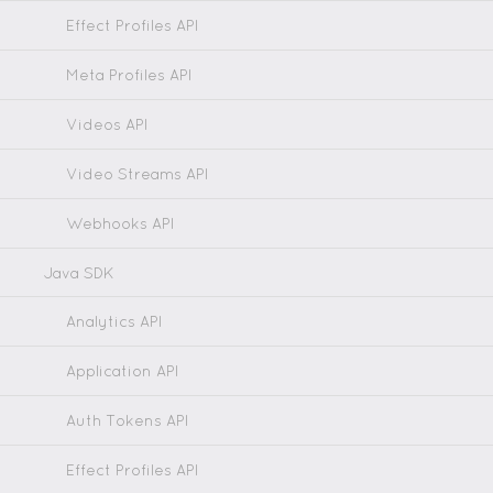
Effect Profiles API
Meta Profiles API
Videos API
Video Streams API
Webhooks API
Java SDK
Analytics API
Application API
Auth Tokens API
Effect Profiles API