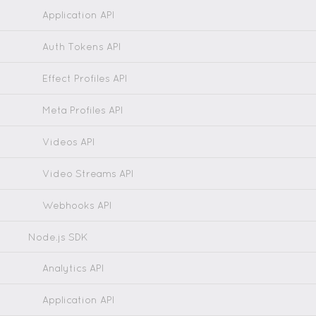
Application API
Auth Tokens API
Effect Profiles API
Meta Profiles API
Videos API
Video Streams API
Webhooks API
Node.js SDK
Analytics API
Application API