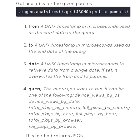
Get analytics for the given params
from
A UNIX timestamp in microseconds used
as the start date of the query
to
A UNIX timestamp in microseconds used as
the end date of the query
date
A UNIX timestamp in microseconds to
retrieve data from a single date. If set, it
overwrites the from and to params.
query
The query you want to run. It can be
one of the following: device_views_by_os,
device_views_by_date,
total_plays_by_country, full_plays_by_country,
total_plays_by_hour, full_plays_by_hour,
total_plays_by_browser,
full_plays_by_browser
This method returns JSON