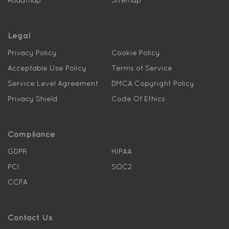
Roadmap
Sitemap
Legal
Privacy Policy
Cookie Policy
Acceptable Use Policy
Terms of Service
Service Level Agreement
DMCA Copyright Policy
Privacy Shield
Code Of Ethics
Compliance
GDPR
HIPAA
PCI
SOC2
CCPA
Contact Us