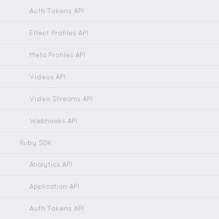
Auth Tokens API
Effect Profiles API
Meta Profiles API
Videos API
Video Streams API
Webhooks API
Ruby SDK
Analytics API
Application API
Auth Tokens API