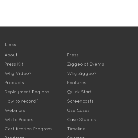
Links
About
Press
Press Kit
Ziggeo at Events
Why Video?
Why Ziggeo?
Products
Features
Deployment Regions
Quick Start
How to record?
Screencasts
Webinars
Use Cases
White Papers
Case Studies
Certification Program
Timeline