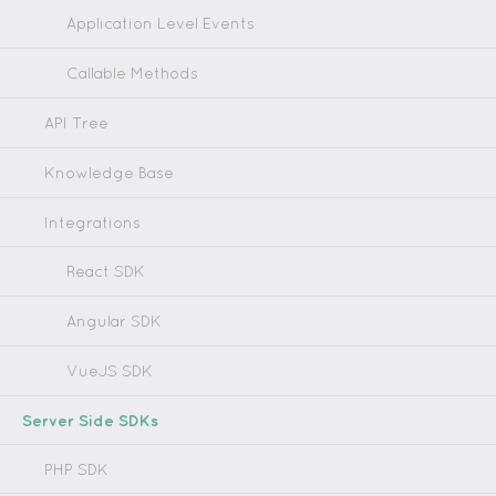
Application Level Events
Callable Methods
API Tree
Knowledge Base
Integrations
React SDK
Angular SDK
VueJS SDK
Server Side SDKs
PHP SDK