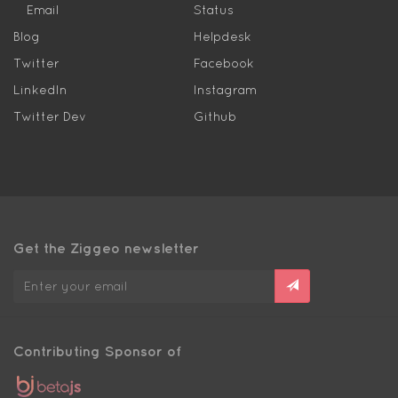
Email
Status
Blog
Helpdesk
Twitter
Facebook
LinkedIn
Instagram
Twitter Dev
Github
Get the Ziggeo newsletter
Contributing Sponsor of