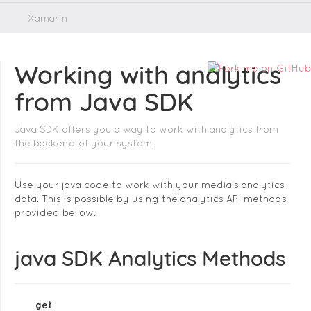
Xamarin
Working with analytics
from Java SDK
Java SDK offers you a way to work with analytics from
the backend of your system.
Use your java code to work with your media's analytics
data. This is possible by using the analytics API methods
provided bellow.
java SDK Analytics Methods
get