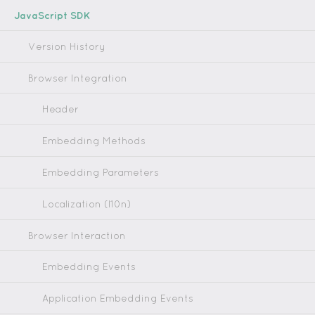
JavaScript SDK
Version History
Browser Integration
Header
Embedding Methods
Embedding Parameters
Localization (l10n)
Browser Interaction
Embedding Events
Application Embedding Events