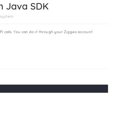
om Java SDK
 system.
I calls. You can do it through your Ziggeo account