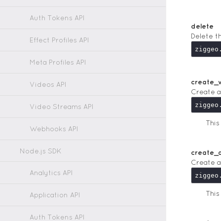
Auth Tokens API
delete
Delete t
Effect Profiles API
Meta Profiles API
create_
Videos API
Create a
Video Streams API
Thi
Webhooks API
Node.js SDK
create_a
Create a
Analytics API
Thi
Application API
Auth Tokens API