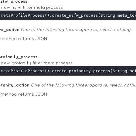
nsfw_process
 new nsfw filter meta process
fw_action
One of the following three: approve, reject, nothing.
s method returns JSON
profanity_process
 new profanity filter meta process
ofanity_action
One of the following three: approve, reject, nothi
s method returns JSON