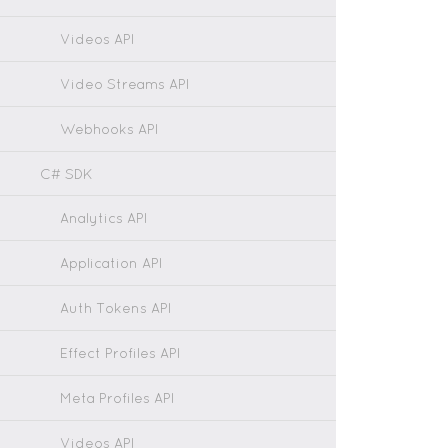
Videos API
Video Streams API
Webhooks API
C# SDK
Analytics API
Application API
Auth Tokens API
Effect Profiles API
Meta Profiles API
Videos API