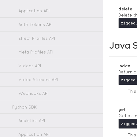
delete
Application API
Delete t
Auth Tokens API
Effect Profiles API
Java S
Meta Profiles API
Videos API
index
Return a
Video Streams API
Thi
Webhooks API
Python SDK
get
Get a si
Analytics API
Application API
Thi