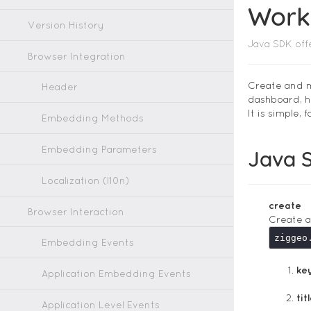
Worki
Version History
Java SDK off
Browser Integration
Create and m
Header
dashboard, h
It is simple,
Embedding Methods
Embedding Parameters
Java 
Localization (l10n)
create
Browser Interaction
Create a
Embedding Events
ke
Application Embedding Events
tit
Application Level Events