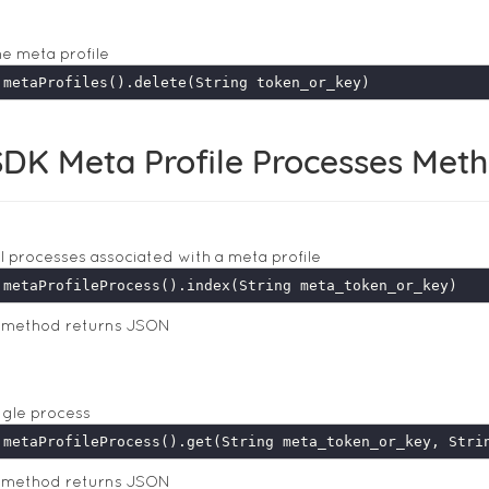
he meta profile
DK Meta Profile Processes Met
ll processes associated with a meta profile
s method returns JSON
ngle process
s method returns JSON