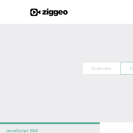
Overview
S
JavaScript SDK