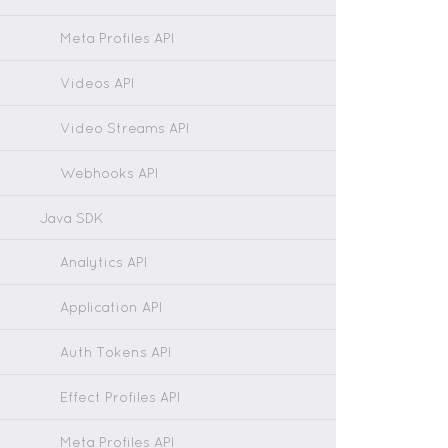
Meta Profiles API
Videos API
Video Streams API
Webhooks API
Java SDK
Analytics API
Application API
Auth Tokens API
Effect Profiles API
Meta Profiles API