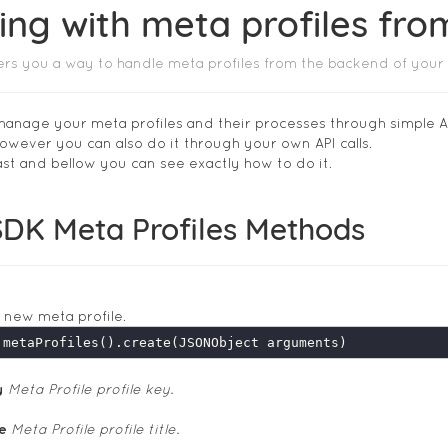
ng with meta profiles fr
ers you a way to handle meta profiles from the backend of your
anage your meta profiles and their processes through simple AP
owever you can also do it through your own API calls.
 fast and bellow you can see exactly how to do it.
SDK Meta Profiles Methods
 new meta profile.
y
Meta Profile profile key.
le
Meta Profile profile title.