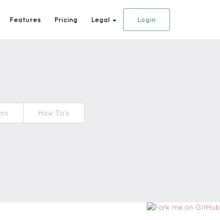
Features
Pricing
Legal
Login
ons
How To's