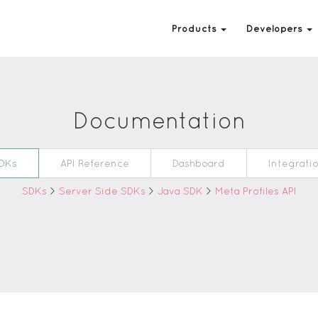
Products
Developers
Documentation
DKs
API Reference
Dashboard
Integrati
SDKs
>
Server Side SDKs
>
Java SDK
>
Meta Profiles API