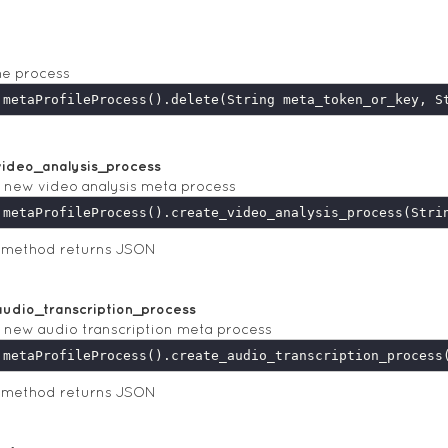
he process
video_analysis_process
 new video analysis meta process
s method returns JSON
udio_transcription_process
 new audio transcription meta process
s method returns JSON