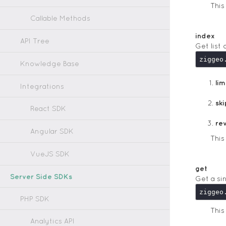
Thi
Callable Methods
index
API Tree
Get list 
Knowledge Base
lim
Integrations
ski
React SDK
re
Angular SDK
Thi
VueJS SDK
get
Server Side SDKs
Get a si
PHP SDK
Thi
Analytics API