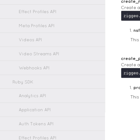
create_
Create a
Effect Profiles API
Meta Profiles API
ns
Videos API
Thi
Video Streams API
create_
Create a
Webhooks API
Ruby SDK
pr
Analytics API
Thi
Application API
Auth Tokens API
Effect Profiles API