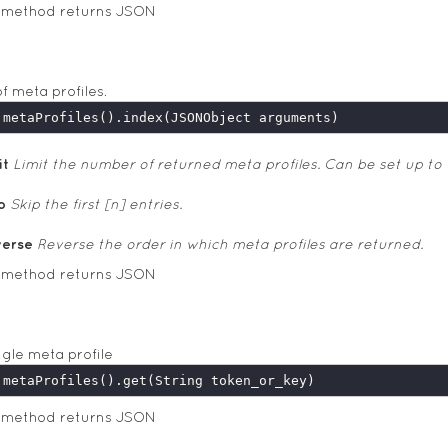
s method returns JSON
of meta profiles.
it
Limit the number of returned meta profiles. Can be set up to 
p
Skip the first [n] entries.
verse
Reverse the order in which meta profiles are returned.
s method returns JSON
ngle meta profile
s method returns JSON