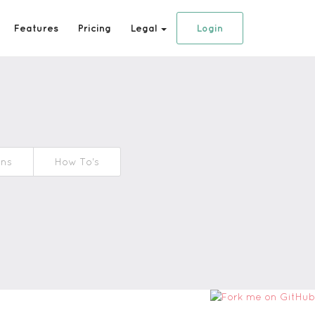
Features
Pricing
Legal
Login
ons
How To's