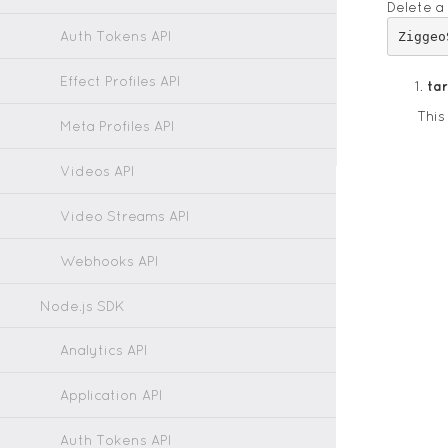
Delete a
Auth Tokens API
Effect Profiles API
ta
This
Meta Profiles API
Videos API
Video Streams API
Webhooks API
Node.js SDK
Analytics API
Application API
Auth Tokens API