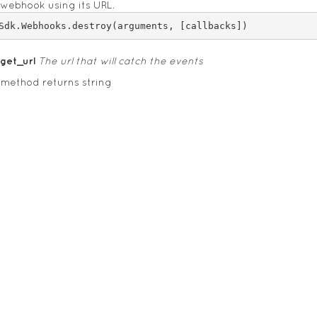
 webhook using its URL.
rget_url
The url that will catch the events
 method returns string