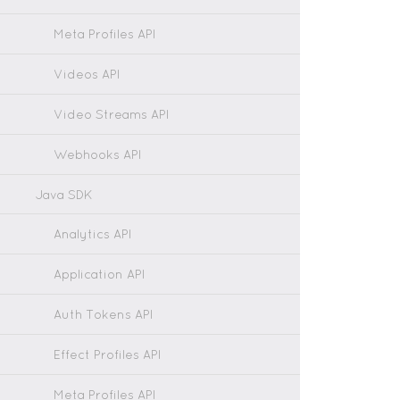
Meta Profiles API
Videos API
Video Streams API
Webhooks API
Java SDK
Analytics API
Application API
Auth Tokens API
Effect Profiles API
Meta Profiles API