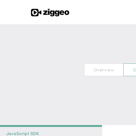
Overview
S
JavaScript SDK