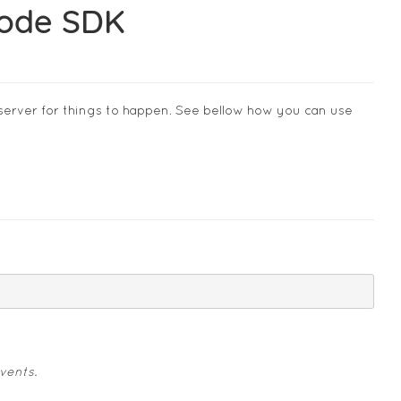
Node SDK
server for things to happen. See bellow how you can use
vents.