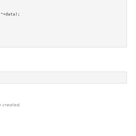
n created.