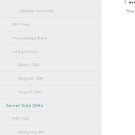
ev
Callable Methods
This
API Tree
Knowledge Base
Integrations
React SDK
Angular SDK
VueJS SDK
Server Side SDKs
PHP SDK
Analytics API