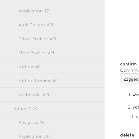
Application API
Auth Tokens API
Effect Profiles API
Meta Profiles API
confirm
Videos API
Confirm 
Video Streams API
Webhooks API
we
va
Python SDK
This
Analytics API
delete
Application API