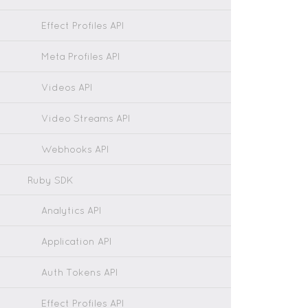
Effect Profiles API
Meta Profiles API
Videos API
Video Streams API
Webhooks API
Ruby SDK
Analytics API
Application API
Auth Tokens API
Effect Profiles API