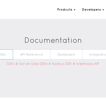
Products
Developers
Documentation
DKs
API Reference
Dashboard
Integrati
SDKs
>
Server Side SDKs
>
Node.js SDK
>
Webhooks API