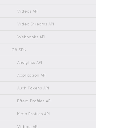
Videos API
Video Streams API
Webhooks API
C# SDK
Analytics API
Application API
Auth Tokens API
Effect Profiles API
Meta Profiles API
Videos API