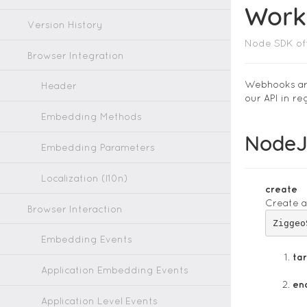
Work
Version History
Node SDK off
Browser Integration
Webhooks are
Header
our API in r
Embedding Methods
NodeJ
Embedding Parameters
Localization (l10n)
create
Create a
Browser Interaction
Embedding Events
ta
Application Embedding Events
en
Application Level Events