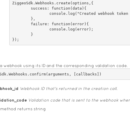
ZiggeoSdk.Webhooks.create(options,{

	success: function(data){

		console.log("Created webhook token "+data);

	},

	failure: function(error){

		console.log(error);

	}

a webhook using its ID and the corresponding validation code.
bhook_id
Webhook ID that's returned in the creation call.
lidation_code
Validation code that is sent to the webhook whe
 method returns string