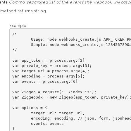
ents
Comma-separated list of the events the webhook will catc
 method returns string
Example:
/*

	Usage: node webhooks_create.js APP_TOKEN PRIVATE_KEY TARGET_URL ENCODING "EVENTS1,EVENTS2"

	Sample: node webhooks_create.js 1234567890abcdef 1234567890abcdef http://example.com jsonheader video_delete,video_create

*/

var app_token = process.argv[2];

var private_key = process.argv[3];

var target_url = process.argv[4];

var encoding = process.argv[5];

var events = process.argv[6];

var Ziggeo = require("../index.js");

var ZiggeoSdk = new Ziggeo(app_token, private_key);
var options = {

	target_url: target_url,

	encoding: encoding, // json, form, jsonheader

	events: events

}
