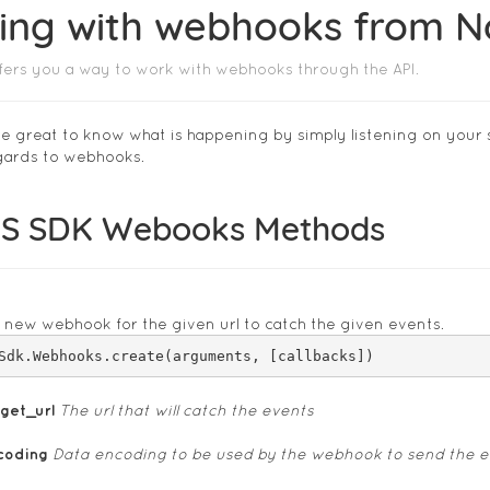
ing with webhooks from 
ers you a way to work with webhooks through the API.
 great to know what is happening by simply listening on your 
egards to webhooks.
S SDK Webooks Methods
 new webhook for the given url to catch the given events.
rget_url
The url that will catch the events
coding
Data encoding to be used by the webhook to send the e