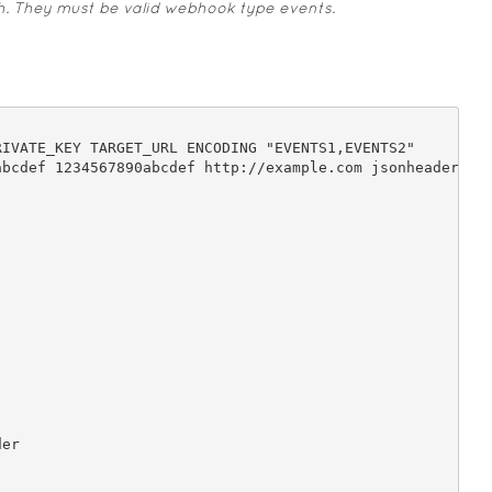
h. They must be valid webhook type events.

