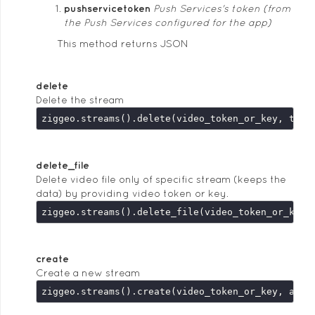
pushservicetoken
Push Services's token (from
the Push Services configured for the app)
This method returns JSON
delete
Delete the stream
delete_file
Delete video file only of specific stream (keeps the
data) by providing video token or key.
create
Create a new stream
ziggeo.streams().create(video_token_or_key, argu