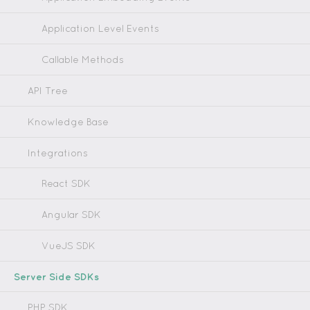
Application Level Events
Callable Methods
API Tree
Knowledge Base
Integrations
React SDK
Angular SDK
VueJS SDK
Server Side SDKs
PHP SDK