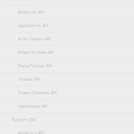
Analytics API
Application API
Auth Tokens API
Effect Profiles API
Meta Profiles API
Videos API
Video Streams API
Webhooks API
Python SDK
Analytics API