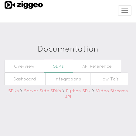
Togg
navig
Documentation
Overview
SDKs
API Reference
Dashboard
Integrations
How To's
SDKs
>
Server Side SDKs
>
Python SDK
>
Video Streams
API