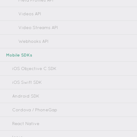
Meta Profiles API
Videos API
Video Streams API
Webhooks API
Mobile SDKs
iOS Objective C SDK
iOS Swift SDK
Android SDK
Cordova / PhoneGap
React Native