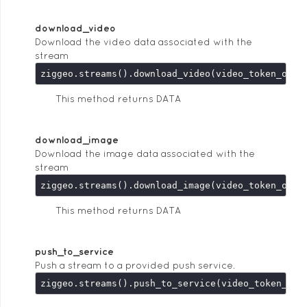
download_video
Download the video data associated with the
stream
This method returns DATA
download_image
Download the image data associated with the
stream
This method returns DATA
push_to_service
Push a stream to a provided push service.
ziggeo.streams().push_to_service(video_token_or_