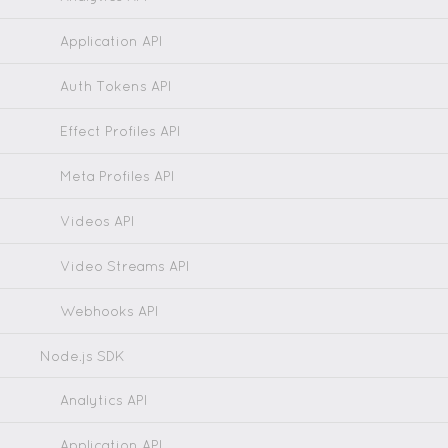
Application API
Auth Tokens API
Effect Profiles API
Meta Profiles API
Videos API
Video Streams API
Webhooks API
Node.js SDK
Analytics API
Application API