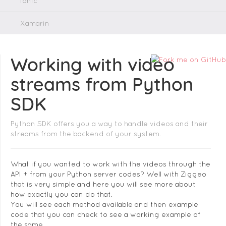
Ionic
Xamarin
Working with video
streams from Python
SDK
Python SDK offers you a way to handle videos and their
streams from the backend of your system.
What if you wanted to work with the videos through the
API + from your Python server codes? Well with Ziggeo
that is very simple and here you will see more about
how exactly you can do that.
You will see each method available and then example
code that you can check to see a working example of
the same.