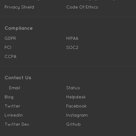
Privacy Shield
Code Of Ethics
Compliance
GDPR
HIPAA
PCI
SOC2
CCPA
Contact Us
Email
Status
Blog
Helpdesk
Twitter
Facebook
LinkedIn
Instagram
Twitter Dev
Github