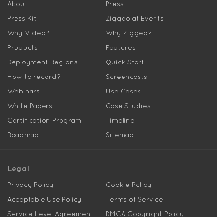
About
Press
Press Kit
Ziggeo at Events
Why Video?
Why Ziggeo?
Products
Features
Deployment Regions
Quick Start
How to record?
Screencasts
Webinars
Use Cases
White Papers
Case Studies
Certification Program
Timeline
Roadmap
Sitemap
Legal
Privacy Policy
Cookie Policy
Acceptable Use Policy
Terms of Service
Service Level Agreement
DMCA Copyright Policy