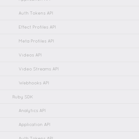
Auth Tokens API
Effect Profiles API
Meta Profiles API
Videos API
Video Streams API
Webhooks API
Ruby SDK
Analytics API
Application API
Auth Tokens API