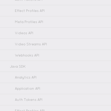
Effect Profiles API
Meta Profiles API
Videos API
Video Streams API
Webhooks API
Java SDK
Analytics API
Application API
Auth Tokens API
Effect Profiles API