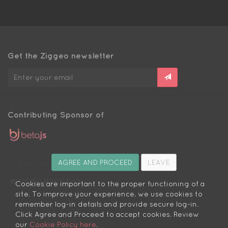
Get the Ziggeo newsletter
Contributing Sponsor of
Organizer of
AGREE AND PROCEED
LEAVE
Cookies are important to the proper functioning of a
site. To improve your experience, we use cookies to
remember log-in details and provide secure log-in.
Engineers:
Click Agree and Proceed to accept cookies. Review
We love you
our
Cookie Policy here
.