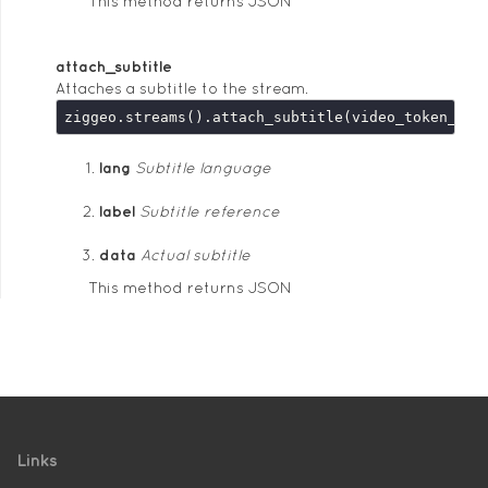
This method returns JSON
attach_subtitle
Attaches a subtitle to the stream.
ziggeo.streams().attach_subtitle(video_token_or_
lang
Subtitle language
label
Subtitle reference
data
Actual subtitle
This method returns JSON
Links