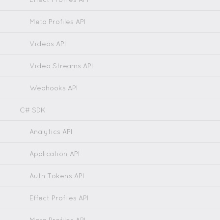
Meta Profiles API
Videos API
Video Streams API
Webhooks API
C# SDK
Analytics API
Application API
Auth Tokens API
Effect Profiles API