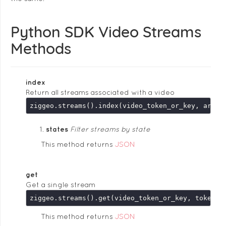
Python SDK Video Streams
Methods
index
Return all streams associated with a video
ziggeo.streams().index(video_token_or_key, argum
states
Filter streams by state
This method returns
JSON
get
Get a single stream
This method returns
JSON