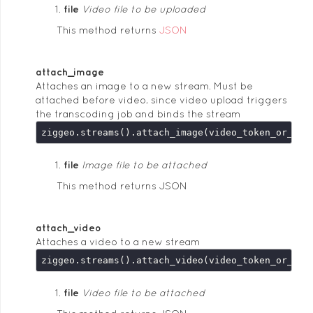
file
Video file to be uploaded
This method returns
JSON
attach_image
Attaches an image to a new stream. Must be
attached before video, since video upload triggers
the transcoding job and binds the stream
ziggeo.streams().attach_image(video_token_or_key
file
Image file to be attached
This method returns JSON
attach_video
Attaches a video to a new stream
ziggeo.streams().attach_video(video_token_or_key
file
Video file to be attached