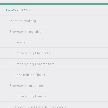
JavaScript SDK
Version History
Browser Integration
Header
Embedding Methods
Embedding Parameters
Localization (l10n)
Browser Interaction
Embedding Events
Application Embedding Events