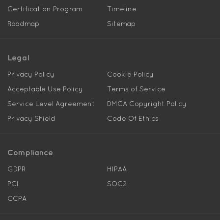
Certification Program
Timeline
Roadmap
Sitemap
Legal
Privacy Policy
Cookie Policy
Acceptable Use Policy
Terms of Service
Service Level Agreement
DMCA Copyright Policy
Privacy Shield
Code Of Ethics
Compliance
GDPR
HIPAA
PCI
SOC2
CCPA