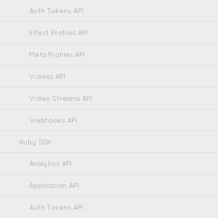
Auth Tokens API
Effect Profiles API
Meta Profiles API
Videos API
Video Streams API
Webhooks API
Ruby SDK
Analytics API
Application API
Auth Tokens API