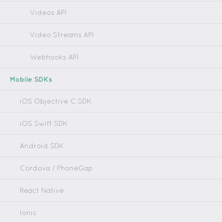
Videos API
Video Streams API
Webhooks API
Mobile SDKs
iOS Objective C SDK
iOS Swift SDK
Android SDK
Cordova / PhoneGap
React Native
Ionic