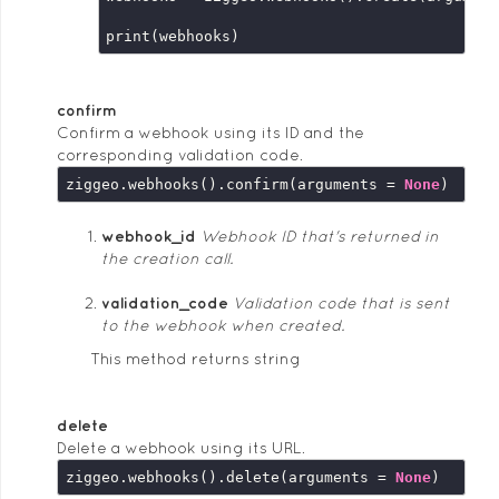
confirm
Confirm a webhook using its ID and the
corresponding validation code.
ziggeo.webhooks().confirm(arguments = 
None
webhook_id
Webhook ID that's returned in
the creation call.
validation_code
Validation code that is sent
to the webhook when created.
This method returns string
delete
Delete a webhook using its URL.
ziggeo.webhooks().delete(arguments = 
None