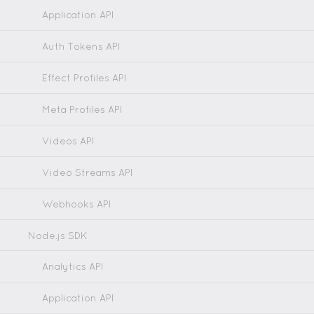
Application API
Auth Tokens API
Effect Profiles API
Meta Profiles API
Videos API
Video Streams API
Webhooks API
Node.js SDK
Analytics API
Application API