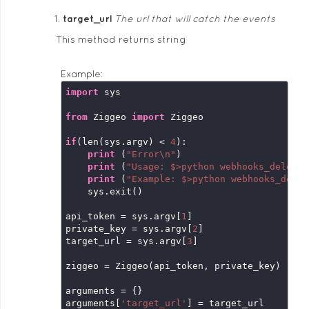
target_url
The url that will catch the events
This method returns string
Example:
import
 sys

from
 Ziggeo 
import
 Ziggeo

if
(len(sys.argv) < 
4
):

print
 (
"Error\n"
)

print
 (
"Usage: $>python webhooks_delete.
print
 (
"Example: $>python webhooks_delet
    sys.exit()

api_token = sys.argv[
1
]

private_key = sys.argv[
2
]

target_url = sys.argv[
3
]

ziggeo = Ziggeo(api_token, private_key)

arguments = {}

arguments[
'target_url'
] = target_url
