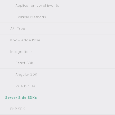
Application Level Events
Callable Methods
API Tree
Knowledge Base
Integrations
React SDK
Angular SDK
VueJS SDK
Server Side SDKs
PHP SDK