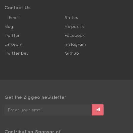
Contact Us
Email
Status
Blog
Helpdesk
Twitter
Facebook
LinkedIn
Instagram
Twitter Dev
Github
Get the Ziggeo newsletter
Contributing Sponsor of