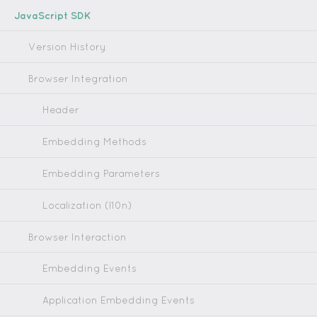
JavaScript SDK
Version History
Browser Integration
Header
Embedding Methods
Embedding Parameters
Localization (l10n)
Browser Interaction
Embedding Events
Application Embedding Events