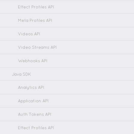
Effect Profiles API
Meta Profiles API
Videos API
Video Streams API
Webhooks API
Java SDK
Analytics API
Application API
Auth Tokens API
Effect Profiles API