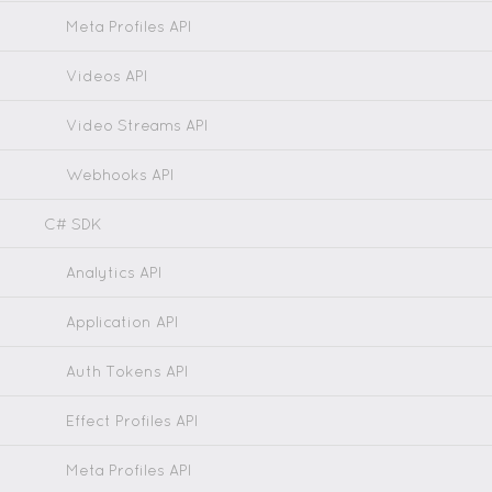
Meta Profiles API
Videos API
Video Streams API
Webhooks API
C# SDK
Analytics API
Application API
Auth Tokens API
Effect Profiles API
Meta Profiles API