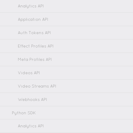
Analytics API
Application API
Auth Tokens API
Effect Profiles API
Meta Profiles API
Videos API
Video Streams API
Webhooks API
Python SDK
Analytics API