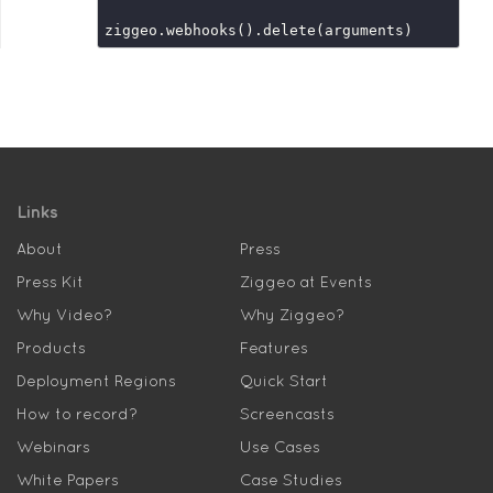
Links
About
Press
Press Kit
Ziggeo at Events
Why Video?
Why Ziggeo?
Products
Features
Deployment Regions
Quick Start
How to record?
Screencasts
Webinars
Use Cases
White Papers
Case Studies