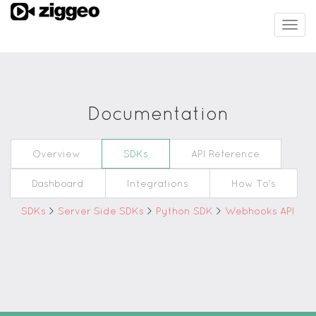
Togg
navig
Documentation
Overview
SDKs
API Reference
Dashboard
Integrations
How To's
SDKs
>
Server Side SDKs
>
Python SDK
>
Webhooks API