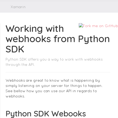
Xamarin
Working with
webhooks from Python
SDK
Python SDK offers you a way to work with webhooks
through the API.
Webhooks are great to know what is happening by
simply listening on your server for things to happen.
See bellow how you can use our API in regards to
webhooks.
Python SDK Webooks