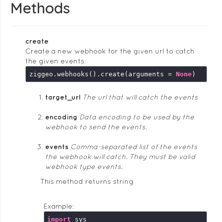
Methods
create
Create a new webhook for the given url to catch
the given events.
ziggeo.webhooks().create(arguments = 
None
target_url
The url that will catch the events
encoding
Data encoding to be used by the
webhook to send the events.
events
Comma-separated list of the events
the webhook will catch. They must be valid
webhook type events.
This method returns string
Example:
import
 sys
