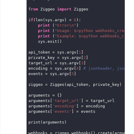
from
 Ziggeo 
import
 Ziggeo

if
(len(sys.argv) < 
6
):

print
 (
"Error\n"
)

print
 (
"Usage: $>python webhooks_create.
print
 (
"Example: $>python webhooks_creat
    sys.exit()

api_token = sys.argv[
1
]

private_key = sys.argv[
2
]

target_url = sys.argv[
3
]

encoding = sys.argv[
4
] 
# jsonheader, json, o
events = sys.argv[
5
]

ziggeo = Ziggeo(api_token, private_key)

arguments = {}

arguments[
'target_url'
] = target_url

arguments[
'encoding'
] = encoding

arguments[
'events'
] = events

print(arguments)

webhooks = ziggeo.webhooks().create(arguments