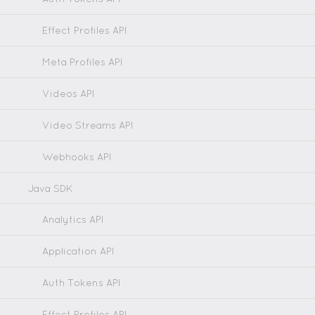
Effect Profiles API
Meta Profiles API
Videos API
Video Streams API
Webhooks API
Java SDK
Analytics API
Application API
Auth Tokens API
Effect Profiles API