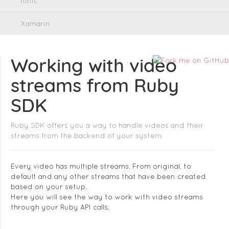
Ionic
Xamarin
Working with video
streams from Ruby
SDK
Ruby SDK offers you a way to handle videos and their
streams from the backend of your system.
Every video has multiple streams. From original, to
default and any other streams that have been created
based on your setup.
Here you will see the way to work with video streams
through your Ruby API calls.