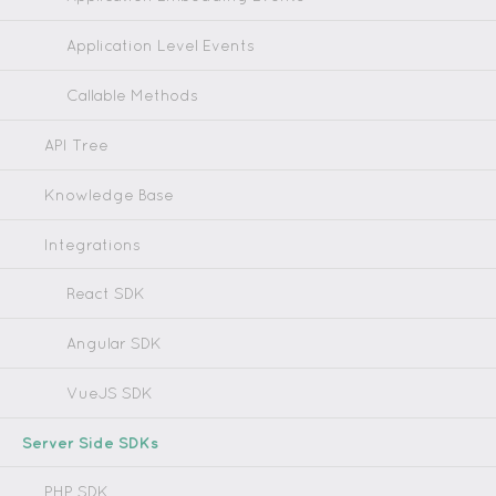
Application Level Events
Callable Methods
API Tree
Knowledge Base
Integrations
React SDK
Angular SDK
VueJS SDK
Server Side SDKs
PHP SDK