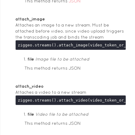
This method returns
JSON
attach_image
Attaches an image to a new stream. Must be
attached before video, since video upload triggers
the transcoding job and binds the stream
ziggeo.streams().attach_image(video_token_or_key
file
Image file to be attached
This method returns JSON
attach_video
Attaches a video to a new stream
ziggeo.streams().attach_video(video_token_or_key
file
Video file to be attached
This method returns JSON