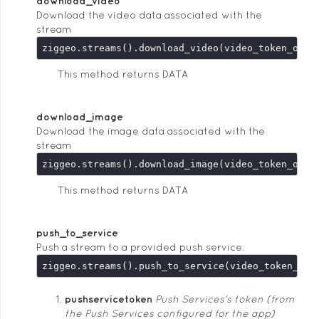
download_video
Download the video data associated with the
stream
This method returns DATA
download_image
Download the image data associated with the
stream
This method returns DATA
push_to_service
Push a stream to a provided push service.
ziggeo.streams().push_to_service(video_token_or_
pushservicetoken
Push Services's token (from
the Push Services configured for the app)