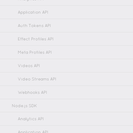
Application API
Auth Tokens API
Effect Profiles API
Meta Profiles API
Videos API
Video Streams API
Webhooks API
Node.js SDK
Analytics API
Application API