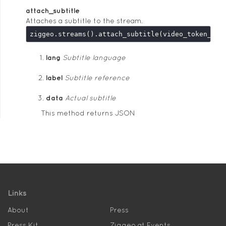
attach_subtitle
Attaches a subtitle to the stream.
ziggeo.streams().attach_subtitle(video_token_or_
lang
Subtitle language
label
Subtitle reference
data
Actual subtitle
This method returns JSON
Links
About
Press
Press Kit
Ziggeo at Events