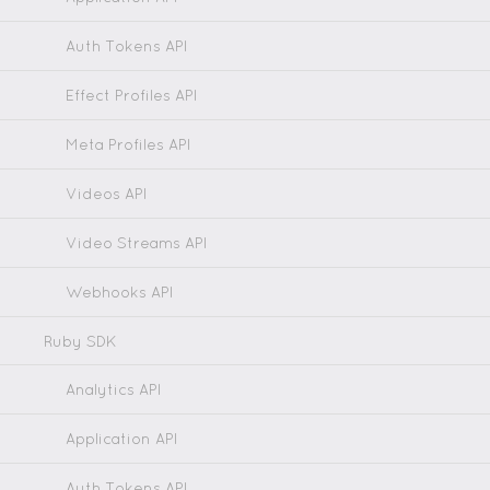
Auth Tokens API
Effect Profiles API
Meta Profiles API
Videos API
Video Streams API
Webhooks API
Ruby SDK
Analytics API
Application API
Auth Tokens API