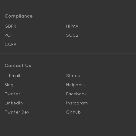
Compliance
GDPR
HIPAA
PCI
SOC2
CCPA
Contact Us
Email
Status
Blog
Helpdesk
Twitter
Facebook
LinkedIn
Instagram
Twitter Dev
Github