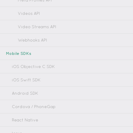
Meta Profiles API
Videos API
Video Streams API
Webhooks API
Mobile SDKs
iOS Objective C SDK
iOS Swift SDK
Android SDK
Cordova / PhoneGap
React Native