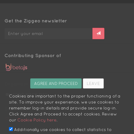
Get the Ziggeo newsletter
Contributing Sponsor of
Organizer of
AGREE AND PROCEED
LEAVE
Cookies are important to the proper functioning of a
site. To improve your experience, we use cookies to
remember log-in details and provide secure log-in.
Engineers:
Click Agree and Proceed to accept cookies. Review
We love you
our
Cookie Policy here
.
Additionally use cookies to collect statistics to