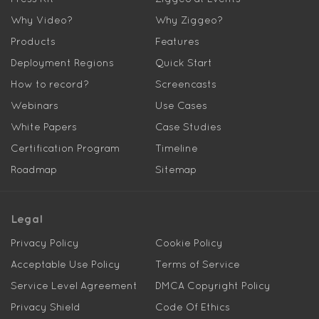
Why Video?
Why Ziggeo?
Products
Features
Deployment Regions
Quick Start
How to record?
Screencasts
Webinars
Use Cases
White Papers
Case Studies
Certification Program
Timeline
Roadmap
Sitemap
Legal
Privacy Policy
Cookie Policy
Acceptable Use Policy
Terms of Service
Service Level Agreement
DMCA Copyright Policy
Privacy Shield
Code Of Ethics