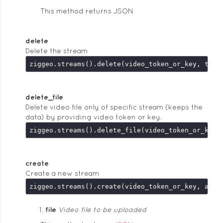
This method returns JSON
delete
Delete the stream
delete_file
Delete video file only of specific stream (keeps the
data) by providing video token or key.
create
Create a new stream
ziggeo.streams().create(video_token_or_key, argu
file
Video file to be uploaded