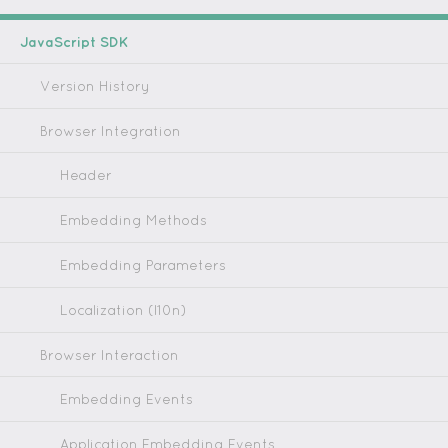
JavaScript SDK
Version History
Browser Integration
Header
Embedding Methods
Embedding Parameters
Localization (l10n)
Browser Interaction
Embedding Events
Application Embedding Events