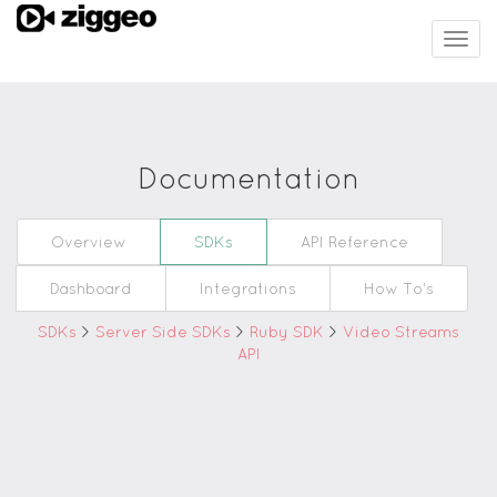
Togg
navig
Documentation
Overview
SDKs
API Reference
Dashboard
Integrations
How To's
SDKs
>
Server Side SDKs
>
Ruby SDK
>
Video Streams
API