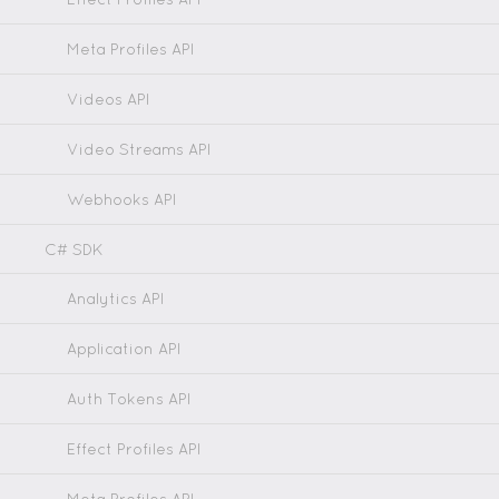
Meta Profiles API
Videos API
Video Streams API
Webhooks API
C# SDK
Analytics API
Application API
Auth Tokens API
Effect Profiles API