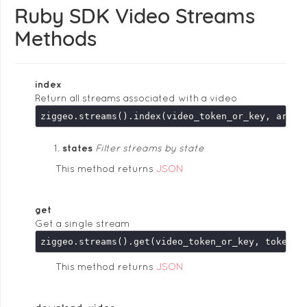
Ruby SDK Video Streams
Methods
index
Return all streams associated with a video
ziggeo.streams().index(video_token_or_key, argum
states
Filter streams by state
This method returns
JSON
get
Get a single stream
This method returns
JSON