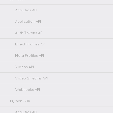
Analytics API
Application API
Auth Tokens API
Effect Profiles API
Meta Profiles API
Videos API
Video Streams API
Webhooks API
Python SDK
Analytics API