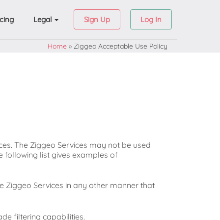
icing
Legal
Sign Up
Log In
Home
»
Ziggeo Acceptable Use Policy
ices. The Ziggeo Services may not be used
he following list gives examples of
e Ziggeo Services in any other manner that
de filtering capabilities.