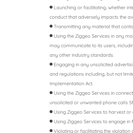
Launching or facilitating, whether in
conduct that adversely impacts the avail
Transmitting any material that conta
Using the Ziggeo Services in any man
may communicate to its users, including
any other industry standards.
Engaging in any unsolicited advertisin
and regulations including, but not lim
Implementation Act.
Using the Ziggeo Services in connect
unsolicited or unwanted phone calls SM
Using Ziggeo Services to harvest or
Using Ziggeo Services to engage in fr
Violating or facilitating the violati