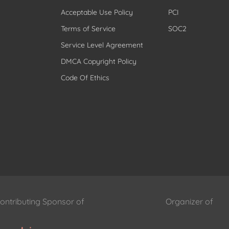
Acceptable Use Policy
PCI
Terms of Service
SOC2
Service Level Agreement
DMCA Copyright Policy
Code Of Ethics
ontributing Sponsor of
Organizer of