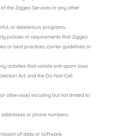
ny of the Ziggeo Services or any other
mful, or deleterious programs.
rty policies or requirements that Ziggeo
s or best practices, carrier guidelines or
any activities that violate anti-spam laws
otection Act, and the Do-Not-Call
r otherwise) including but not limited to
ail addresses or phone numbers.
nsmission of data or software.