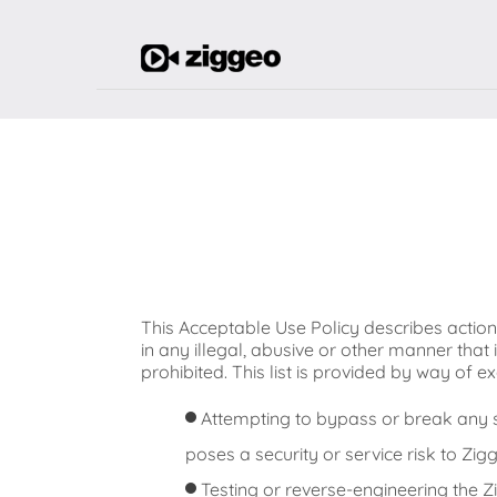
This Acceptable Use Policy describes actio
in any illegal, abusive or other manner that 
prohibited. This list is provided by way of
Attempting to bypass or break any s
poses a security or service risk to Zigg
Testing or reverse-engineering the Zig