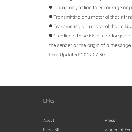
Taking any action to encourage or pr
Transmitting any material that infring
Transmitting any material that is li
Creating a false identity or forged 
the sender or the origin of a message 
Last Updated: 2018-07-30
Links
About
Press
Press Kit
Ziggeo at Eve