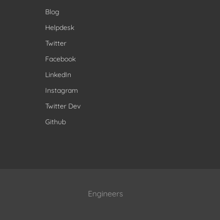
Blog
Helpdesk
Twitter
Facebook
LinkedIn
Instagram
Twitter Dev
Github
Engineers