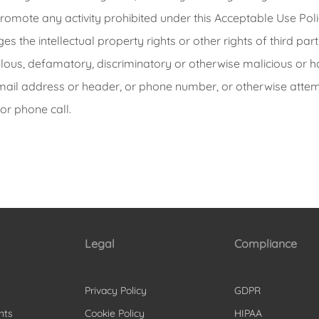
omote any activity prohibited under this Acceptable Use Poli
es the intellectual property rights or other rights of third part
belous, defamatory, discriminatory or otherwise malicious or h
email address or header, or phone number, or otherwise attemp
or phone call.
Legal
Compliance
Privacy Policy
GDPR
nts
Cookie Policy
HIPAA