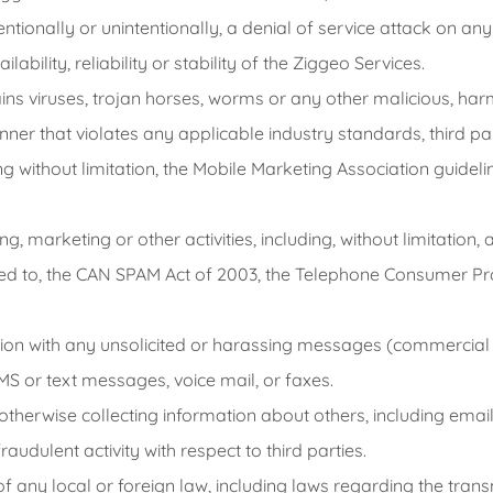
tentionally or unintentionally, a denial of service attack on a
ability, reliability or stability of the Ziggeo Services.
ins viruses, trojan horses, worms or any other malicious, har
ner that violates any applicable industry standards, third pa
 without limitation, the Mobile Marketing Association guideline
g, marketing or other activities, including, without limitation, 
ited to, the CAN SPAM Act of 2003, the Telephone Consumer Pr
ion with any unsolicited or harassing messages (commercial o
S or text messages, voice mail, or faxes.
 otherwise collecting information about others, including em
audulent activity with respect to third parties.
on of any local or foreign law, including laws regarding the tra