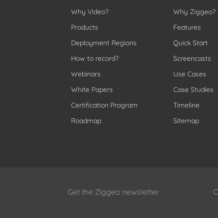
Why Video?
Why Ziggeo?
Products
Features
Deployment Regions
Quick Start
How to record?
Screencasts
Webinars
Use Cases
White Papers
Case Studies
Certification Program
Timeline
Roadmap
Sitemap
Get the Ziggeo newsletter
C