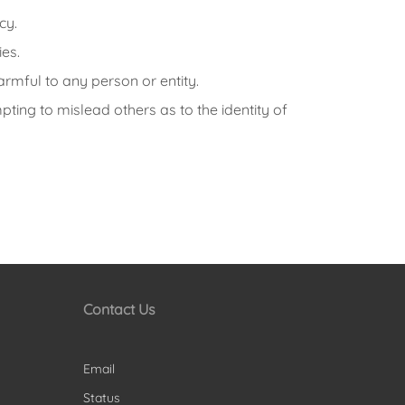
cy.
ies.
armful to any person or entity.
ting to mislead others as to the identity of
Contact Us
Email
Status