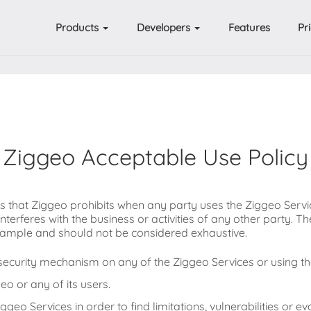
Products
Developers
Features
Pr
Ziggeo Acceptable Use Policy
ns that Ziggeo prohibits when any party uses the Ziggeo Serv
interferes with the business or activities of any other party. T
 example and should not be considered exhaustive.
ecurity mechanism on any of the Ziggeo Services or using th
eo or any of its users.
geo Services in order to find limitations, vulnerabilities or eva