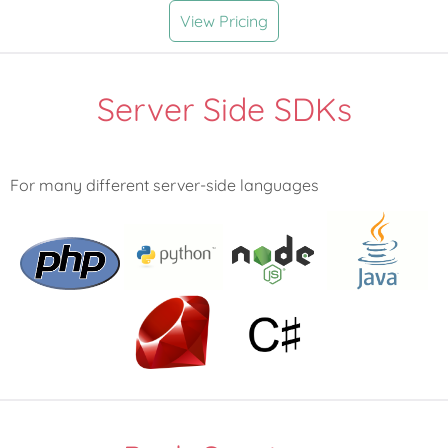
View Pricing
Server Side SDKs