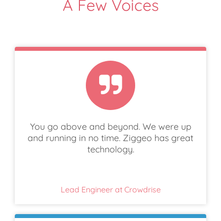
A Few Voices
You go above and beyond. We were up
and running in no time. Ziggeo has great
technology.
Lead Engineer at Crowdrise