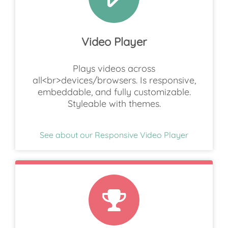
Video Player
Plays videos across
all<br>devices/browsers. Is responsive,
embeddable, and fully customizable.
Styleable with themes.
See about our Responsive Video Player