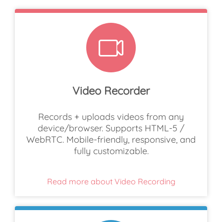
Video Recorder
Records + uploads videos from any
device/browser. Supports HTML-5 /
WebRTC. Mobile-friendly, responsive, and
fully customizable.
Read more about Video Recording