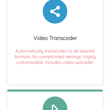
Video Transcoder
Automatically transcodes to all desired
formats. No complicated settings. Highly
customizable. Includes video uploader.