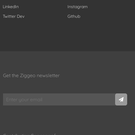
LinkedIn
Instagram
Twitter Dev
Github
Get the Ziggeo newsletter