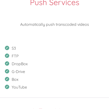
Push Services
Automatically push transcoded videos
S3
FTP
DropBox
G-Drive
Box
YouTube