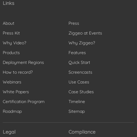
Links
About
Press
Press Kit
Ziggeo at Events
Why Video?
Why Ziggeo?
Products
Features
Deployment Regions
Quick Start
How to record?
Screencasts
Webinars
Use Cases
White Papers
Case Studies
Certification Program
Timeline
Roadmap
Sitemap
Legal
Compliance