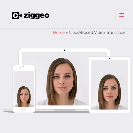
| | |
Home
»
Cloud-Based Video Transcoder