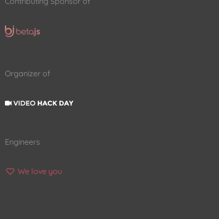
Contributing Sponsor of
Organizer of
Engineers
We love you