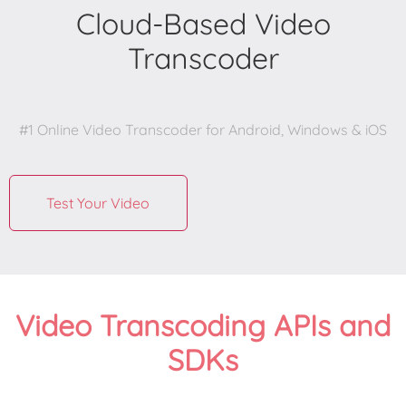
Cloud-Based Video
Transcoder
#1 Online Video Transcoder for Android, Windows & iOS

Test Your Video
Video Transcoding APIs and
SDKs