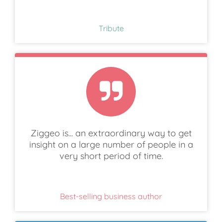
Tribute
Ziggeo is... an extraordinary way to get
insight on a large number of people in a
very short period of time.
Best-selling business author