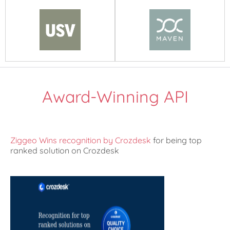
Award-Winning API
Ziggeo Wins recognition by Crozdesk
for being top
ranked solution on Crozdesk