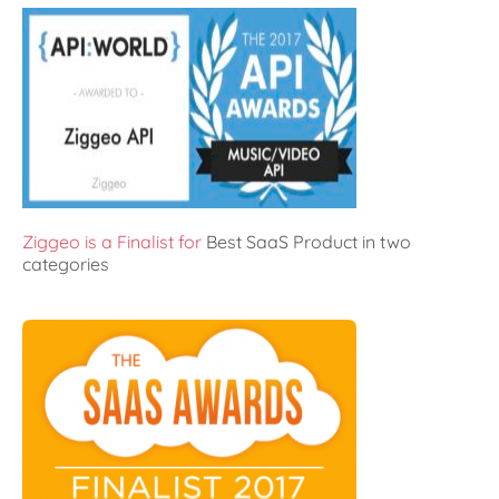
Ziggeo is a Finalist for
Best SaaS Product in two
categories