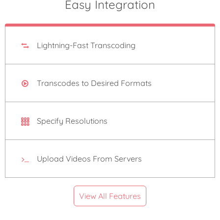
Easy Integration
Lightning-Fast Transcoding
Transcodes to Desired Formats
Specify Resolutions
Upload Videos From Servers
View All Features