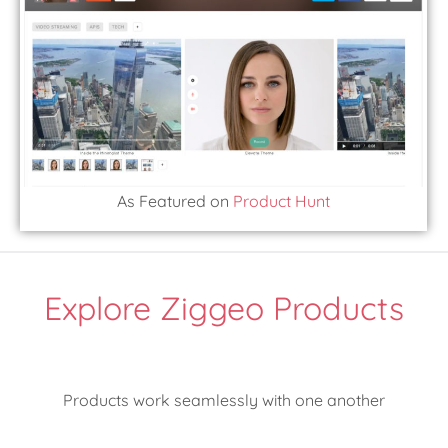
As Featured on
Product Hunt
Explore Ziggeo Products
Products work seamlessly with one another