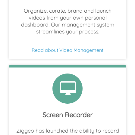
Organize, curate, brand and launch
videos from your own personal
dashboard. Our management system
streamlines your process.
Read about Video Management
Screen Recorder
Ziggeo has launched the ability to record