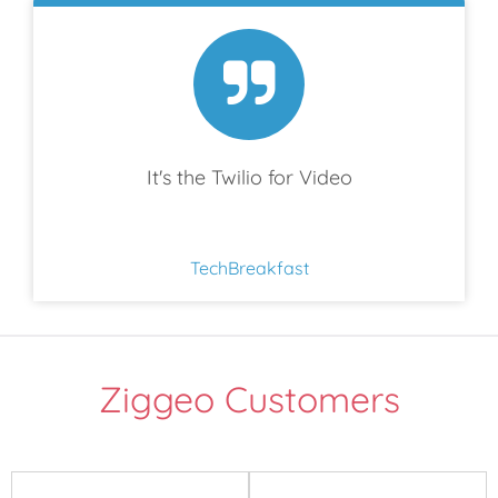
It's the Twilio for Video
TechBreakfast
Ziggeo Customers