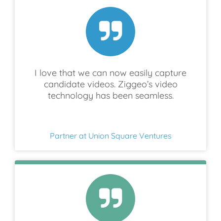
I love that we can now easily capture
candidate videos. Ziggeo’s video
technology has been seamless.
Partner at Union Square Ventures