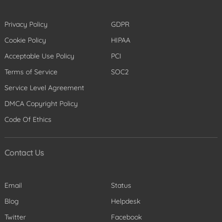
Privacy Policy
GDPR
Cookie Policy
HIPAA
Acceptable Use Policy
PCI
Terms of Service
SOC2
Service Level Agreement
DMCA Copyright Policy
Code Of Ethics
Contact Us
Email
Status
Blog
Helpdesk
Twitter
Facebook