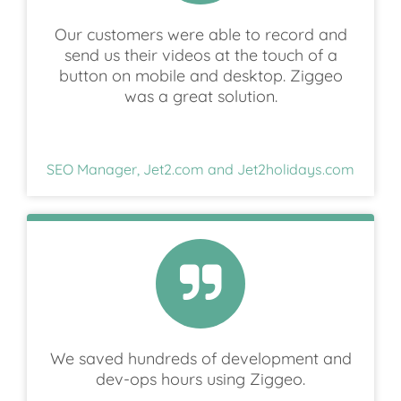
Our customers were able to record and
send us their videos at the touch of a
button on mobile and desktop. Ziggeo
was a great solution.
SEO Manager, Jet2.com and Jet2holidays.com
We saved hundreds of development and
dev-ops hours using Ziggeo.