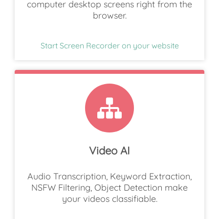
computer desktop screens right from the
browser.
Start Screen Recorder on your website
Video AI
Audio Transcription, Keyword Extraction,
NSFW Filtering, Object Detection make
your videos classifiable.