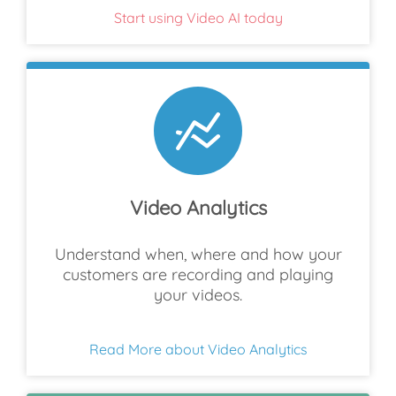
Start using Video AI today
Video Analytics
Understand when, where and how your
customers are recording and playing
your videos.
Read More about Video Analytics