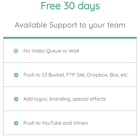
Free 30 days
Available Support to your team
No Video Queue or Wait
Push to S3 Bucket, FTP Site, Dropbox, Box, etc.
Add logos, branding, special effects
Push to YouTube and Vimeo