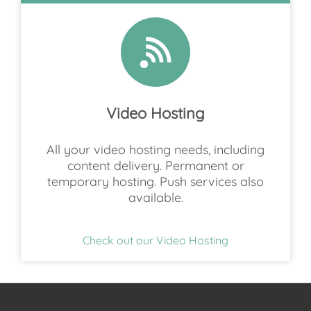
Video Hosting
All your video hosting needs, including
content delivery. Permanent or
temporary hosting. Push services also
available.
Check out our Video Hosting