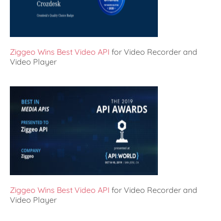
Ziggeo Wins Best Video API
for Video Recorder and
Video Player
Ziggeo Wins Best Video API
for Video Recorder and
Video Player