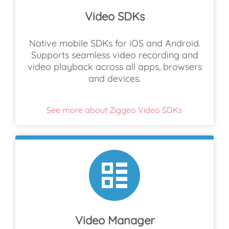
Video SDKs
Native mobile SDKs for iOS and Android.
Supports seamless video recording and
video playback across all apps, browsers
and devices.
See more about Ziggeo Video SDKs
Video Manager