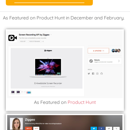
As Featured on Product Hunt in December and February.
As Featured on
Product Hunt