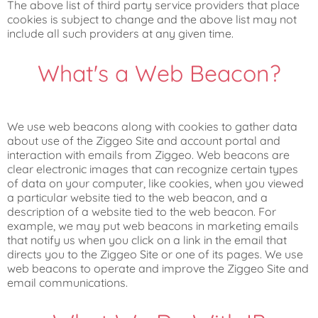
The above list of third party service providers that place
cookies is subject to change and the above list may not
include all such providers at any given time.
What's a Web Beacon?
We use web beacons along with cookies to gather data
about use of the Ziggeo Site and account portal and
interaction with emails from Ziggeo. Web beacons are
clear electronic images that can recognize certain types
of data on your computer, like cookies, when you viewed
a particular website tied to the web beacon, and a
description of a website tied to the web beacon. For
example, we may put web beacons in marketing emails
that notify us when you click on a link in the email that
directs you to the Ziggeo Site or one of its pages. We use
web beacons to operate and improve the Ziggeo Site and
email communications.