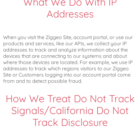
What We Do With IP
Addresses
When you visit the Ziggeo Site, account portal, or use our
products and services, like our APIs, we collect your IP
addresses to track and analyze information about the
devices that are connecting to our systems and about
where those devices are located. For example, we use IP
addresses to track which regions visitors to our Ziggeo
Site or Customers logging into our account portal come
from and to detect possible fraud.
How We Treat Do Not Track
Signals/California Do Not
Track Disclosure