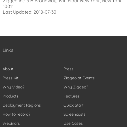
Ziggeo Inc. 915 Broadway, 19th Floor New York, New York
10011
Last Updated: 2018-07-30
Links
About
Press
Press Kit
Ziggeo at Events
Why Video?
Why Ziggeo?
Products
Features
Deployment Regions
Quick Start
How to record?
Screencasts
Webinars
Use Cases