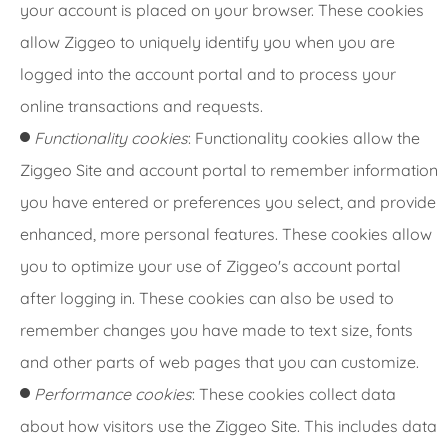
your account is placed on your browser. These cookies
allow Ziggeo to uniquely identify you when you are
logged into the account portal and to process your
online transactions and requests.
Functionality cookies
: Functionality cookies allow the
Ziggeo Site and account portal to remember information
you have entered or preferences you select, and provide
enhanced, more personal features. These cookies allow
you to optimize your use of Ziggeo's account portal
after logging in. These cookies can also be used to
remember changes you have made to text size, fonts
and other parts of web pages that you can customize.
Performance cookies
: These cookies collect data
about how visitors use the Ziggeo Site. This includes data