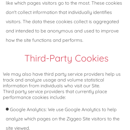
like which pages visitors go to the most. These cookies
don't collect information that individually identifies
visitors. The data these cookies collect is aggregated
and intended to be anonymous and used to improve
how the site functions and performs.
Third-Party Cookies
We may also have third party service providers help us
track and analyze usage and volume statistical
information from individuals who visit our Site.
Third party service providers that currently place
performance cookies include:
Google Analytics: We use Google Analytics to help
analyze which pages on the Ziggeo Site visitors to the
site viewed.