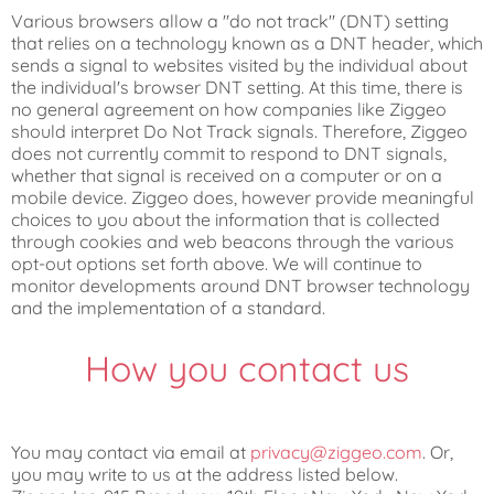
Various browsers allow a "do not track" (DNT) setting
that relies on a technology known as a DNT header, which
sends a signal to websites visited by the individual about
the individual's browser DNT setting. At this time, there is
no general agreement on how companies like Ziggeo
should interpret Do Not Track signals. Therefore, Ziggeo
does not currently commit to respond to DNT signals,
whether that signal is received on a computer or on a
mobile device. Ziggeo does, however provide meaningful
choices to you about the information that is collected
through cookies and web beacons through the various
opt-out options set forth above. We will continue to
monitor developments around DNT browser technology
and the implementation of a standard.
How you contact us
You may contact via email at
privacy@ziggeo.com
. Or,
you may write to us at the address listed below.