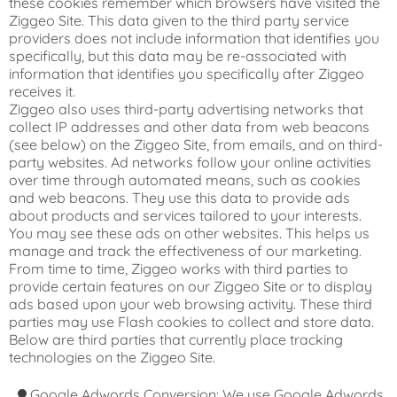
these cookies remember which browsers have visited the
Ziggeo Site. This data given to the third party service
providers does not include information that identifies you
specifically, but this data may be re-associated with
information that identifies you specifically after Ziggeo
receives it.
Ziggeo also uses third-party advertising networks that
collect IP addresses and other data from web beacons
(see below) on the Ziggeo Site, from emails, and on third-
party websites. Ad networks follow your online activities
over time through automated means, such as cookies
and web beacons. They use this data to provide ads
about products and services tailored to your interests.
You may see these ads on other websites. This helps us
manage and track the effectiveness of our marketing.
From time to time, Ziggeo works with third parties to
provide certain features on our Ziggeo Site or to display
ads based upon your web browsing activity. These third
parties may use Flash cookies to collect and store data.
Below are third parties that currently place tracking
technologies on the Ziggeo Site.
Google Adwords Conversion: We use Google Adwords