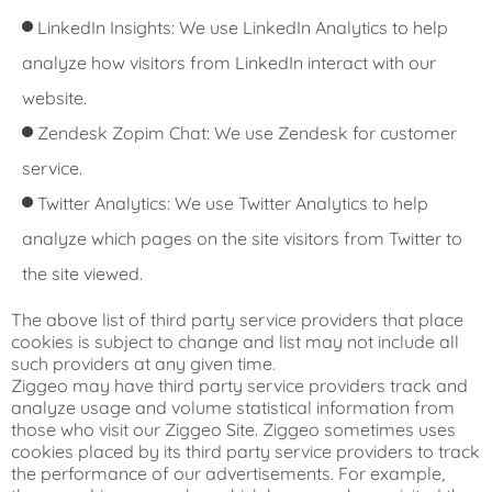
LinkedIn Insights: We use LinkedIn Analytics to help
analyze how visitors from LinkedIn interact with our
website.
Zendesk Zopim Chat: We use Zendesk for customer
service.
Twitter Analytics: We use Twitter Analytics to help
analyze which pages on the site visitors from Twitter to
the site viewed.
The above list of third party service providers that place
cookies is subject to change and list may not include all
such providers at any given time.
Ziggeo may have third party service providers track and
analyze usage and volume statistical information from
those who visit our Ziggeo Site. Ziggeo sometimes uses
cookies placed by its third party service providers to track
the performance of our advertisements. For example,