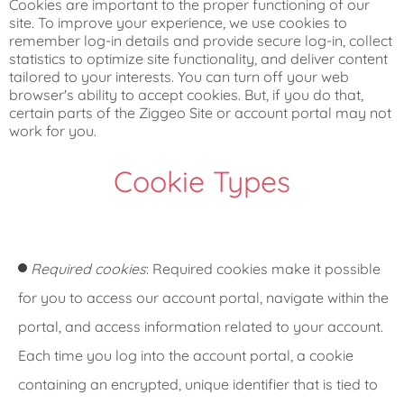
Cookies are important to the proper functioning of our
site. To improve your experience, we use cookies to
remember log-in details and provide secure log-in, collect
statistics to optimize site functionality, and deliver content
tailored to your interests. You can turn off your web
browser's ability to accept cookies. But, if you do that,
certain parts of the Ziggeo Site or account portal may not
work for you.
Cookie Types
Required cookies
: Required cookies make it possible
for you to access our account portal, navigate within the
portal, and access information related to your account.
Each time you log into the account portal, a cookie
containing an encrypted, unique identifier that is tied to