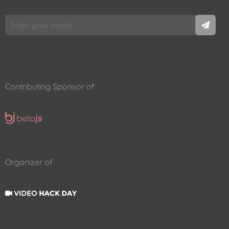
Contributing Sponsor of
Organizer of