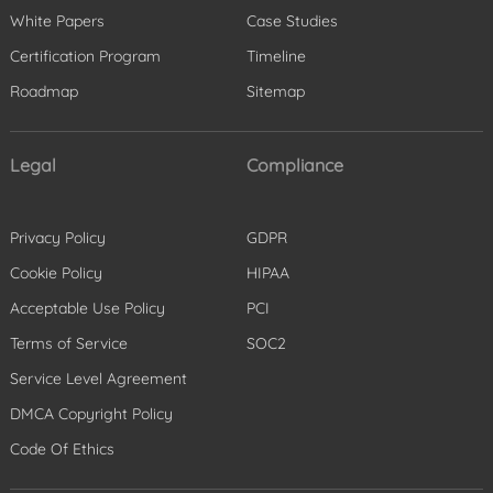
White Papers
Case Studies
Certification Program
Timeline
Roadmap
Sitemap
Legal
Compliance
Privacy Policy
GDPR
Cookie Policy
HIPAA
Acceptable Use Policy
PCI
Terms of Service
SOC2
Service Level Agreement
DMCA Copyright Policy
Code Of Ethics