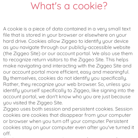
What's a cookie?
A cookie is a piece of data contained in a very small text
file that is stored in your browser or elsewhere on your
hard drive. Cookies allow Ziggeo to identify your device
as you navigate through our publicly-accessible website
(the Ziggeo Site) or our account portal. We also use them
to recognize return visitors to the Ziggeo Site. This helps
make navigating and interacting with the Ziggeo Site and
our account portal more efficient, easy and meaningful.
By themselves, cookies do not identify you specifically.
Rather, they recognize your web browser. So, unless you
identify yourself specifically to Ziggeo, like signing into the
account portal, we don't know who you are just because
you visited the Ziggeo Site.
Ziggeo uses both session and persistent cookies. Session
cookies are cookies that disappear from your computer
or browser when you turn off your computer. Persistent
cookies stay on your computer even after you've turned it
off.