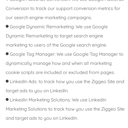
Conversion to track our support conversion metrics for
our search engine marketing campaigns.
Google Dynamic Remarketing: We use Google
Dynamic Remarketing to target search engine
marketing to users of the Google search engine.
Google Tag Manager: We use Google Tag Manager to
dynamically manage how and when all marketing
cookie scripts are included or excluded from pages.
LinkedIn Ads: to track how you use the Ziggeo Site and
target ads to you on LinkedIn.
LinkedIn Marketing Solutions: We use LinkedIn
Marketing Solutions to track how you use the Ziggeo Site
and target ads to you on LinkedIn.