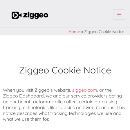
| | |
Home
»
Ziggeo Cookie Notice
Ziggeo Cookie Notice
When you visit Ziggeo's website,
ziggeo.com
, or the
Ziggeo Dashboard, we and our service providers acting
on our behalf automatically collect certain data using
tracking technologies like cookies and web beacons. This
notice describes what tracking technologies we use and
what we use them for.