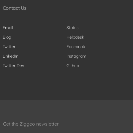
Contact Us
Email
Status
Blog
Helpdesk
Twitter
Facebook
LinkedIn
Instagram
Twitter Dev
Github
Get the Ziggeo newsletter