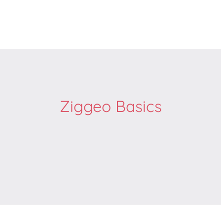
Ziggeo Basics