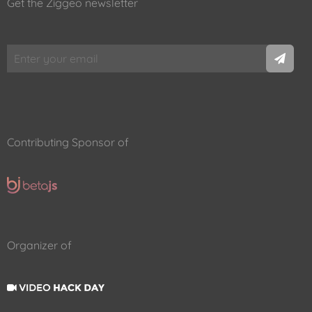
Get the Ziggeo newsletter
Contributing Sponsor of
Organizer of