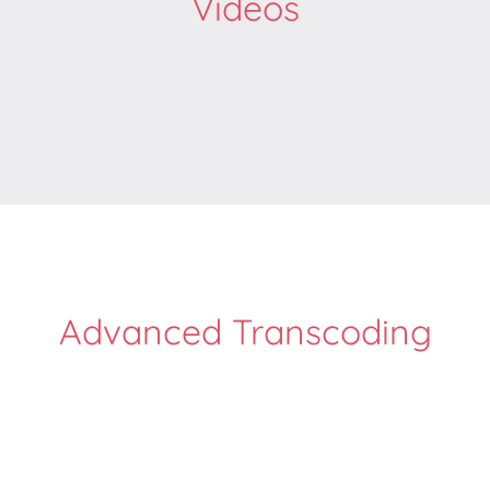
Videos
Advanced Transcoding