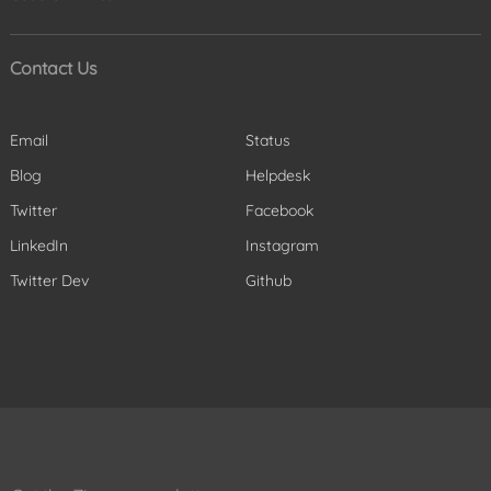
Contact Us
Email
Status
Blog
Helpdesk
Twitter
Facebook
LinkedIn
Instagram
Twitter Dev
Github