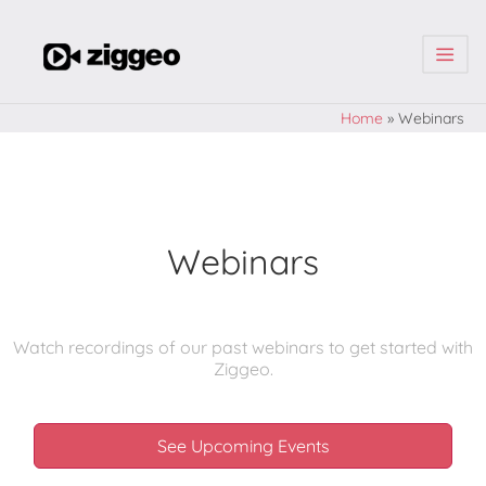
| | |
Home
»
Webinars
Webinars
Watch recordings of our past webinars to get started with
Ziggeo.
See Upcoming Events