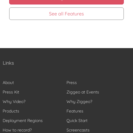
See all Features
Links
About
Press
Press Kit
Ziggeo at Events
Why Video?
Why Ziggeo?
Products
Features
Deployment Regions
Quick Start
How to record?
Screencasts