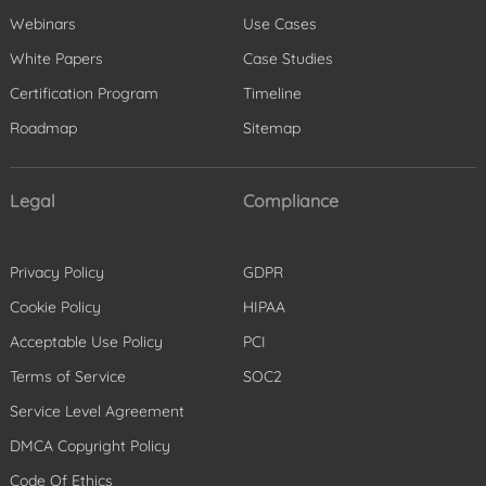
Webinars
Use Cases
White Papers
Case Studies
Certification Program
Timeline
Roadmap
Sitemap
Legal
Compliance
Privacy Policy
GDPR
Cookie Policy
HIPAA
Acceptable Use Policy
PCI
Terms of Service
SOC2
Service Level Agreement
DMCA Copyright Policy
Code Of Ethics