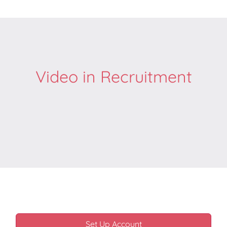
Video in Recruitment
Set Up Account