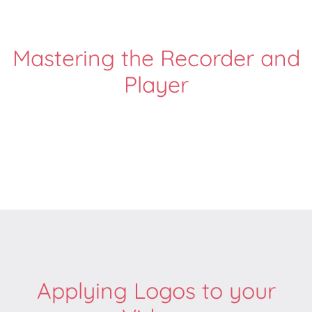
Mastering the Recorder and
Player
Applying Logos to your