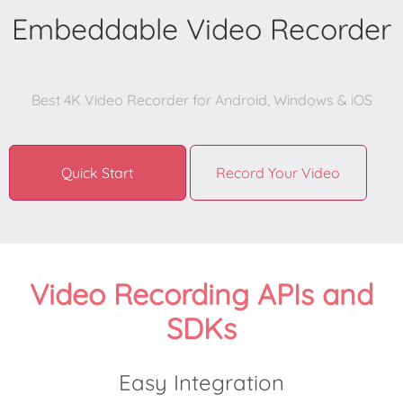
Embeddable Video Recorder
Best 4K Video Recorder for Android, Windows & iOS

Quick Start
Record Your Video
Video Recording APIs and
SDKs
Easy Integration