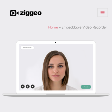
| | |
Home
»
Embeddable Video Recorder