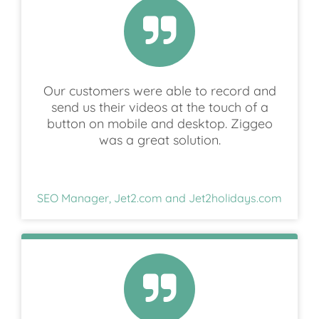
Our customers were able to record and
send us their videos at the touch of a
button on mobile and desktop. Ziggeo
was a great solution.
SEO Manager, Jet2.com and Jet2holidays.com