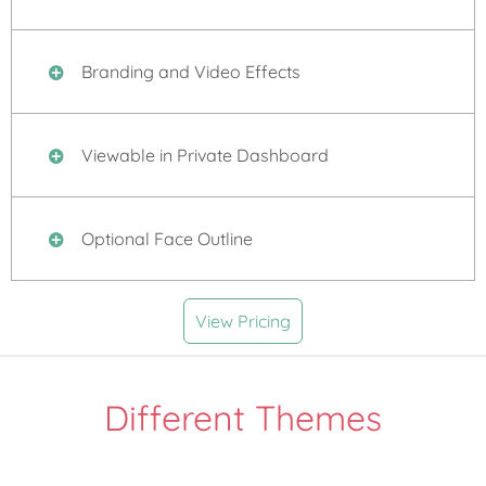
Branding and Video Effects
Viewable in Private Dashboard
Optional Face Outline
View Pricing
Different Themes