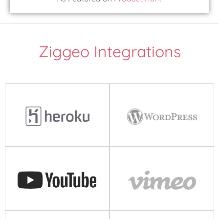
Ziggeo Integrations