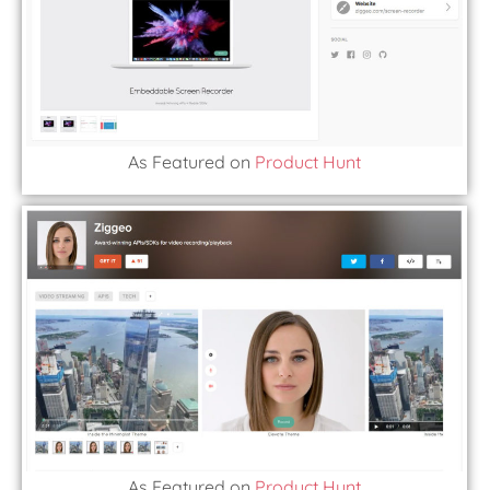
As Featured on
Product Hunt
As Featured on
Product Hunt