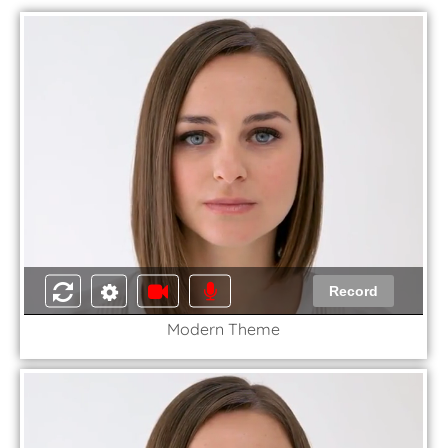
Record
Modern Theme