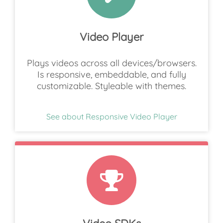
Video Player
Plays videos across all devices/browsers.
Is responsive, embeddable, and fully
customizable. Styleable with themes.
See about Responsive Video Player