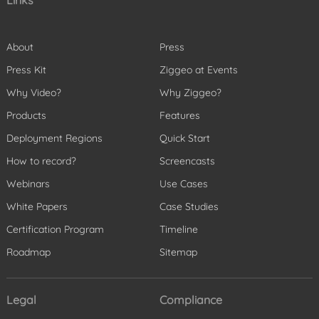
Links
About
Press
Press Kit
Ziggeo at Events
Why Video?
Why Ziggeo?
Products
Features
Deployment Regions
Quick Start
How to record?
Screencasts
Webinars
Use Cases
White Papers
Case Studies
Certification Program
Timeline
Roadmap
Sitemap
Legal
Compliance