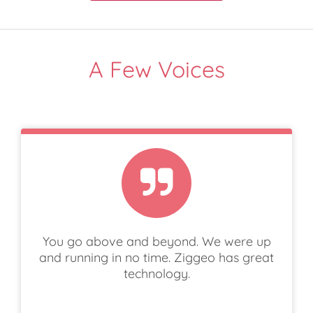
A Few Voices
You go above and beyond. We were up
and running in no time. Ziggeo has great
technology.