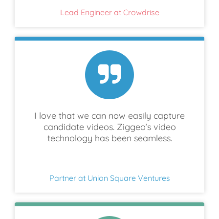
Lead Engineer at Crowdrise
I love that we can now easily capture
candidate videos. Ziggeo’s video
technology has been seamless.
Partner at Union Square Ventures