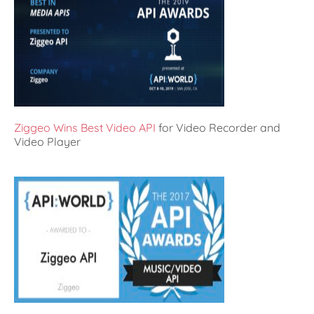
Ziggeo Wins Best Video API
for Video Recorder and
Video Player