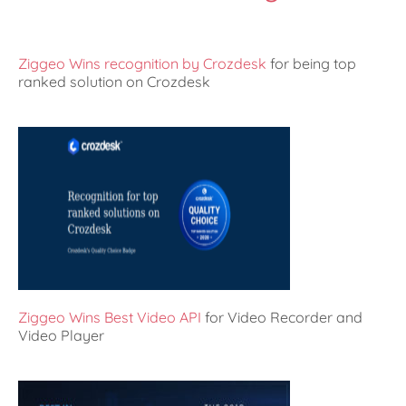
Ziggeo Wins recognition by Crozdesk
for being top
ranked solution on Crozdesk
Ziggeo Wins Best Video API
for Video Recorder and
Video Player