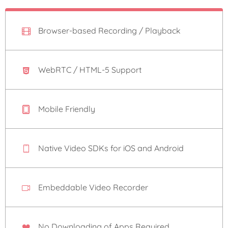
Browser-based Recording / Playback
WebRTC / HTML-5 Support
Mobile Friendly
Native Video SDKs for iOS and Android
Embeddable Video Recorder
No Downloading of Apps Required