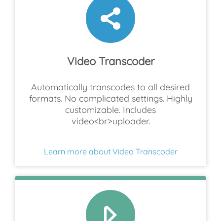
Video Transcoder
Automatically transcodes to all desired
formats. No complicated settings. Highly
customizable. Includes
video<br>uploader.
Learn more about Video Transcoder