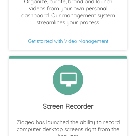
Organize, curate, brand and launch
videos from your own personal
dashboard. Our management system
streamlines your process.
Get started with Video Management
Screen Recorder
Ziggeo has launched the ability to record
computer desktop screens right from the