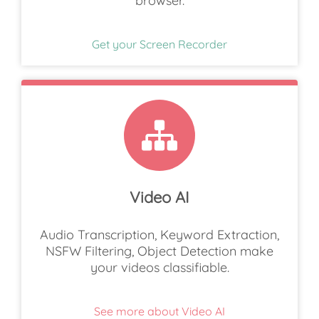
browser.
Get your Screen Recorder
Video AI
Audio Transcription, Keyword Extraction,
NSFW Filtering, Object Detection make
your videos classifiable.
See more about Video AI