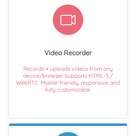
Video Recorder
Records + uploads videos from any
device/browser. Supports HTML-5 /
WebRTC. Mobile-friendly, responsive, and
fully customizable.