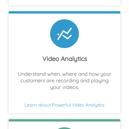
Video Analytics
Understand when, where and how your
customers are recording and playing
your videos.
Learn about Powerful Video Analytics