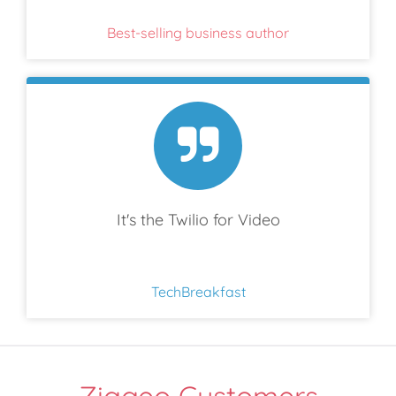
Best-selling business author
It's the Twilio for Video
TechBreakfast
Ziggeo Customers