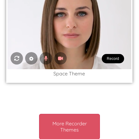
Record
Space Theme
More Recorder
Themes