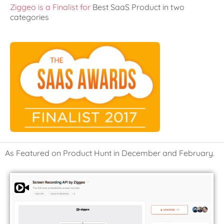
Ziggeo is a Finalist for
Best SaaS Product in two
categories
As Featured on Product Hunt in December and February.