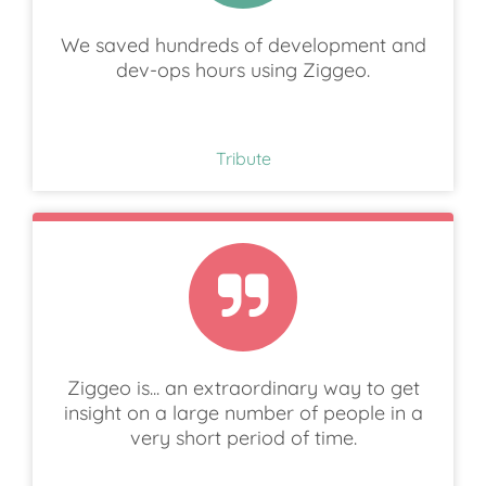
We saved hundreds of development and
dev-ops hours using Ziggeo.
Tribute
Ziggeo is... an extraordinary way to get
insight on a large number of people in a
very short period of time.