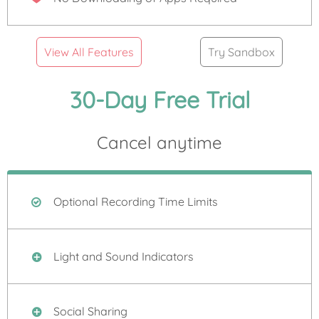
View All Features
Try Sandbox
30-Day Free Trial
Cancel anytime
Optional Recording Time Limits
Light and Sound Indicators
Social Sharing