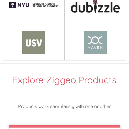
Explore Ziggeo Products
Products work seamlessly with one another