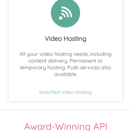
Video Hosting
All your video hosting needs, including
content delivery. Permanent or
temporary hosting. Push services also
available.
Simplified Video Hosting
Award-Winning API