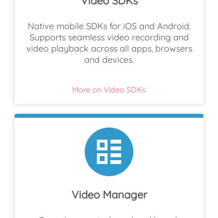
Video SDKs
Native mobile SDKs for iOS and Android.
Supports seamless video recording and
video playback across all apps, browsers
and devices.
More on Video SDKs
Video Manager