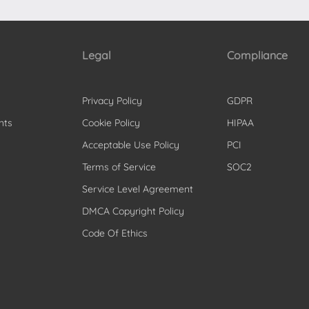
Legal
Compliance
Privacy Policy
GDPR
nts
Cookie Policy
HIPAA
Acceptable Use Policy
PCI
Terms of Service
SOC2
Service Level Agreement
DMCA Copyright Policy
Code Of Ethics