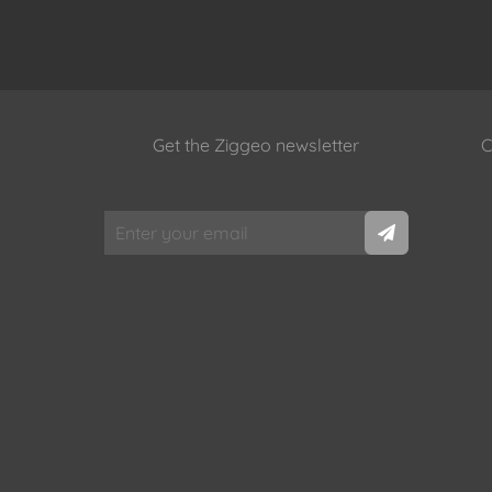
Get the Ziggeo newsletter
C