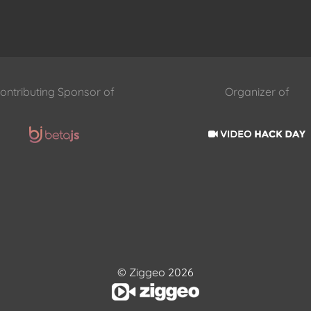
ontributing Sponsor of
Organizer of
© Ziggeo 2026