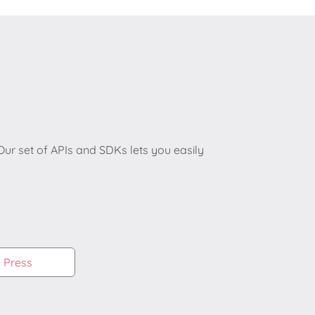
r set of APIs and SDKs lets you easily
e Press