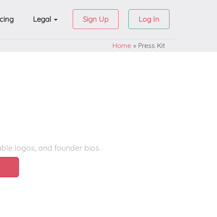
icing
Legal
Sign Up
Log In
Home
»
Press Kit