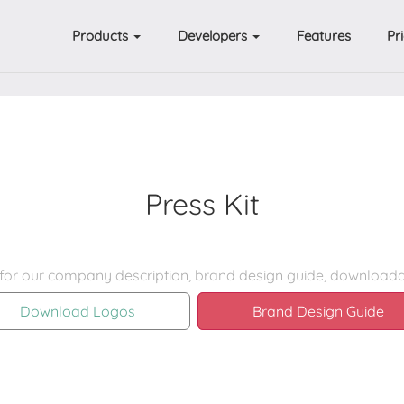
Products
Developers
Features
Pr
Press Kit
Download Logos
Brand Design Guide