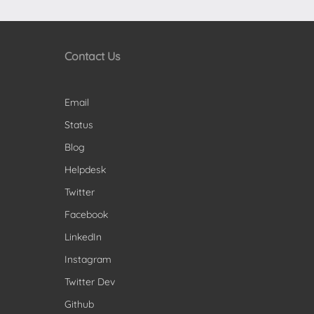
Contact Us
Email
Status
Blog
Helpdesk
Twitter
Facebook
LinkedIn
Instagram
Twitter Dev
Github