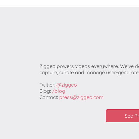
Ziggeo powers videos everywhere. We’ve de
capture, curate and manage user-generated
Twitter:
@ziggeo
Blog:
/blog
Contact:
press@ziggeo.com
See P