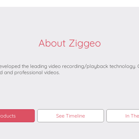
About Ziggeo
veloped the leading video recording/playback technology. Ou
 and professional videos.
roducts
See Timeline
In Th