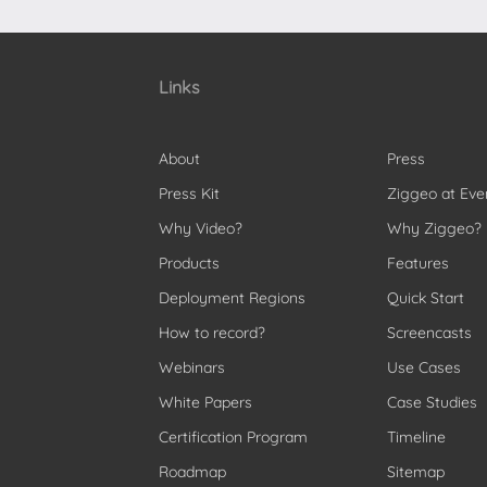
Links
About
Press
Press Kit
Ziggeo at Eve
Why Video?
Why Ziggeo?
Products
Features
Deployment Regions
Quick Start
How to record?
Screencasts
Webinars
Use Cases
White Papers
Case Studies
Certification Program
Timeline
Roadmap
Sitemap