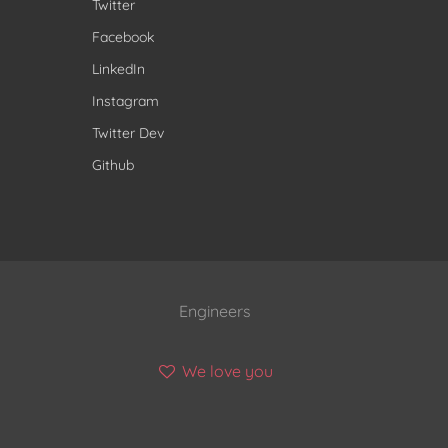
Twitter
Facebook
LinkedIn
Instagram
Twitter Dev
Github
Engineers
We love you