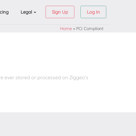
icing
Legal
Sign Up
Log In
Home
»
PCI Compliant
re ever stored or processed on Ziggeo’s