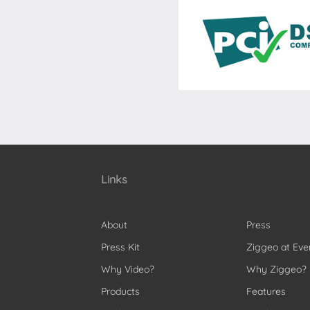
Links
About
Press
Press Kit
Ziggeo at Eve
Why Video?
Why Ziggeo?
Products
Features