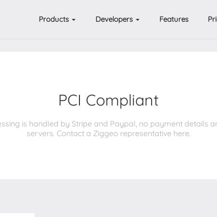
Products
Developers
Features
Pr
PCI Compliant
ssing is handled by Stripe and Paypal, no payment details a
servers. Contact a Ziggeo representative here.