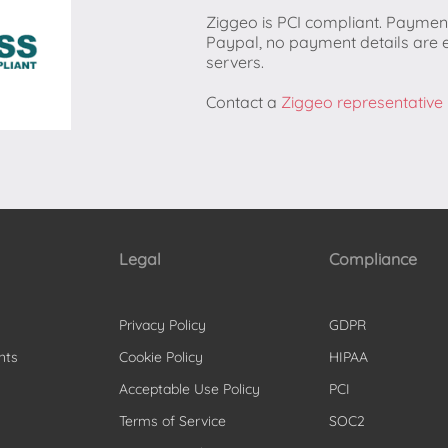
Ziggeo is PCI compliant. Paymen
Paypal, no payment details are 
servers.
Contact a
Ziggeo representative
Legal
Compliance
Privacy Policy
GDPR
nts
Cookie Policy
HIPAA
Acceptable Use Policy
PCI
Terms of Service
SOC2