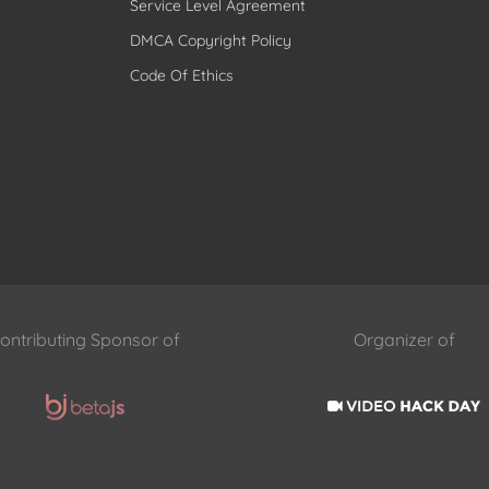
Service Level Agreement
DMCA Copyright Policy
Code Of Ethics
ontributing Sponsor of
Organizer of