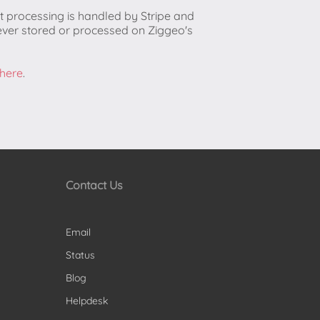
t processing is handled by Stripe and
ever stored or processed on Ziggeo's
 here
.
Contact Us
Email
Status
Blog
Helpdesk