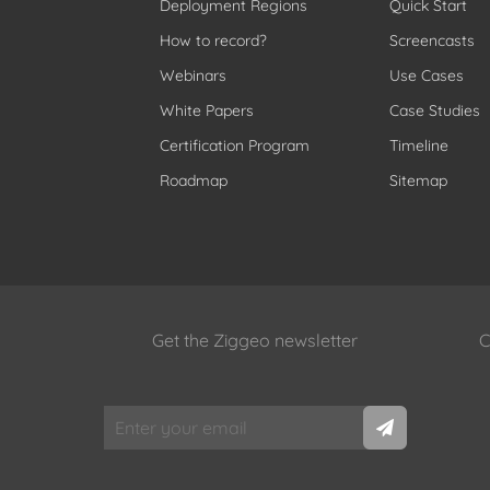
Deployment Regions
Quick Start
How to record?
Screencasts
Webinars
Use Cases
White Papers
Case Studies
Certification Program
Timeline
Roadmap
Sitemap
Get the Ziggeo newsletter
C