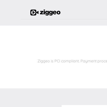
Ziggeo is PCI compliant. Payment proce