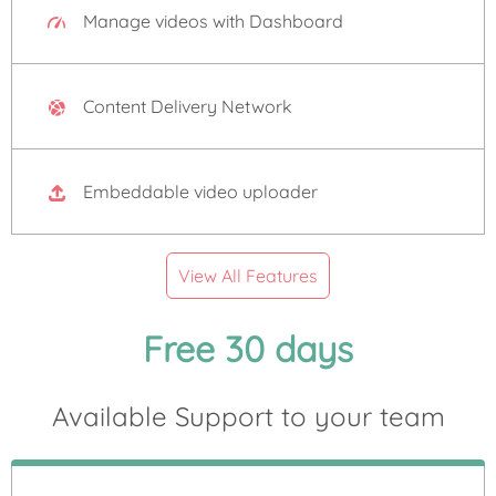
Manage videos with Dashboard
Content Delivery Network
Embeddable video uploader
View All Features
Free 30 days
Available Support to your team