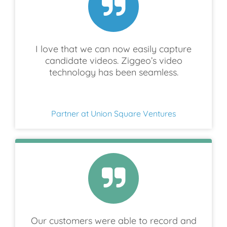
I love that we can now easily capture
candidate videos. Ziggeo’s video
technology has been seamless.
Partner at Union Square Ventures
Our customers were able to record and