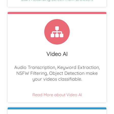
Video AI
Audio Transcription, Keyword Extraction,
NSFW Filtering, Object Detection make
your videos classifiable.
Read More about Video AI