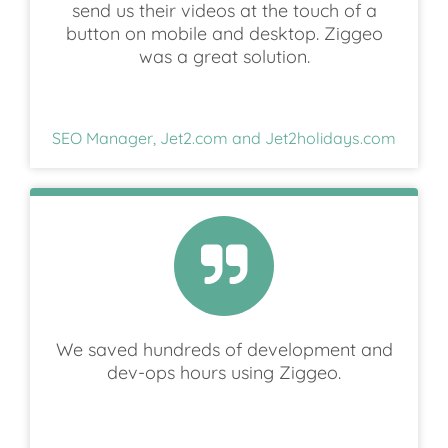
send us their videos at the touch of a
button on mobile and desktop. Ziggeo
was a great solution.
SEO Manager, Jet2.com and Jet2holidays.com
We saved hundreds of development and
dev-ops hours using Ziggeo.