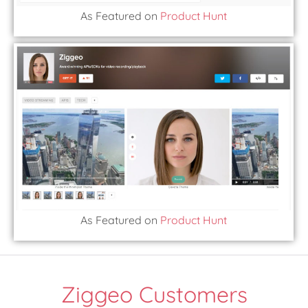
As Featured on
Product Hunt
As Featured on
Product Hunt
Ziggeo Customers