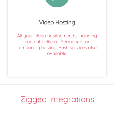
Video Hosting
All your video hosting needs, including
content delivery. Permanent or
temporary hosting. Push services also
available.
Ziggeo Integrations