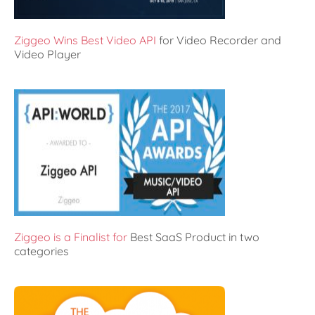
Ziggeo Wins Best Video API
for Video Recorder and
Video Player
Ziggeo is a Finalist for
Best SaaS Product in two
categories