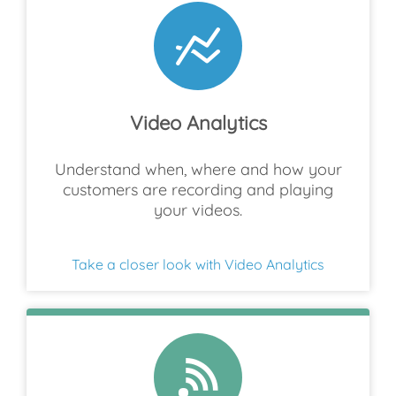
Video Analytics
Understand when, where and how your
customers are recording and playing
your videos.
Take a closer look with Video Analytics