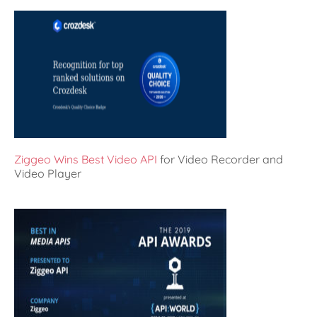
Ziggeo Wins Best Video API
for Video Recorder and
Video Player