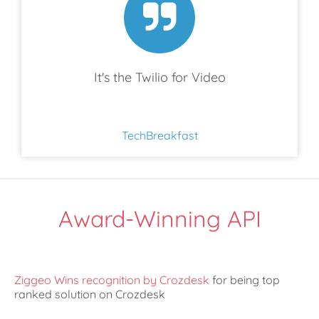
It's the Twilio for Video
TechBreakfast
Award-Winning API
Ziggeo Wins recognition by Crozdesk
for being top
ranked solution on Crozdesk