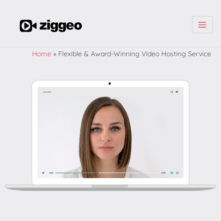
| | |
Home
»
Flexible & Award-Winning Video Hosting Service