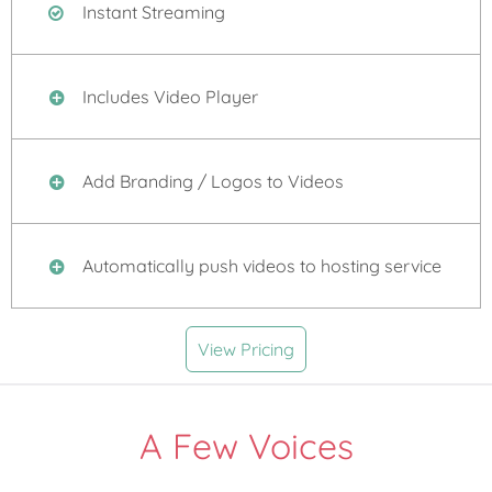
Instant Streaming
Includes Video Player
Add Branding / Logos to Videos
Automatically push videos to hosting service
View Pricing
A Few Voices