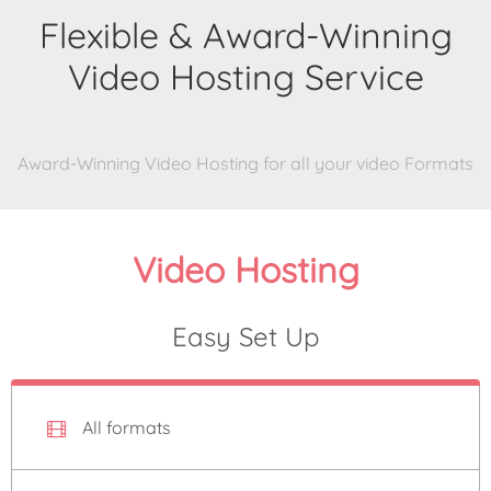
Flexible & Award-Winning
Video Hosting Service
Award-Winning Video Hosting for all your video Formats
Video Hosting
Easy Set Up
All formats