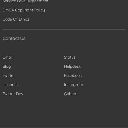
Service Level Agreement
DMCA Copyright Policy
Code Of Ethics
Contact Us
Email
Status
Blog
Helpdesk
Twitter
Facebook
LinkedIn
Instagram
Twitter Dev
Github