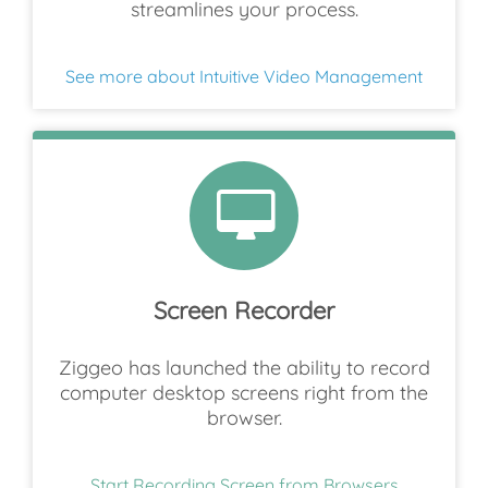
streamlines your process.
See more about Intuitive Video Management
Screen Recorder
Ziggeo has launched the ability to record
computer desktop screens right from the
browser.
Start Recording Screen from Browsers