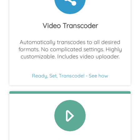
Video Transcoder
Automatically transcodes to all desired
formats. No complicated settings. Highly
customizable. Includes video uploader.
Ready, Set, Transcode! - See how