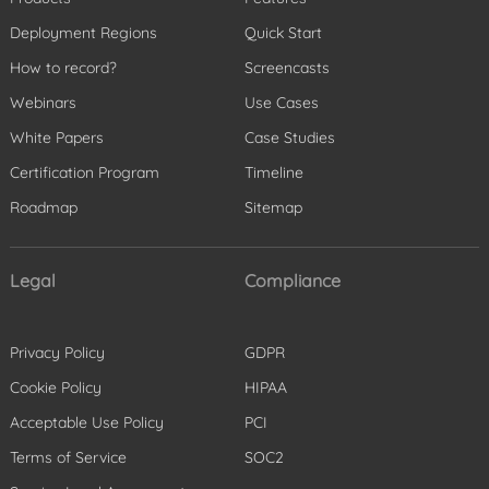
Deployment Regions
Quick Start
How to record?
Screencasts
Webinars
Use Cases
White Papers
Case Studies
Certification Program
Timeline
Roadmap
Sitemap
Legal
Compliance
Privacy Policy
GDPR
Cookie Policy
HIPAA
Acceptable Use Policy
PCI
Terms of Service
SOC2