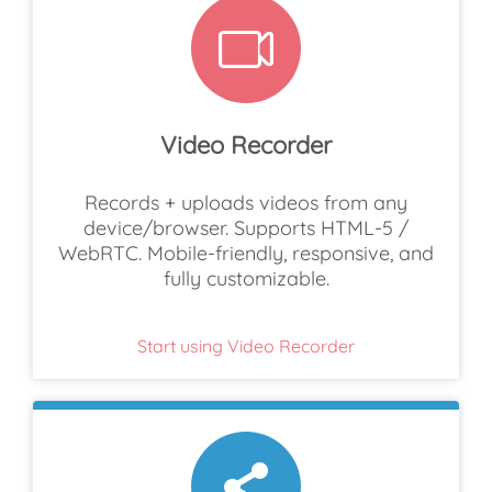
Video Recorder
Records + uploads videos from any
device/browser. Supports HTML-5 /
WebRTC. Mobile-friendly, responsive, and
fully customizable.
Start using Video Recorder