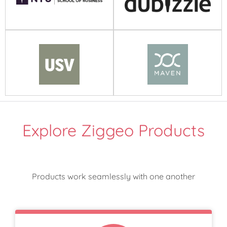
Explore Ziggeo Products
Products work seamlessly with one another