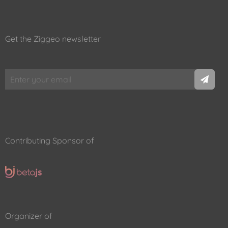
Get the Ziggeo newsletter
Contributing Sponsor of
Organizer of