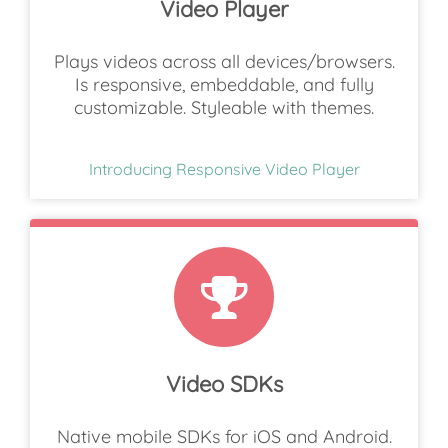
Video Player
Plays videos across all devices/browsers.
Is responsive, embeddable, and fully
customizable. Styleable with themes.
Introducing Responsive Video Player
Video SDKs
Native mobile SDKs for iOS and Android.