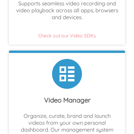
Supports seamless video recording and
video playback across all apps, browsers
and devices.
Check out our Video SDKs
Video Manager
Organize, curate, brand and launch
videos from your own personal
dashboard. Our management system