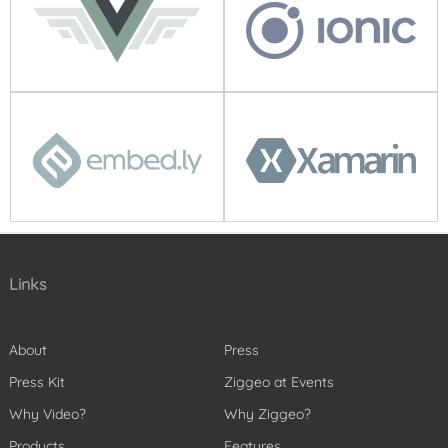
Links
About
Press
Press Kit
Ziggeo at Events
Why Video?
Why Ziggeo?
Products
Features