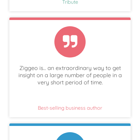
Tribute
Ziggeo is... an extraordinary way to get
insight on a large number of people in a
very short period of time.
Best-selling business author