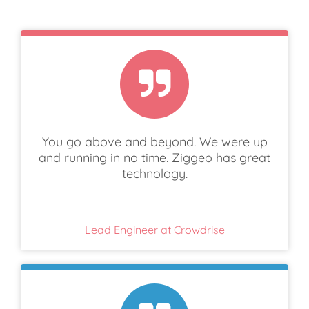
You go above and beyond. We were up
and running in no time. Ziggeo has great
technology.
Lead Engineer at Crowdrise