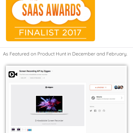
As Featured on Product Hunt in December and February.