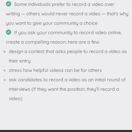
Some individuals prefer to record a video over
writing — others would never record a video — that’s why
you want to give your community a choice
If you ask your community to record video online,
create a compelling reason; here are a few:
design a contest that asks people to record a video as
their entry
stress how helpful videos can be for others
ask candidates to record a video as an initial round of
interviews (if they want the position, they’ll record a
video)