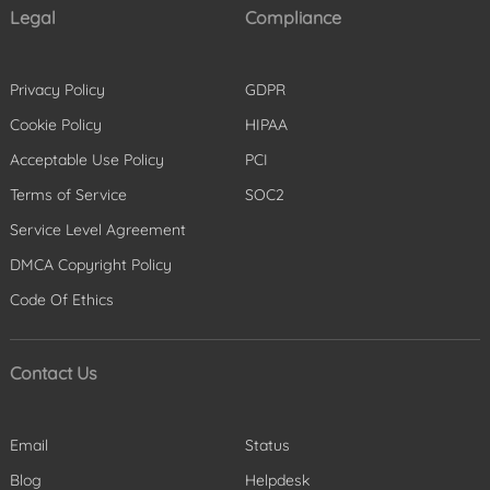
Legal
Compliance
Privacy Policy
GDPR
Cookie Policy
HIPAA
Acceptable Use Policy
PCI
Terms of Service
SOC2
Service Level Agreement
DMCA Copyright Policy
Code Of Ethics
Contact Us
Email
Status
Blog
Helpdesk