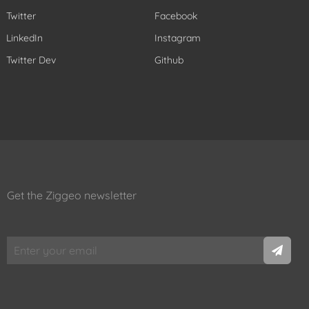
Twitter
Facebook
LinkedIn
Instagram
Twitter Dev
Github
Get the Ziggeo newsletter