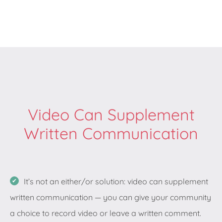
Video Can Supplement
Written Communication
It’s not an either/or solution: video can supplement
written communication — you can give your community
a choice to record video or leave a written comment.