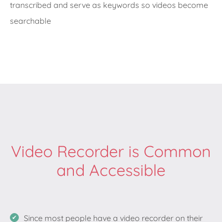
transcribed and serve as keywords so videos become
searchable
Video Recorder is Common
and Accessible
Since most people have a video recorder on their