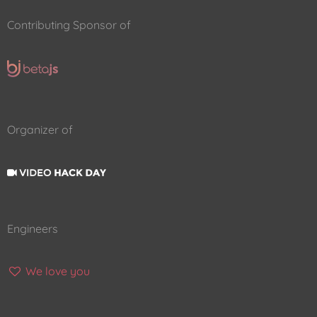
Contributing Sponsor of
Organizer of
Engineers
We love you