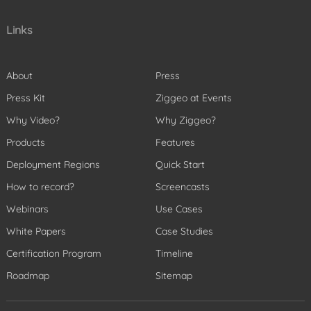
Links
About
Press
Press Kit
Ziggeo at Events
Why Video?
Why Ziggeo?
Products
Features
Deployment Regions
Quick Start
How to record?
Screencasts
Webinars
Use Cases
White Papers
Case Studies
Certification Program
Timeline
Roadmap
Sitemap