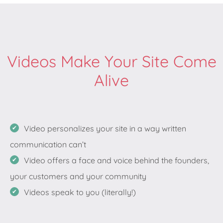
Videos Make Your Site Come
Alive
Video personalizes your site in a way written
communication can’t
Video offers a face and voice behind the founders,
your customers and your community
Videos speak to you (literally!)