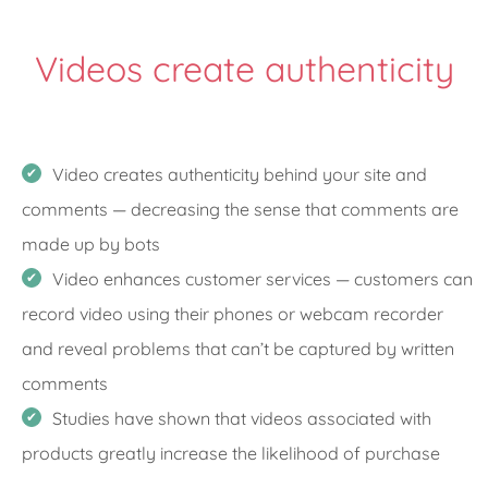
Videos create authenticity
Video creates authenticity behind your site and
comments — decreasing the sense that comments are
made up by bots
Video enhances customer services — customers can
record video using their phones or webcam recorder
and reveal problems that can’t be captured by written
comments
Studies have shown that videos associated with
products greatly increase the likelihood of purchase