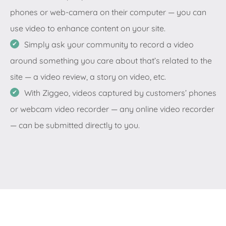
phones or web-camera on their computer — you can
use video to enhance content on your site.
Simply ask your community to record a video
around something you care about that’s related to the
site — a video review, a story on video, etc.
With Ziggeo, videos captured by customers’ phones
or webcam video recorder — any online video recorder
— can be submitted directly to you.