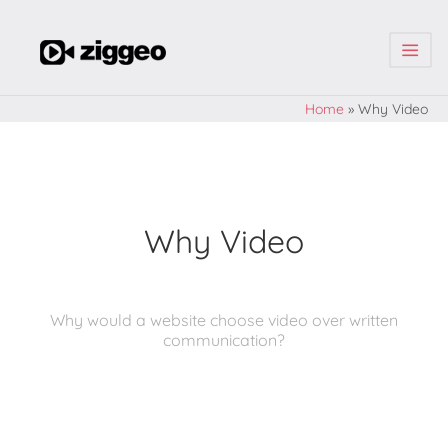
| | |
Home
»
Why Video
Why Video
Why would a website choose video over written
communication?