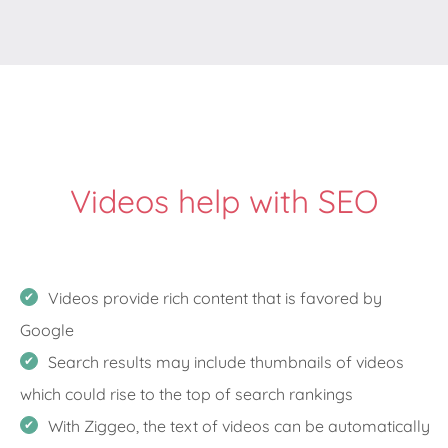
Videos help with SEO
Videos provide rich content that is favored by
Google
Search results may include thumbnails of videos
which could rise to the top of search rankings
With Ziggeo, the text of videos can be automatically