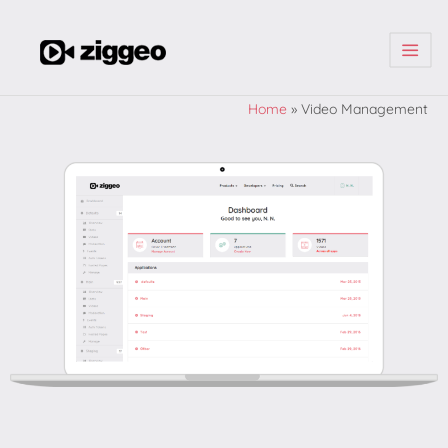
| | |
Home
»
Video Management