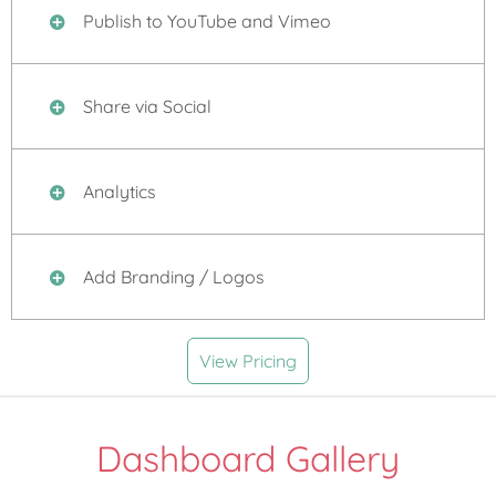
Publish to YouTube and Vimeo
Share via Social
Analytics
Add Branding / Logos
View Pricing
Dashboard Gallery