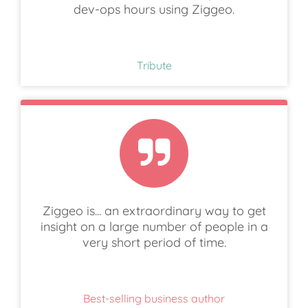
dev-ops hours using Ziggeo.
Tribute
Ziggeo is... an extraordinary way to get
insight on a large number of people in a
very short period of time.
Best-selling business author