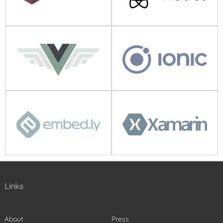
Links
About
Press