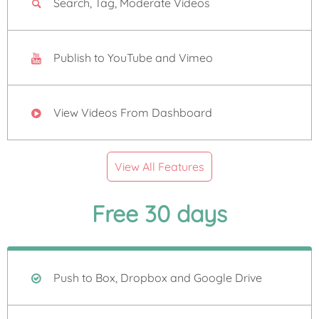
Search, Tag, Moderate Videos
Publish to YouTube and Vimeo
View Videos From Dashboard
View All Features
Free 30 days
Push to Box, Dropbox and Google Drive