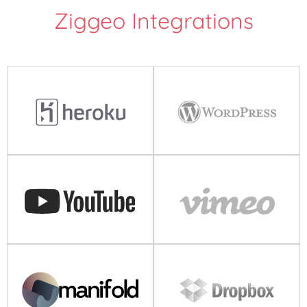
Ziggeo Integrations