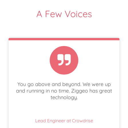
A Few Voices
You go above and beyond. We were up
and running in no time. Ziggeo has great
technology.
Lead Engineer at Crowdrise