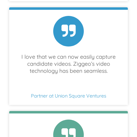
I love that we can now easily capture
candidate videos. Ziggeo’s video
technology has been seamless.
Partner at Union Square Ventures