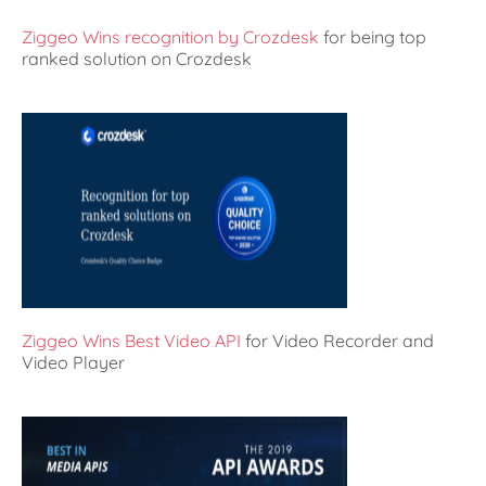
Ziggeo Wins recognition by Crozdesk
for being top
ranked solution on Crozdesk
Ziggeo Wins Best Video API
for Video Recorder and
Video Player