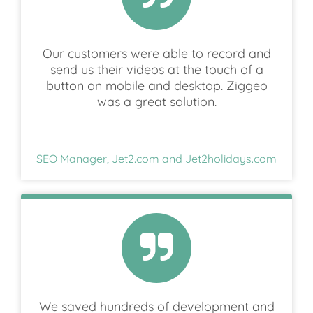
Our customers were able to record and
send us their videos at the touch of a
button on mobile and desktop. Ziggeo
was a great solution.
SEO Manager, Jet2.com and Jet2holidays.com
We saved hundreds of development and