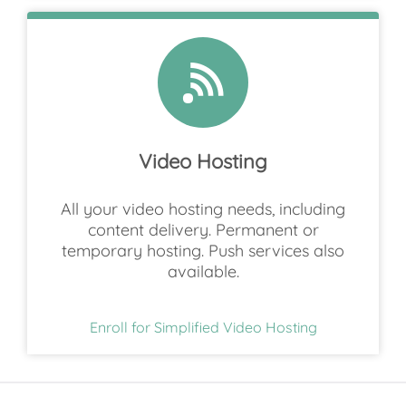
Video Hosting
All your video hosting needs, including
content delivery. Permanent or
temporary hosting. Push services also
available.
Enroll for Simplified Video Hosting