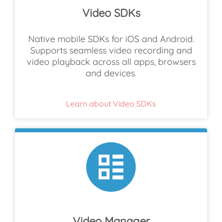
Video SDKs
Native mobile SDKs for iOS and Android.
Supports seamless video recording and
video playback across all apps, browsers
and devices.
Learn about Video SDKs
Video Manager