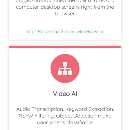
Ziggeo has launched the ability to record
computer desktop screens right from the
browser.
Start Recording Screen with Browser
Video AI
Audio Transcription, Keyword Extraction,
NSFW Filtering, Object Detection make
your videos classifiable.