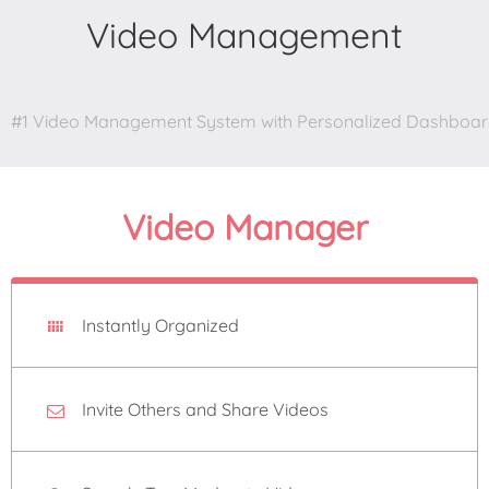
Video Management
#1 Video Management System with Personalized Dashboa
Video Manager
Instantly Organized
Invite Others and Share Videos