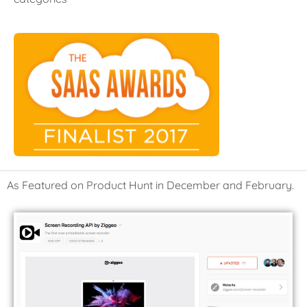
As Featured on Product Hunt in December and February.