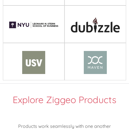
Explore Ziggeo Products
Products work seamlessly with one another