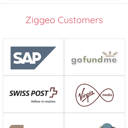
Ziggeo Customers