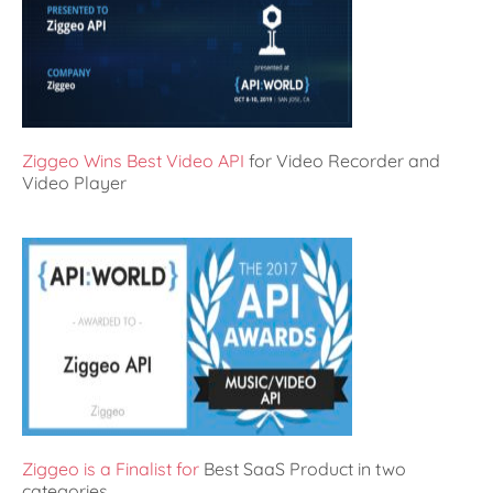
Ziggeo Wins Best Video API
for Video Recorder and
Video Player
Ziggeo is a Finalist for
Best SaaS Product in two
categories