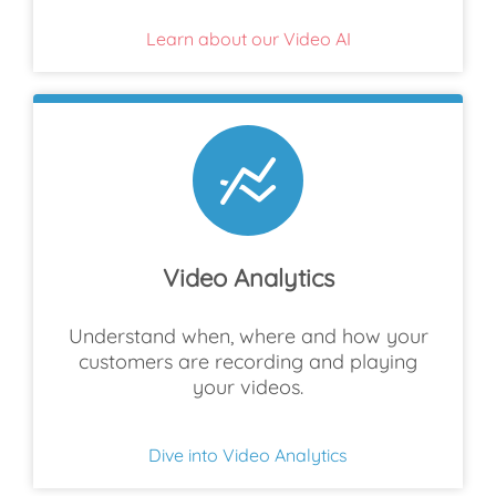
Learn about our Video AI
Video Analytics
Understand when, where and how your
customers are recording and playing
your videos.
Dive into Video Analytics