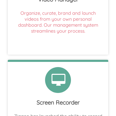
Organize, curate, brand and launch
videos from your own personal
dashboard. Our management system
streamlines your process.
Screen Recorder