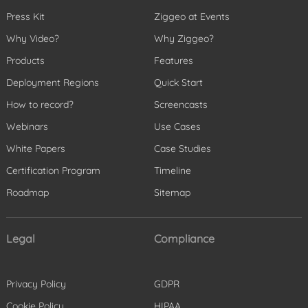
Press Kit
Ziggeo at Events
Why Video?
Why Ziggeo?
Products
Features
Deployment Regions
Quick Start
How to record?
Screencasts
Webinars
Use Cases
White Papers
Case Studies
Certification Program
Timeline
Roadmap
Sitemap
Legal
Compliance
Privacy Policy
GDPR
Cookie Policy
HIPAA