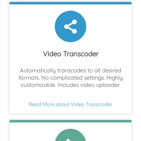
Video Transcoder
Automatically transcodes to all desired
formats. No complicated settings. Highly
customizable. Includes video uploader.
Read More about Video Transcoder