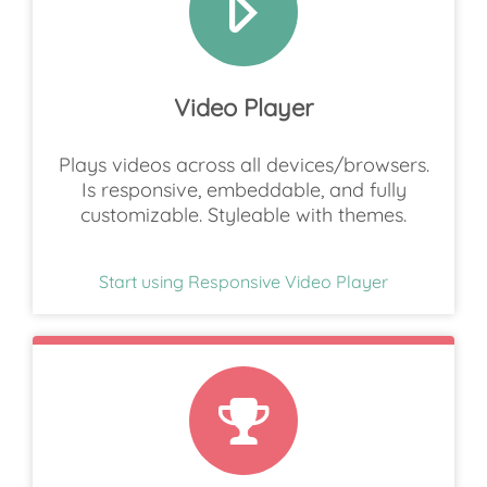
Video Player
Plays videos across all devices/browsers.
Is responsive, embeddable, and fully
customizable. Styleable with themes.
Start using Responsive Video Player