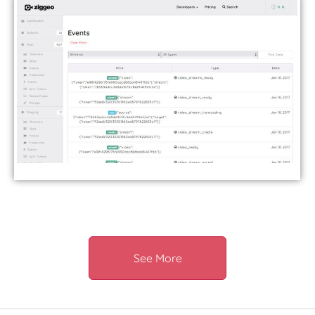
See More