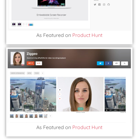
As Featured on
Product Hunt
As Featured on
Product Hunt