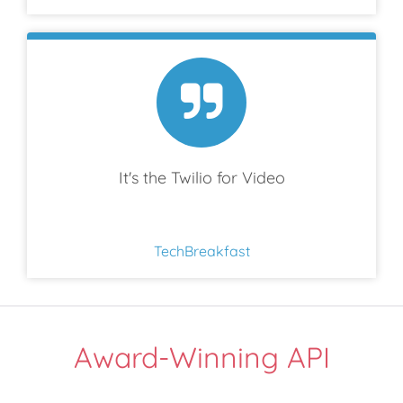
It's the Twilio for Video
TechBreakfast
Award-Winning API