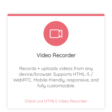
Video Recorder
Records + uploads videos from any
device/browser. Supports HTML-5 /
WebRTC. Mobile-friendly, responsive, and
fully customizable.
Check out HTML5 Video Recorder