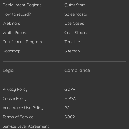
Deployment Regions
Quick Start
How to record?
Screencasts
Webinars
Use Cases
White Papers
Case Studies
Certification Program
Timeline
Roadmap
Sitemap
Legal
Compliance
Privacy Policy
GDPR
Cookie Policy
HIPAA
Acceptable Use Policy
PCI
Terms of Service
SOC2
Service Level Agreement