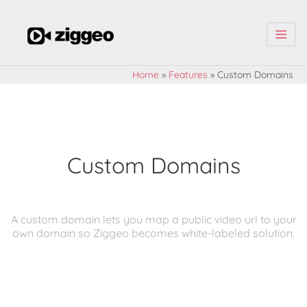
| | |
Home
»
Features
»
Custom Domains
Custom Domains
A custom domain lets you map a public video url to your
own domain so Ziggeo becomes white-labeled solution.