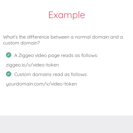
Example
What’s the difference between a normal domain and a
A Ziggeo video page reads as follows:
ziggeo.io/v/video-token
Custom domains read as follows:
yourdomain.com/v/video-token