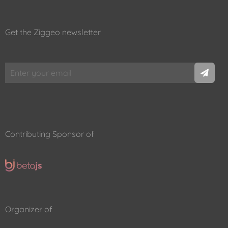
Get the Ziggeo newsletter
Contributing Sponsor of
Organizer of