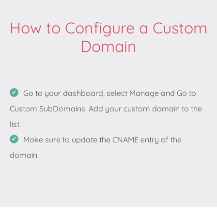
How to Configure a Custom
Domain
Go to your dashboard, select Manage and Go to
Custom SubDomains. Add your custom domain to the
list.
Make sure to update the CNAME entry of the
domain.