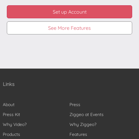
Set up Account
See More Features
Links
About
Press
Press Kit
Ziggeo at Events
Why Video?
Why Ziggeo?
Products
Features