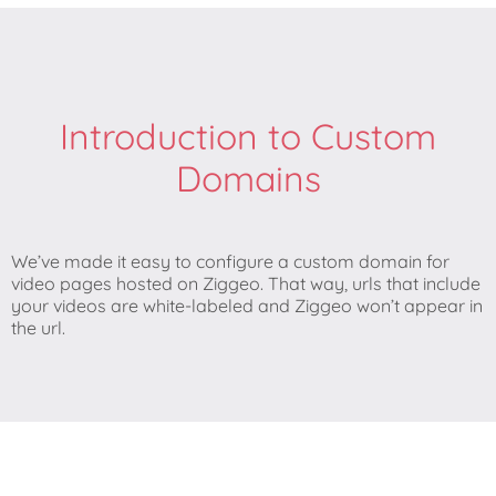
Introduction to Custom
Domains
We’ve made it easy to configure a custom domain for
video pages hosted on Ziggeo. That way, urls that include
your videos are white-labeled and Ziggeo won’t appear in
the url.