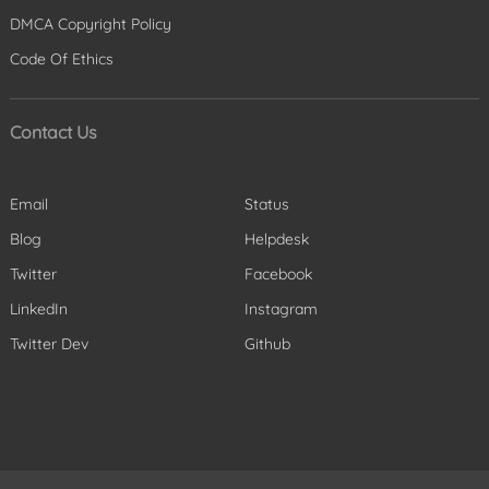
DMCA Copyright Policy
Code Of Ethics
Contact Us
Email
Status
Blog
Helpdesk
Twitter
Facebook
LinkedIn
Instagram
Twitter Dev
Github