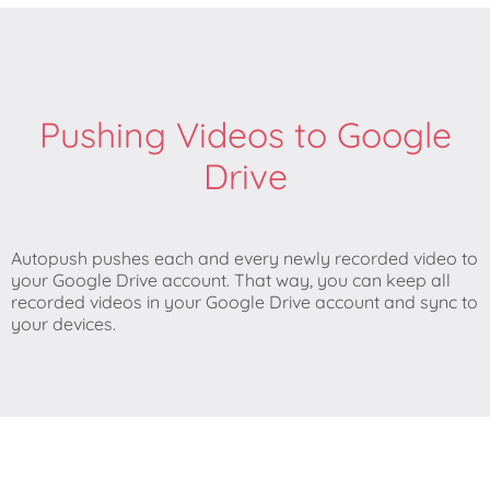
Pushing Videos to Google
Drive
Autopush pushes each and every newly recorded video to
your Google Drive account. That way, you can keep all
recorded videos in your Google Drive account and sync to
your devices.