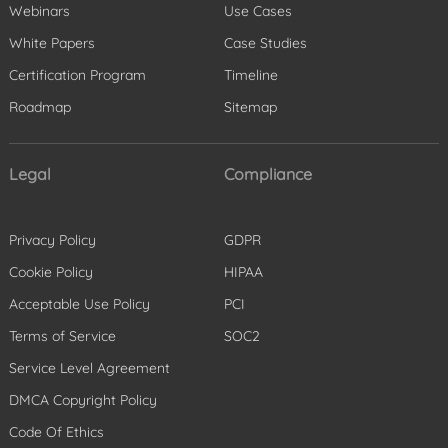
Webinars
Use Cases
White Papers
Case Studies
Certification Program
Timeline
Roadmap
Sitemap
Legal
Compliance
Privacy Policy
GDPR
Cookie Policy
HIPAA
Acceptable Use Policy
PCI
Terms of Service
SOC2
Service Level Agreement
DMCA Copyright Policy
Code Of Ethics