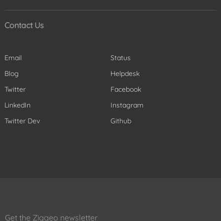
Contact Us
Email
Status
Blog
Helpdesk
Twitter
Facebook
LinkedIn
Instagram
Twitter Dev
Github
Get the Ziggeo newsletter