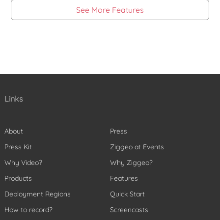
See More Features
Links
About
Press
Press Kit
Ziggeo at Events
Why Video?
Why Ziggeo?
Products
Features
Deployment Regions
Quick Start
How to record?
Screencasts