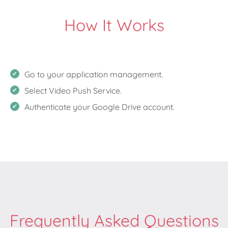
How It Works
Go to your application management.
Select Video Push Service.
Authenticate your Google Drive account.
Frequently Asked Questions