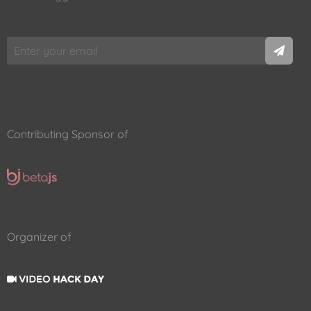
Contributing Sponsor of
Organizer of