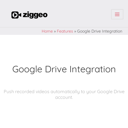
| | |
Home
»
Features
»
Google Drive Integration
Google Drive Integration
Push recorded videos automatically to your Google Drive
account.