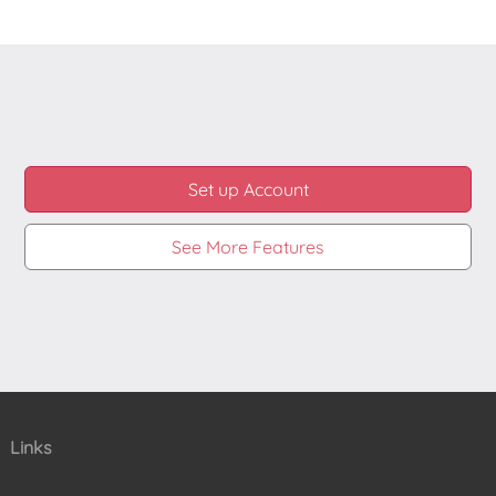
transcoded to and enjoy watching our system do it
see more and up to date details about this, or
for you.
reaching to our
sales team
if you have any
questions about pricing.
Set up Account
See More Features
Links