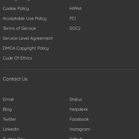
Cookie Policy
HIPAA
Acceptable Use Policy
PCI
Terms of Service
SOC2
Service Level Agreement
DMCA Copyright Policy
Code Of Ethics
Contact Us
Email
Status
Blog
Helpdesk
Twitter
Facebook
LinkedIn
Instagram