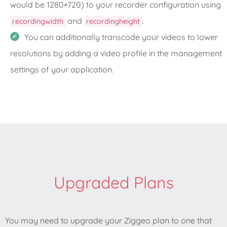
would be 1280×720) to your recorder configuration using
and
.
recordingwidth
recordingheight
You can additionally transcode your videos to lower
resolutions by adding a video profile in the management
settings of your application.
Upgraded Plans
You may need to upgrade your Ziggeo plan to one that