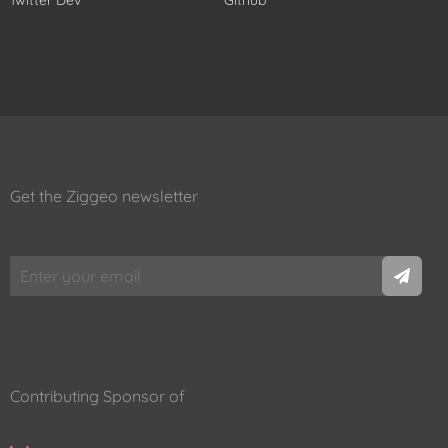
Twitter Dev
Github
Get the Ziggeo newsletter
Contributing Sponsor of