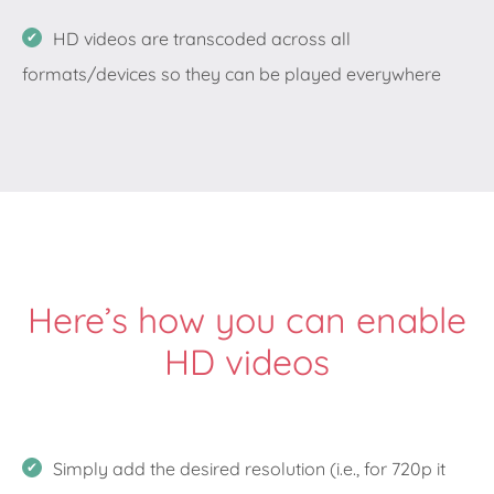
HD videos are transcoded across all
formats/devices so they can be played everywhere
Here’s how you can enable
HD videos
Simply add the desired resolution (i.e., for 720p it