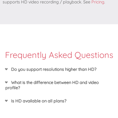
supports HD video recording / playback. See
Pricing
.
Frequently Asked Questions
Do you support resolutions higher than HD?
Yes! Our system is built to support higher resolutions
What is the difference between HD and video
than HD. Your setup to support the same would be
profile?
similar with the only difference being the higher
resolutions of recording that you set.
Video Profiles are actually as the word says profiles
Is HD available on all plans?
of various resolutions. We support SD, HD, UHD, etc.
through the Video Profiles feature. With the same
HD is available on Pro plan or higher. We do
you can specify what is your desired resolution to be
however suggest checking out our
pricing page
to