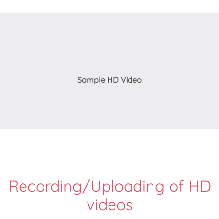
Sample HD Video
Recording/Uploading of HD
videos