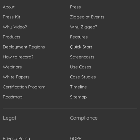
About
Press
Press Kit
Ziggeo at Events
Why Video?
Why Ziggeo?
Products
Features
Deployment Regions
Quick Start
How to record?
Screencasts
Webinars
Use Cases
White Papers
Case Studies
Certification Program
Timeline
Roadmap
Sitemap
Legal
Compliance
Privacy Policy
GDPR