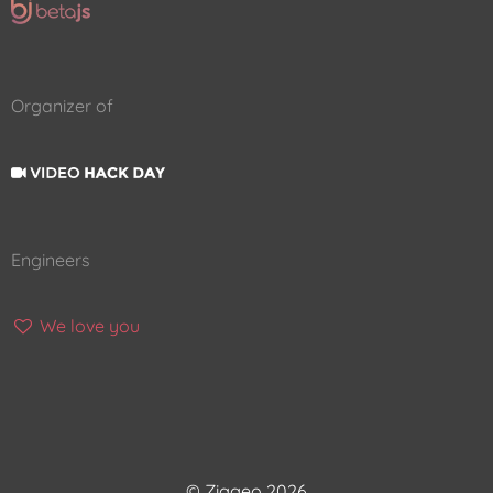
Organizer of
Engineers
We love you
© Ziggeo 2026