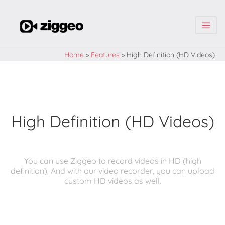
| | |
Home
»
Features
»
High Definition (HD Videos)
High Definition (HD Videos)
You can use Ziggeo to record videos in HD (high
definition). And with our video recorder, you can upload
custom HD videos as well.