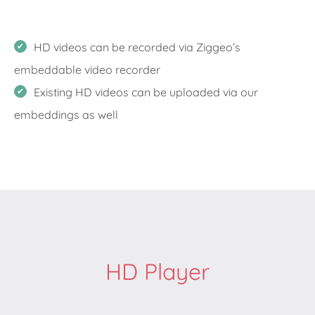
HD videos can be recorded via Ziggeo’s
embeddable video recorder
Existing HD videos can be uploaded via our
embeddings as well
HD Player