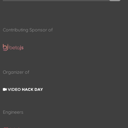
Contributing Sponsor of
Organizer of
Engineers