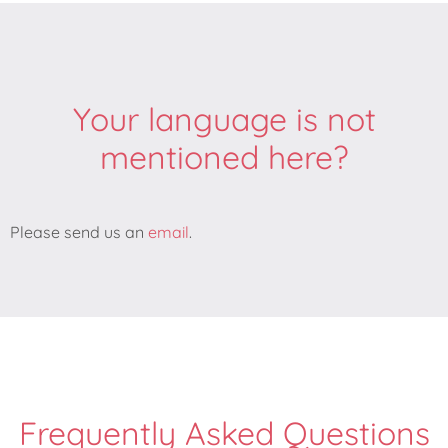
Your language is not
mentioned here?
Please send us an
email
.
Frequently Asked Questions