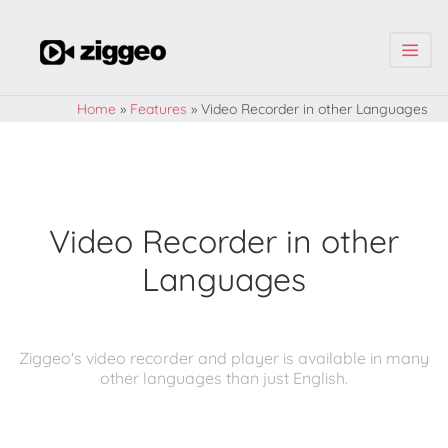
| | |
Home
»
Features
»
Video Recorder in other Languages
Video Recorder in other
Languages
Ziggeo's video recorder and player is available in many
other languages than just English.