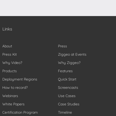
Links
About
Press
Press Kit
Ziggeo at Events
Why Video?
Why Ziggeo?
Products
Features
Deployment Regions
Quick Start
How to record?
Screencasts
Webinars
Use Cases
White Papers
Case Studies
Certification Program
Timeline