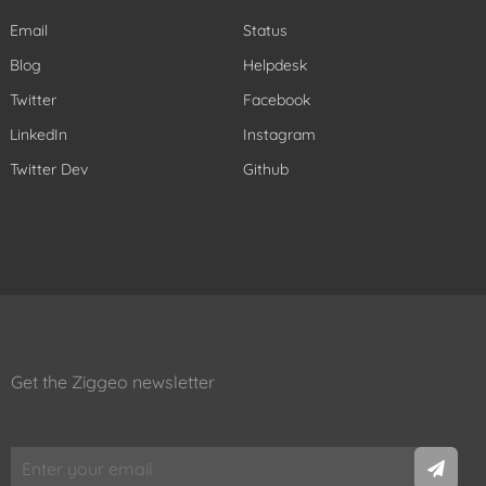
Email
Status
Blog
Helpdesk
Twitter
Facebook
LinkedIn
Instagram
Twitter Dev
Github
Get the Ziggeo newsletter