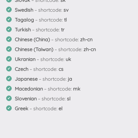
Slovak
– shortcode:
sk
Swedish
– shortcode:
sv
Tagalog
– shortcode:
tl
Turkish
– shortcode:
tr
Chinese (China)
– shortcode:
zh-cn
Chinese (Taiwan)
– shortcode:
zh-cn
Ukranian
– shortcode:
uk
Czech
– shortcode:
cs
Japanese
– shortcode:
ja
Macedonian
– shortcode:
mk
Slovenian
– shortcode:
sl
Greek
– shortcode:
el