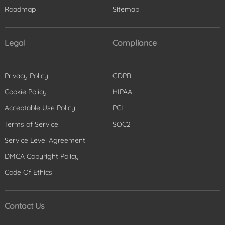
Roadmap
Sitemap
Legal
Compliance
Privacy Policy
GDPR
Cookie Policy
HIPAA
Acceptable Use Policy
PCI
Terms of Service
SOC2
Service Level Agreement
DMCA Copyright Policy
Code Of Ethics
Contact Us