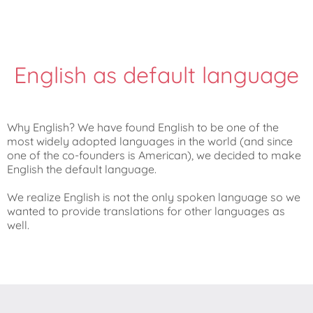
English as default language
Why English? We have found English to be one of the
most widely adopted languages in the world (and since
one of the co-founders is American), we decided to make
English the default language.
We realize English is not the only spoken language so we
wanted to provide translations for other languages as
well.