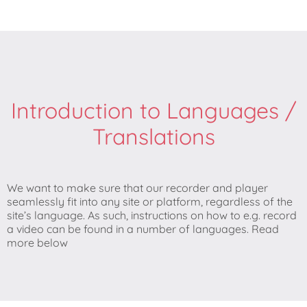
Introduction to Languages /
Translations
We want to make sure that our recorder and player
seamlessly fit into any site or platform, regardless of the
site’s language. As such, instructions on how to e.g. record
a video can be found in a number of languages. Read
more below