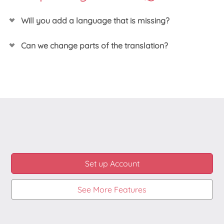
Will you add a language that is missing?
We often do, so do
send us an email
about this if
Can we change parts of the translation?
you did not already.
Yes you can! We have designed our translations in
such way that you can easily change one or more
strings shown to your customers to any way you like
it.
Set up Account
See More Features