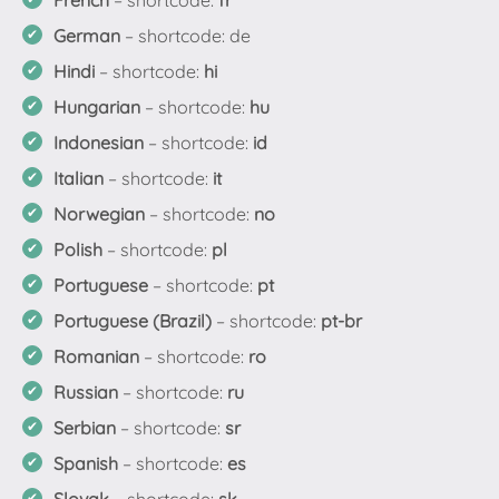
French
– shortcode:
fr
German
– shortcode: de
Hindi
– shortcode:
hi
Hungarian
– shortcode:
hu
Indonesian
– shortcode:
id
Italian
– shortcode:
it
Norwegian
– shortcode:
no
Polish
– shortcode:
pl
Portuguese
– shortcode:
pt
Portuguese (Brazil)
– shortcode:
pt-br
Romanian
– shortcode:
ro
Russian
– shortcode:
ru
Serbian
– shortcode:
sr
Spanish
– shortcode:
es