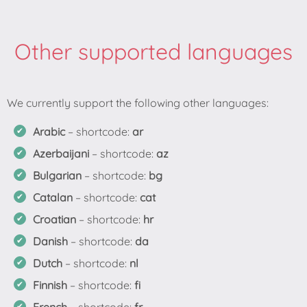
Other supported languages
Arabic
– shortcode:
ar
Azerbaijani
– shortcode:
az
Bulgarian
– shortcode:
bg
Catalan
– shortcode:
cat
Croatian
– shortcode:
hr
Danish
– shortcode:
da
Dutch
– shortcode:
nl
Finnish
– shortcode:
fi