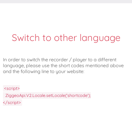
Switch to other language
In order to switch the recorder / player to a different
language, please use the short codes mentioned above
and the following line to your website:
<script>

  ZiggeoApi.V2.Locale.setLocale('shortcode');

</script>