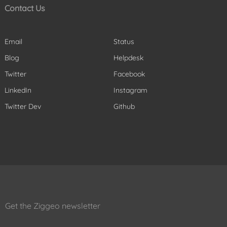
Contact Us
Email
Status
Blog
Helpdesk
Twitter
Facebook
LinkedIn
Instagram
Twitter Dev
Github
Get the Ziggeo newsletter