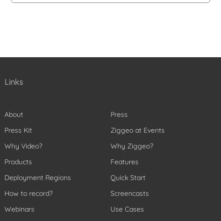
Links
About
Press
Press Kit
Ziggeo at Events
Why Video?
Why Ziggeo?
Products
Features
Deployment Regions
Quick Start
How to record?
Screencasts
Webinars
Use Cases