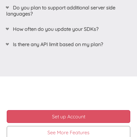
Do you plan to support additional server side
languages?
Yes! We listen to our customers feedback and add
How often do you update your SDKs?
support when possible per same. Create your own
request here:
feedback.ziggeo.com
.
Our SDKs are updated at different times, mostly
Is there any API limit based on my plan?
based on requirements. Any time when we extend
our server side API we also update our SDKs to
We always suggest looking at
our pricing page
for
support those new endpoints.
the most up to date information on any limits per
plan. Currently we do not have any plans of adding
If any of our customers reports something not
any limits on the API calls through our frontend API
working under their specific use case, we then look
nor serverside API.
into it and update where required.
Another reason for update would be if we need to
address something based on the latest updates in
some package, dependency or alike.
Set up Account
See More Features