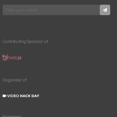
Contributing Sponsor of
Organizer of
Engineers