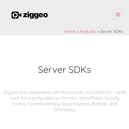
| | |
Home
»
Features
»
Server SDKs
Server SDKs
Ziggeo has integrated with thousands of platforms -- and
such third party sites as Heroku, WordPress, Gravity
Forms, FormAssembly SquareSpace, Bubble, and
Stamplay.