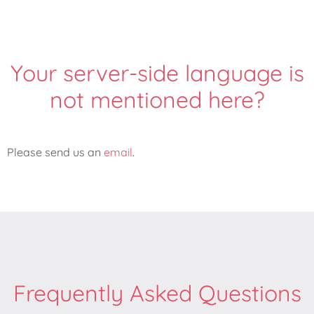
Your server-side language is
not mentioned here?
Please send us an
email
.
Frequently Asked Questions