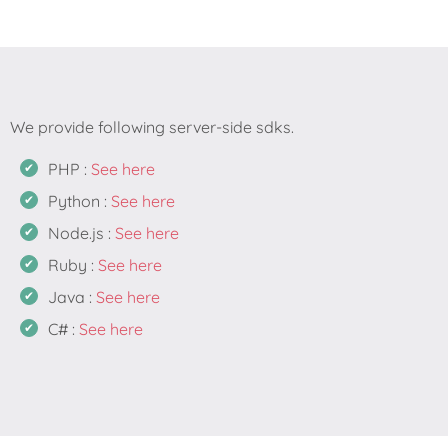
PHP :
See here
Python :
See here
Node.js :
See here
Ruby :
See here
Java :
See here
C# :
See here