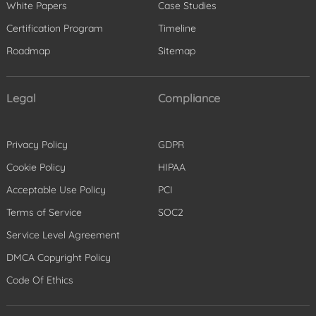
White Papers
Case Studies
Certification Program
Timeline
Roadmap
Sitemap
Legal
Compliance
Privacy Policy
GDPR
Cookie Policy
HIPAA
Acceptable Use Policy
PCI
Terms of Service
SOC2
Service Level Agreement
DMCA Copyright Policy
Code Of Ethics