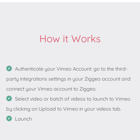
How it Works
Authenticate your Vimeo Account: go to the third-
party integrations settings in your Ziggeo account and
connect your Vimeo account to Ziggeo.
Select video or batch of videos to launch to Vimeo
by clicking on Upload to Vimeo in your videos tab.
Launch