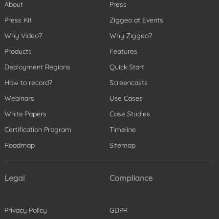
About
Press
Press Kit
Ziggeo at Events
Why Video?
Why Ziggeo?
Products
Features
Deployment Regions
Quick Start
How to record?
Screencasts
Webinars
Use Cases
White Papers
Case Studies
Certification Program
Timeline
Roadmap
Sitemap
Legal
Compliance
Privacy Policy
GDPR