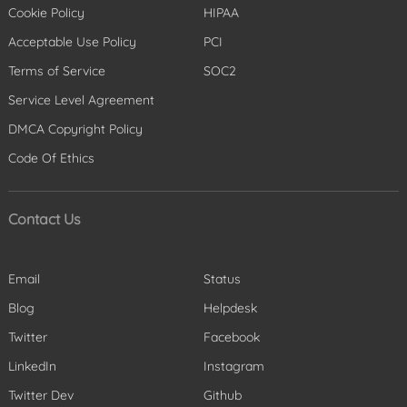
Cookie Policy
HIPAA
Acceptable Use Policy
PCI
Terms of Service
SOC2
Service Level Agreement
DMCA Copyright Policy
Code Of Ethics
Contact Us
Email
Status
Blog
Helpdesk
Twitter
Facebook
LinkedIn
Instagram
Twitter Dev
Github