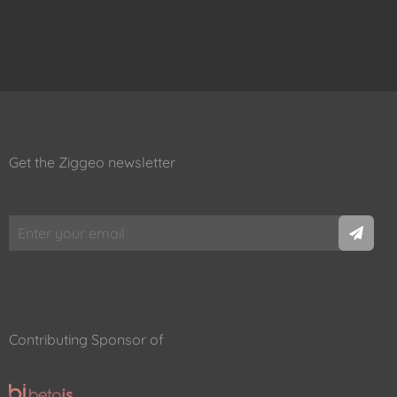
Get the Ziggeo newsletter
Contributing Sponsor of