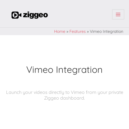
| | |
Home
»
Features
»
Vimeo Integration
Vimeo Integration
Launch your videos directly to Vimeo from your private
Ziggeo dashboard.