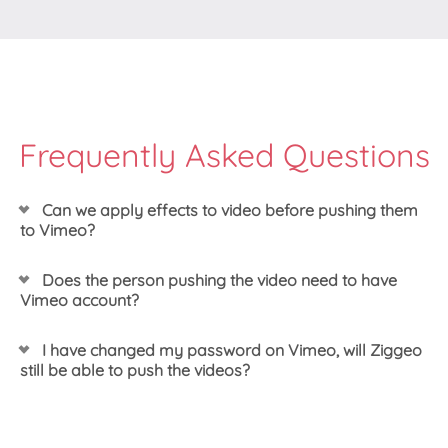
Frequently Asked Questions
Can we apply effects to video before pushing them
to Vimeo?
Yes, you can. You can do that any way that works for
Does the person pushing the video need to have
you - through dashboard or by setting up your
Vimeo account?
recorder with the effect profile of your choice. Once
ready, you can just push your video to Vimeo.
Only one person has to have Vimeo account - the
I have changed my password on Vimeo, will Ziggeo
one setting up the integration. Once integration is set
still be able to push the videos?
up our system will hold the necessary keys to push
the videos to your Vimeo account without showing
Yes. Depending on what happened, you might need
them to anyone else.
to re-authorize the application, however if you only