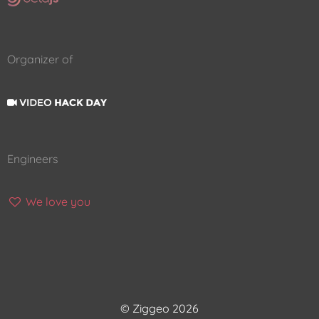
Organizer of
Engineers
We love you
© Ziggeo 2026