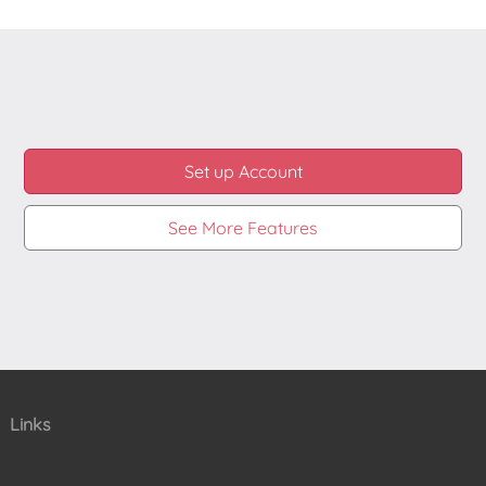
changed your password then the integration will still
be working. It is not using your username and
password. Instead during creation of Vimeo
integration our system will receive special tokens
from Vimeo that it can use to verify that you made
the integration. That is it, all private details are still
private to you and with whom you have shared
them.
Set up Account
See More Features
Links