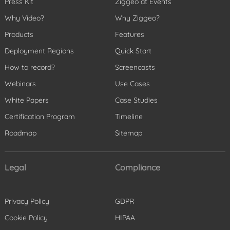
Press Kit
Ziggeo at Events
Why Video?
Why Ziggeo?
Products
Features
Deployment Regions
Quick Start
How to record?
Screencasts
Webinars
Use Cases
White Papers
Case Studies
Certification Program
Timeline
Roadmap
Sitemap
Legal
Compliance
Privacy Policy
GDPR
Cookie Policy
HIPAA