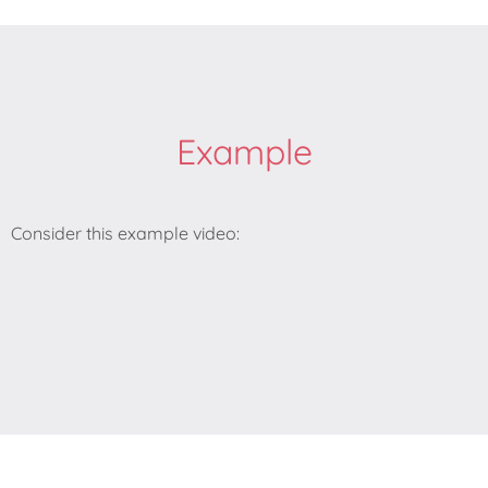
Example
Consider this example video: