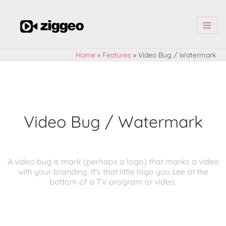
| | |
Home
»
Features
»
Video Bug / Watermark
Video Bug / Watermark
A video bug is mark (perhaps a logo) that marks a video
with your branding. It's that little logo you see at the
bottom of a TV program or video.