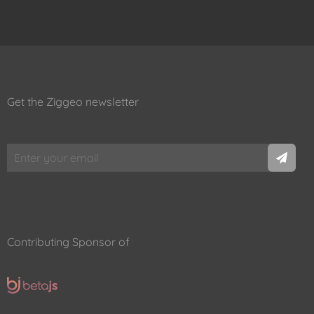
Get the Ziggeo newsletter
Contributing Sponsor of