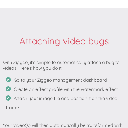
Attaching video bugs
With Ziggeo, it’s simple to automatically attach a bug to
Go to your Ziggeo management dashboard
Create an effect profile with the watermark effect
Attach your image file and position it on the video
frame
Your video(s) will then automatically be transformed with