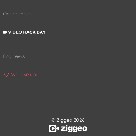
Organizer of
Engineers
We love you
© Ziggeo 2026