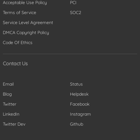
Acceptable Use Policy
PCI
Terms of Service
SOC2
Service Level Agreement
DMCA Copyright Policy
Code Of Ethics
Contact Us
Email
Status
Blog
Helpdesk
Twitter
Facebook
LinkedIn
Instagram
Twitter Dev
Github