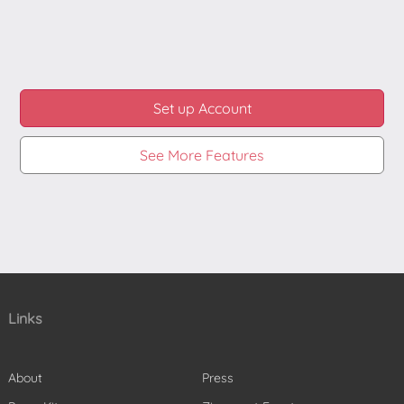
and you can use the same to apply the effect onto
the video.
This can be done on the new video as well as on
existing videos.
Set up Account
See More Features
Links
About
Press