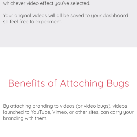
whichever video effect you’ve selected.
Your original videos will all be saved to your dashboard
so feel free to experiment.
Benefits of Attaching Bugs
By attaching branding to videos (or video bugs), videos
launched to YouTube, Vimeo, or other sites, can carry your
branding with them.