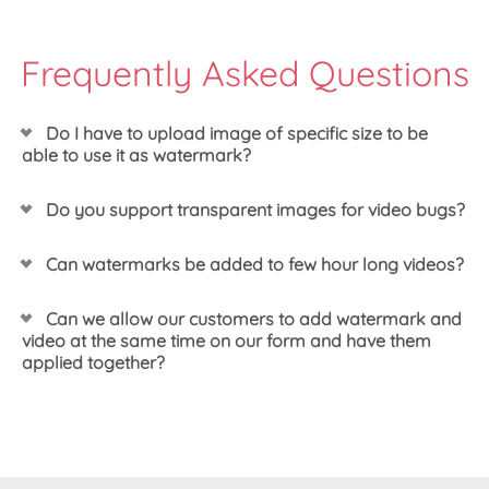
Frequently Asked Questions
Do I have to upload image of specific size to be
able to use it as watermark?
You can upload image that is already set in the
Do you support transparent images for video bugs?
exact size you would like to use it, however that is
not a requirement. We actually recommend adding
Yes, we do support transparent watermarks.
Can watermarks be added to few hour long videos?
a bit higher resolution image that you can re-scale
using the options in our dashboard instead. That
should result in a bit better output of your image.
Yes! Our system allows you to set the watermark
Can we allow our customers to add watermark and
you would like to use and then would apply it to all
video at the same time on our form and have them
needed videos, regardless of their resolution or
applied together?
length.
Yes, we have few customers offering just the same.
The trick is to use our server side SDK to create the
watermark effect. Then once created you would
have the token of both video and the effect profile