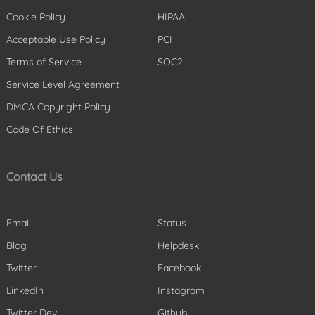
Cookie Policy
HIPAA
Acceptable Use Policy
PCI
Terms of Service
SOC2
Service Level Agreement
DMCA Copyright Policy
Code Of Ethics
Contact Us
Email
Status
Blog
Helpdesk
Twitter
Facebook
LinkedIn
Instagram
Twitter Dev
Github