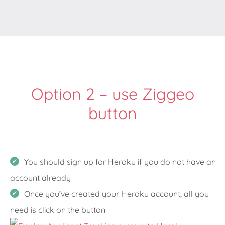
Option 2 – use Ziggeo
button
You should sign up for Heroku if you do not have an
account already
Once you’ve created your Heroku account, all you
need is click on the button