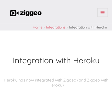
| | |
Home
»
Integrations
»
Integration with Heroku
Integration with Heroku
Heroku has now integrated with Ziggeo (and Ziggeo with
Heroku)