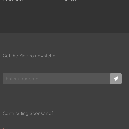
Get the Ziggeo newsletter
Contributing Sponsor of