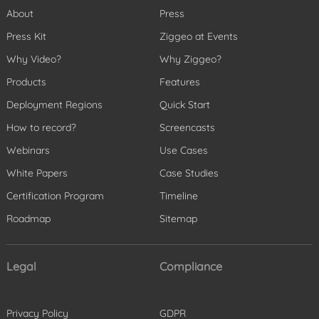
About
Press
Press Kit
Ziggeo at Events
Why Video?
Why Ziggeo?
Products
Features
Deployment Regions
Quick Start
How to record?
Screencasts
Webinars
Use Cases
White Papers
Case Studies
Certification Program
Timeline
Roadmap
Sitemap
Legal
Compliance
Privacy Policy
GDPR