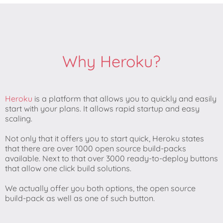
Why Heroku?
Heroku
is a platform that allows you to quickly and easily
start with your plans. It allows rapid startup and easy
scaling.
Not only that it offers you to start quick, Heroku states
that there are over 1000 open source build-packs
available. Next to that over 3000 ready-to-deploy buttons
that allow one click build solutions.
We actually offer you both options, the open source
build-pack as well as one of such button.