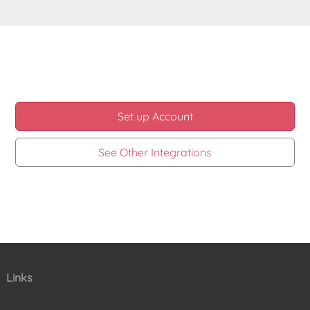
Set up Account
See Other Integrations
Links