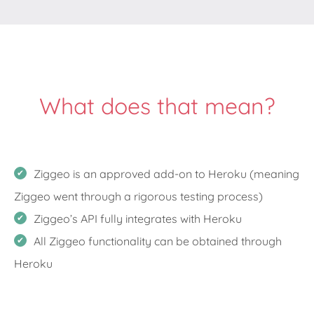
What does that mean?
Ziggeo is an approved add-on to Heroku (meaning
Ziggeo went through a rigorous testing process)
Ziggeo’s API fully integrates with Heroku
All Ziggeo functionality can be obtained through
Heroku