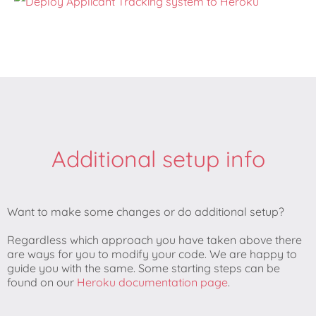
Additional setup info
Want to make some changes or do additional setup?
Regardless which approach you have taken above there
are ways for you to modify your code. We are happy to
guide you with the same. Some starting steps can be
found on our
Heroku documentation page
.