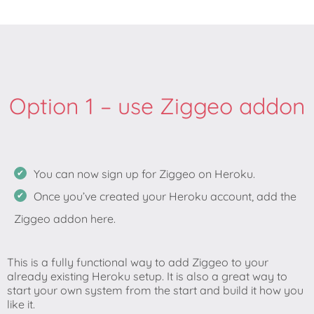
Option 1 – use Ziggeo addon
You can now sign up for Ziggeo on Heroku.
Once you’ve created your Heroku account, add the
Ziggeo addon here.
This is a fully functional way to add Ziggeo to your
already existing Heroku setup. It is also a great way to
start your own system from the start and build it how you
like it.