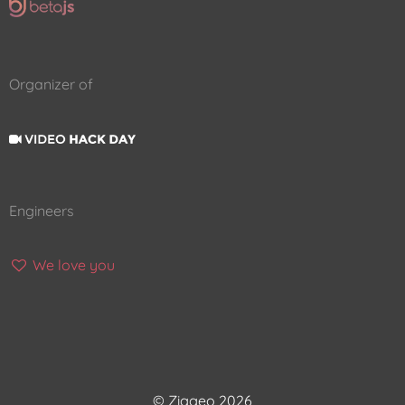
Organizer of
Engineers
We love you
© Ziggeo 2026