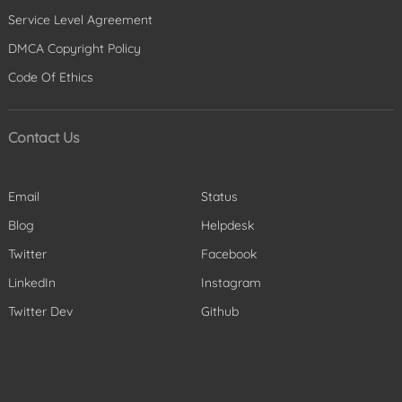
Service Level Agreement
DMCA Copyright Policy
Code Of Ethics
Contact Us
Email
Status
Blog
Helpdesk
Twitter
Facebook
LinkedIn
Instagram
Twitter Dev
Github