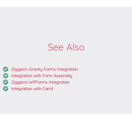
See Also
Ziggeo's Gravity Forms Integration
Integration with Form Assembly
Ziggeo's WPForms Integration
Integration with Carrd