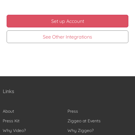
Set up Account
See Other Integrations
Links
About
Press
Press Kit
Ziggeo at Events
Why Video?
Why Ziggeo?