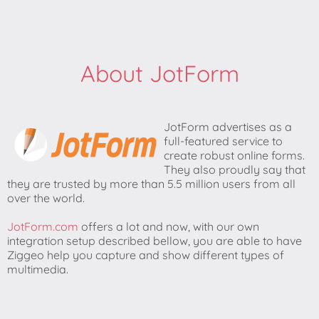
About JotForm
JotForm advertises as a
full-featured service to
create robust online forms.
They also proudly say that
they are trusted by more than 5.5 million users from all
over the world.
JotForm.com
offers a lot and now, with our own
integration setup described bellow, you are able to have
Ziggeo help you capture and show different types of
multimedia.