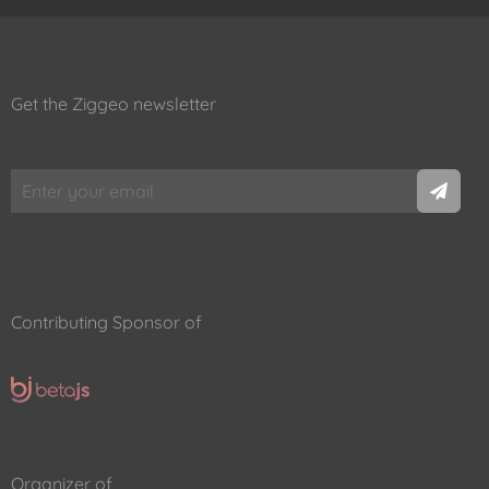
Get the Ziggeo newsletter
Contributing Sponsor of
Organizer of