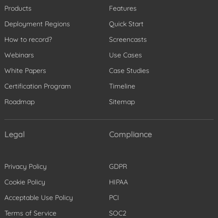
Products
Features
Deployment Regions
Quick Start
How to record?
Screencasts
Webinars
Use Cases
White Papers
Case Studies
Certification Program
Timeline
Roadmap
Sitemap
Legal
Compliance
Privacy Policy
GDPR
Cookie Policy
HIPAA
Acceptable Use Policy
PCI
Terms of Service
SOC2