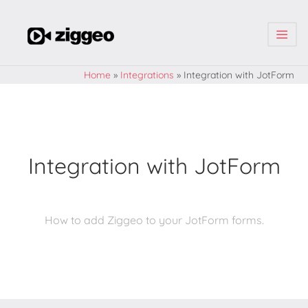
| | |
Home
»
Integrations
»
Integration with JotForm
Integration with JotForm
How to add Ziggeo to your JotForm forms.