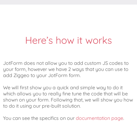
Here’s how it works
JotForm does not allow you to add custom JS codes to
your form, however we have 2 ways that you can use to
add Ziggeo to your JotForm form.
We will first show you a quick and simple way to do it
which allows you to really fine tune the code that will be
shown on your form. Following that, we will show you how
to do it using our pre-built solution.
You can see the specifics on our
documentation page
.