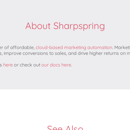
About Sharpspring
er of affordable,
​cloud-based marketing automation
​. Marke
s, improve conversions to sales, and drive higher returns on
ns
here
or check out
our docs here
.
See Also