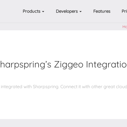
Products
Developers
Features
Pr
H
harpspring’s Ziggeo Integrati
 integrated with Sharpspring. Connect it with other great cloud