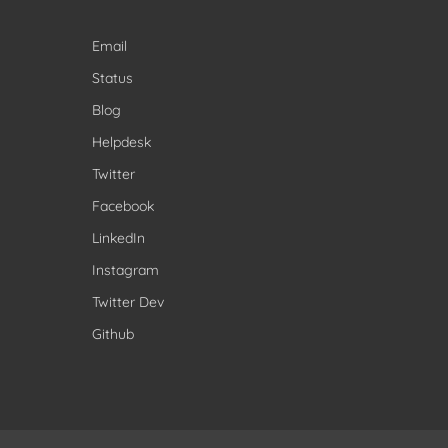
Email
Status
Blog
Helpdesk
Twitter
Facebook
LinkedIn
Instagram
Twitter Dev
Github