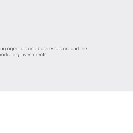
ting agencies and businesses around the
 marketing investments