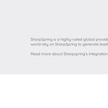
SharpSpring is a highly-rated global provid
world rely on SharpSpring to generate lead
Read more about Sharpspring’s integratio