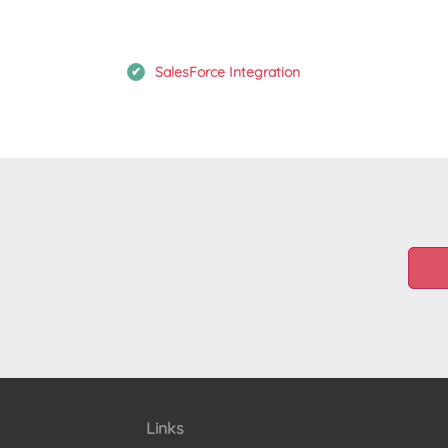
SalesForce Integration
Links