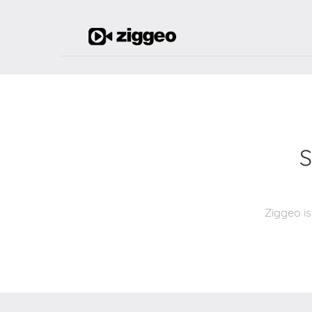
S
Ziggeo is