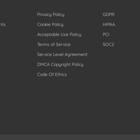
Privacy Policy
GDPR
nts
Cookie Policy
HIPAA
Acceptable Use Policy
PCI
Terms of Service
SOC2
Service Level Agreement
DMCA Copyright Policy
Code Of Ethics