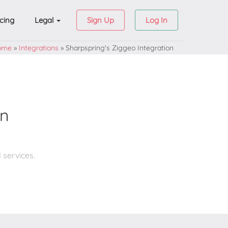
icing
Legal
Sign Up
Log In
ome
»
Integrations
»
Sharpspring's Ziggeo Integration
on
 services.