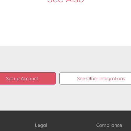
Set up Account
See Other Integrations
Legal
Compliance