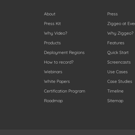
About
Press
Press Kit
Ziggeo at Eve
Why Video?
Why Ziggeo?
Products
Features
Deployment Regions
Quick Start
How to record?
Screencasts
Webinars
Use Cases
White Papers
Case Studies
Certification Program
Timeline
Roadmap
Sitemap