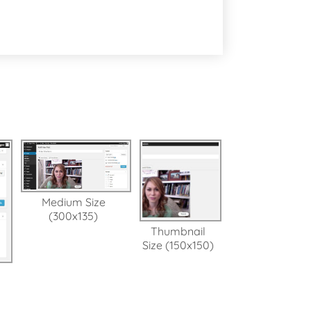
Medium Size
(300x135)
Thumbnail
Size (150x150)