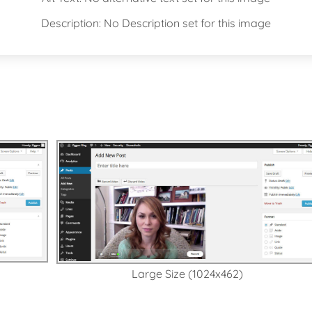
Description: No Description set for this image
s
Large Size (1024x462)