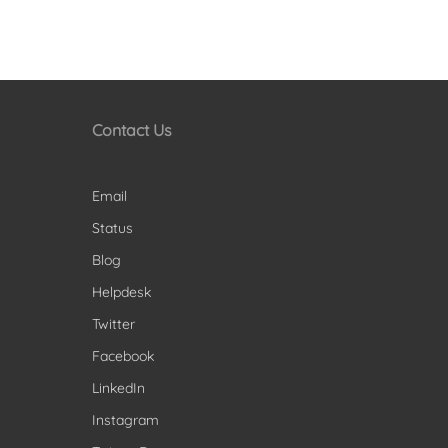
Contact Us
Email
Status
Blog
Helpdesk
Twitter
Facebook
LinkedIn
Instagram