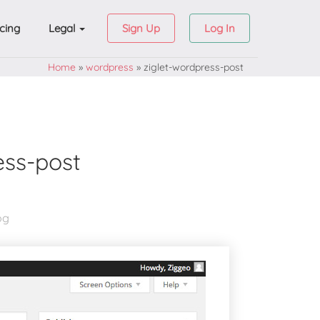
icing
Legal
Sign Up
Log In
Home
»
wordpress
»
ziglet-wordpress-post
ess-post
og