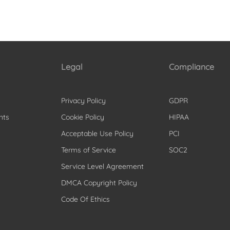
Legal
Compliance
Privacy Policy
GDPR
nts
Cookie Policy
HIPAA
Acceptable Use Policy
PCI
Terms of Service
SOC2
Service Level Agreement
DMCA Copyright Policy
Code Of Ethics