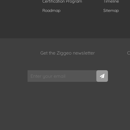
Certification Program
Timeline
Roadmap
Sitemap
Get the Ziggeo newsletter
C