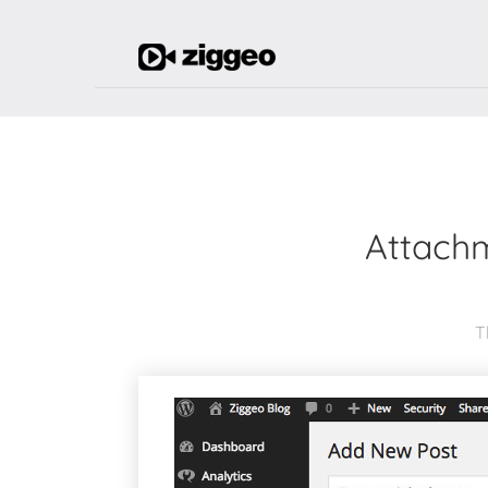
Attachm
T