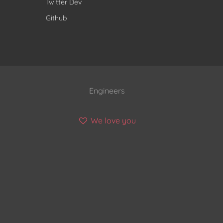
Twitter Dev
Github
Engineers
We love you