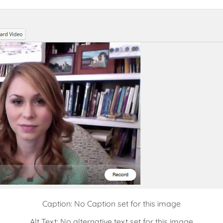
Caption: No Caption set for this image
Alt Text: No alternative text set for this image