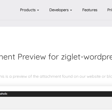
Products
Developers
Features
Pr
ent Preview for ziglet-wordpr
his is a preview of the attachment found on our website or bl