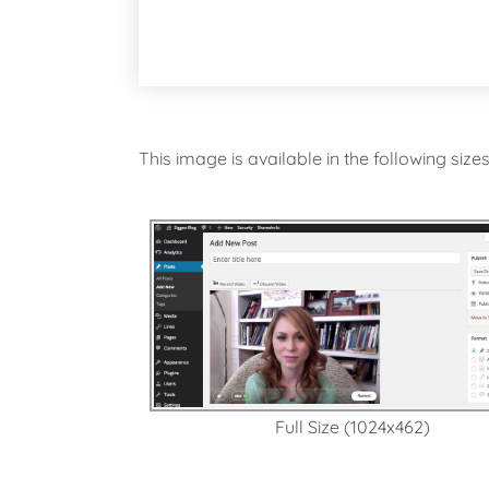
This image is available in the following size
Full Size (1024x462)