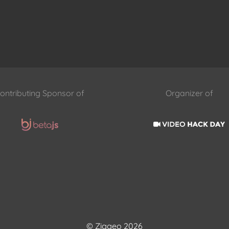
ontributing Sponsor of
Organizer of
© Ziggeo 2026