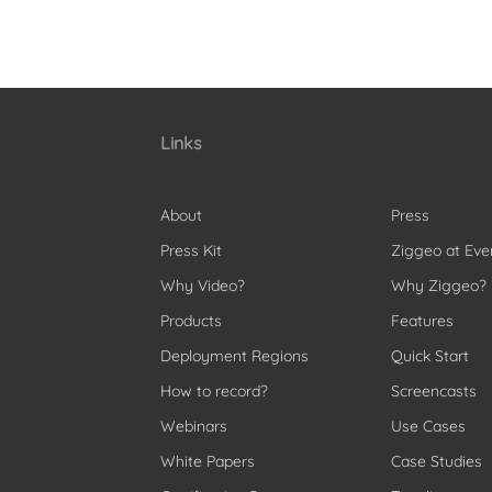
Links
About
Press
Press Kit
Ziggeo at Eve
Why Video?
Why Ziggeo?
Products
Features
Deployment Regions
Quick Start
How to record?
Screencasts
Webinars
Use Cases
White Papers
Case Studies