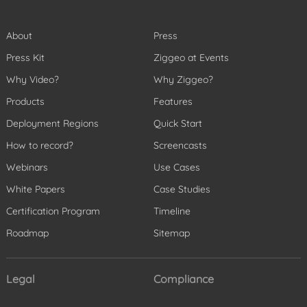
About
Press
Press Kit
Ziggeo at Events
Why Video?
Why Ziggeo?
Products
Features
Deployment Regions
Quick Start
How to record?
Screencasts
Webinars
Use Cases
White Papers
Case Studies
Certification Program
Timeline
Roadmap
Sitemap
Legal
Compliance