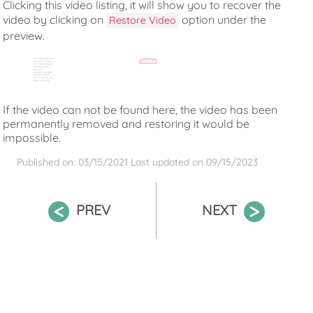
Clicking this video listing, it will show you to recover the
video by clicking on
option under the
Restore Video
preview.
If the video can not be found here, the video has been
permanently removed and restoring it would be
impossible.
Published on: 03/15/2021
Last updated on
09/15/2023
PREV
NEXT