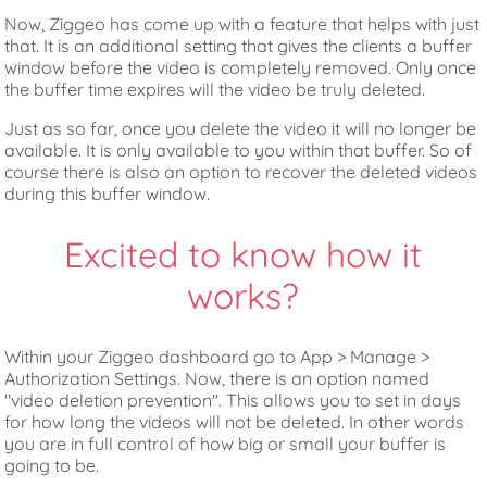
Now, Ziggeo has come up with a feature that helps with just
that. It is an additional setting that gives the clients a buffer
window before the video is completely removed. Only once
the buffer time expires will the video be truly deleted.
Just as so far, once you delete the video it will no longer be
available. It is only available to you within that buffer. So of
course there is also an option to recover the deleted videos
during this buffer window.
Excited to know how it
works?
Within your Ziggeo dashboard go to App > Manage >
Authorization Settings. Now, there is an option named
"video deletion prevention". This allows you to set in days
for how long the videos will not be deleted. In other words
you are in full control of how big or small your buffer is
going to be.