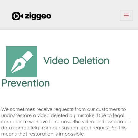
| | |
Video Deletion
Prevention
We sometimes receive requests from our customers to
undo/restore a video deleted by mistake. Due to legal
compliance we have to remove the video and associated
data completely from our system upon request. So this
means that restoration is impossible.