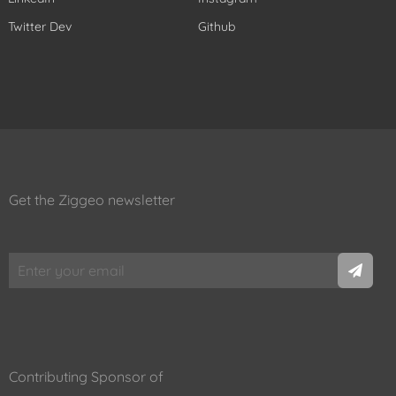
Twitter Dev
Github
Get the Ziggeo newsletter
Contributing Sponsor of