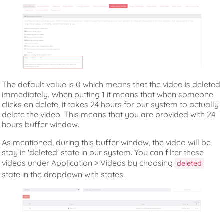
The default value is 0 which means that the video is deleted
immediately. When putting 1 it means that when someone
clicks on delete, it takes 24 hours for our system to actually
delete the video. This means that you are provided with 24
hours buffer window.
As mentioned, during this buffer window, the video will be
stay in 'deleted' state in our system. You can filter these
videos under Application > Videos by choosing
deleted
state in the dropdown with states.