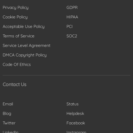
Privacy Policy
GDPR
Cookie Policy
HIPAA
Acceptable Use Policy
PCI
Terms of Service
SOC2
Service Level Agreement
DMCA Copyright Policy
Code Of Ethics
Contact Us
Email
Status
Blog
Helpdesk
Twitter
Facebook
LinkedIn
Instagram