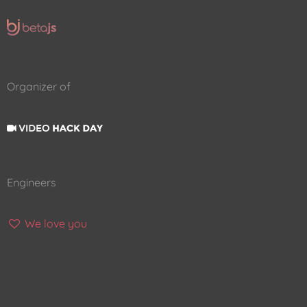
Organizer of
Engineers
We love you