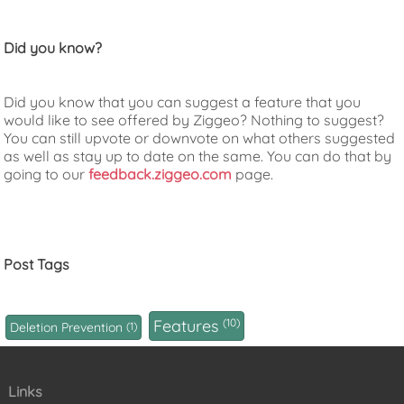
Did you know?
Did you know that you can suggest a feature that you
would like to see offered by Ziggeo? Nothing to suggest?
You can still upvote or downvote on what others suggested
as well as stay up to date on the same. You can do that by
going to our
feedback.ziggeo.com
page.
Post Tags
Features
10
Deletion Prevention
1
Links