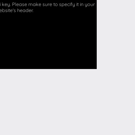
key. Please make sure to specify it in your
ebsite's header.