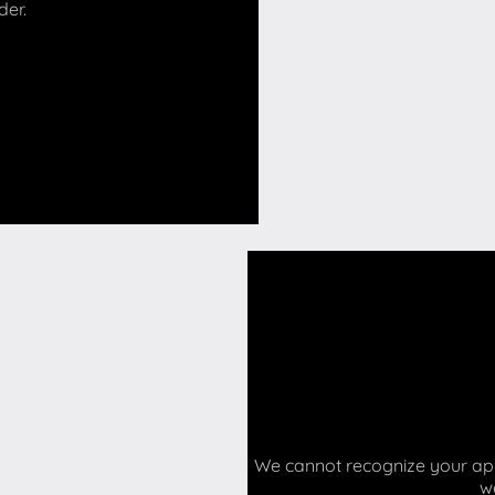
der.
We cannot recognize your api 
w