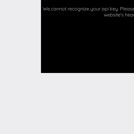
We cannot recognize your api key. Please 
website's hea