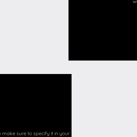
w
make sure to specify it in your