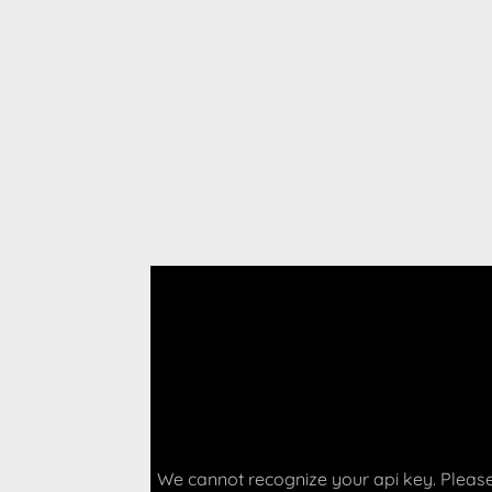
We cannot recognize your api key. Please 