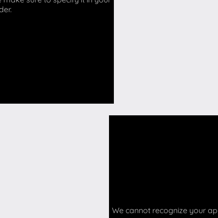
der.
We cannot recognize your api 