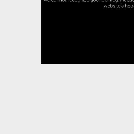
website's hea