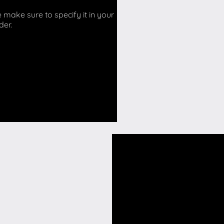
make sure to specify it in your
der.