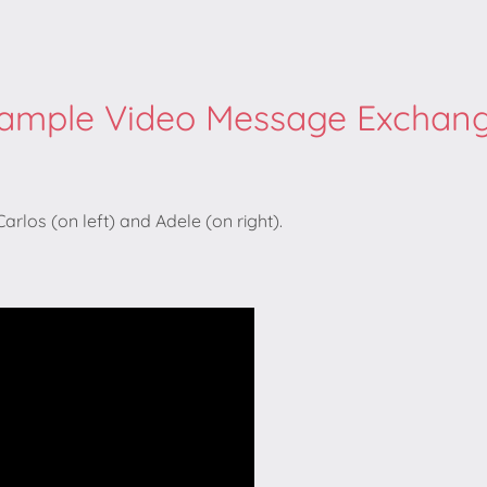
ample Video Message Exchan