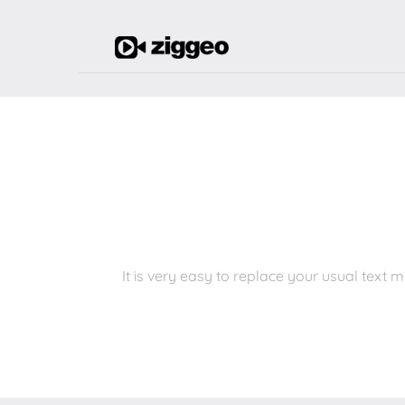
It is very easy to replace your usual tex