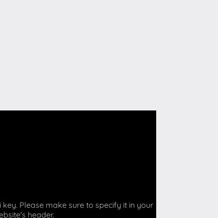
key. Please make sure to specify it in your
ebsite's header.