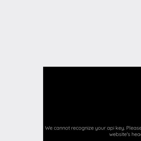
We cannot recognize your api key. Please 
website's hea