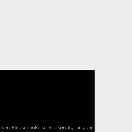
key. Please make sure to specify it in your