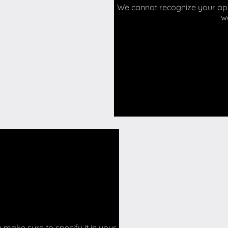
We cannot recognize your api 
w
make sure to specify it in your