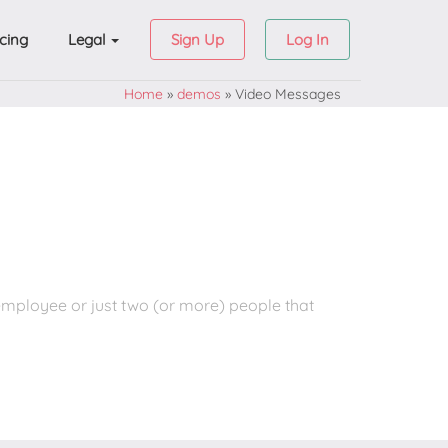
icing
Legal
Sign Up
Log In
Home
»
demos
»
Video Messages
employee or just two (or more) people that