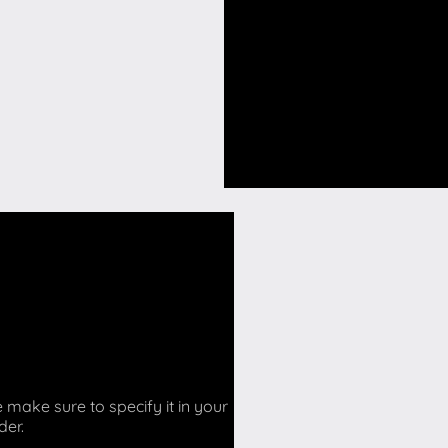
make sure to specify it in your
der.