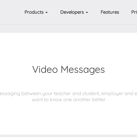
Products
Developers
Features
Pr
Video Messages
t messaging between your teacher and student, employer and 
want to know one another better