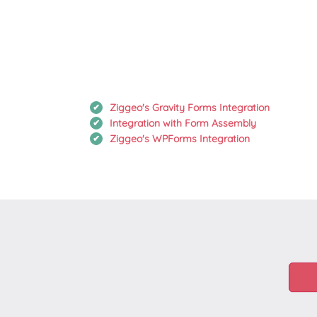
Ziggeo's Gravity Forms Integration
Integration with Form Assembly
Ziggeo's WPForms Integration