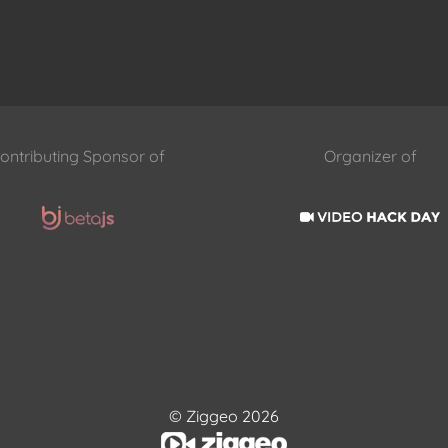
ontributing Sponsor of
Organizer of
© Ziggeo 2026