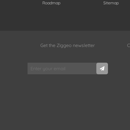
Roadmap
Sitemap
Get the Ziggeo newsletter
C