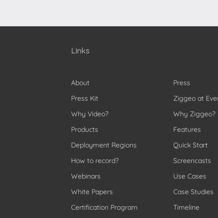
Links
About
Press
Press Kit
Ziggeo at Eve
Why Video?
Why Ziggeo?
Products
Features
Deployment Regions
Quick Start
How to record?
Screencasts
Webinars
Use Cases
White Papers
Case Studies
Certification Program
Timeline