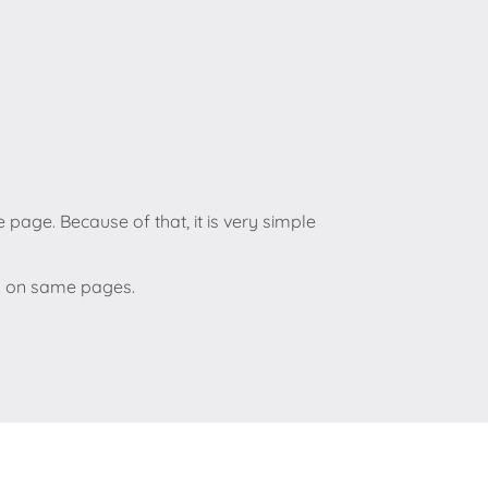
 page. Because of that, it is very simple
eo on same pages.