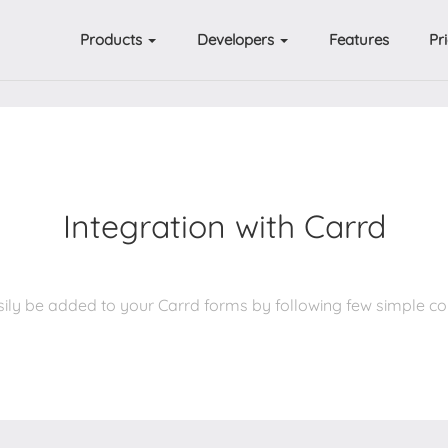
Products
Developers
Features
Pr
Integration with Carrd
ily be added to your Carrd forms by following few simple c