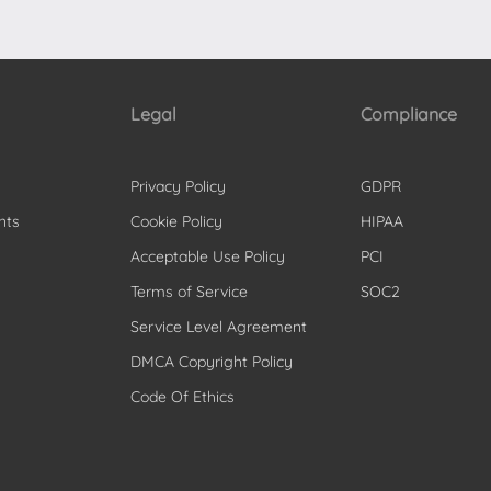
Legal
Compliance
Privacy Policy
GDPR
nts
Cookie Policy
HIPAA
Acceptable Use Policy
PCI
Terms of Service
SOC2
Service Level Agreement
DMCA Copyright Policy
Code Of Ethics