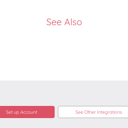
See Also
Set up Account
See Other Integrations