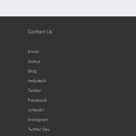
Contact Us
Email
Status
Blog
Helpdesk
Twitter
Facebook
LinkedIn
Instagram
Twitter Dev