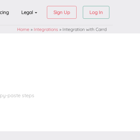
icing
Legal
Sign Up
Log In
Home
»
Integrations
»
Integration with Carrd
opy-paste steps