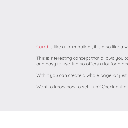
Carrd
is like a form builder, it is also like a 
This is interesting concept that allows you t
and easy to use. It also offers a lot for a 
With it you can create a whole page, or jus
Want to know how to set it up? Check out o