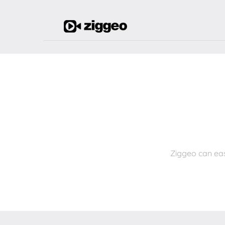
Ziggeo can eas