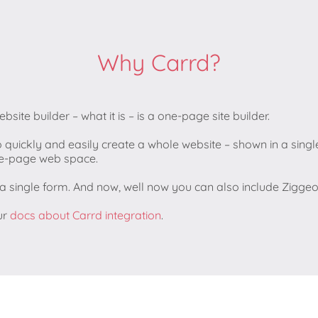
Why Carrd?
website builder – what it is – is a one-page site builder.
o quickly and easily create a whole website – shown in a single
one-page web space.
t a single form. And now, well now you can also include Zigg
ur
docs about Carrd integration
.