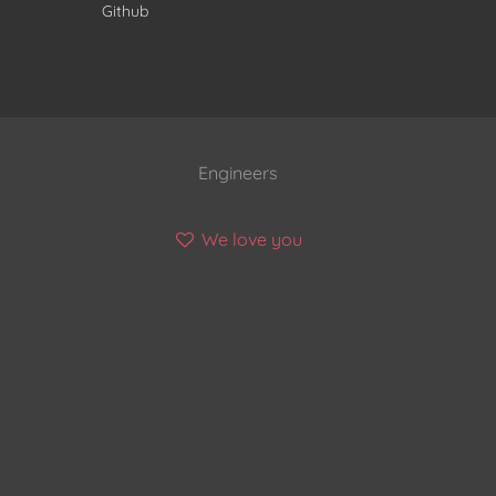
Github
Engineers
We love you