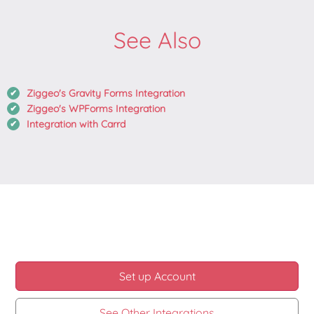
See Also
Ziggeo's Gravity Forms Integration
Ziggeo's WPForms Integration
Integration with Carrd
Set up Account
See Other Integrations