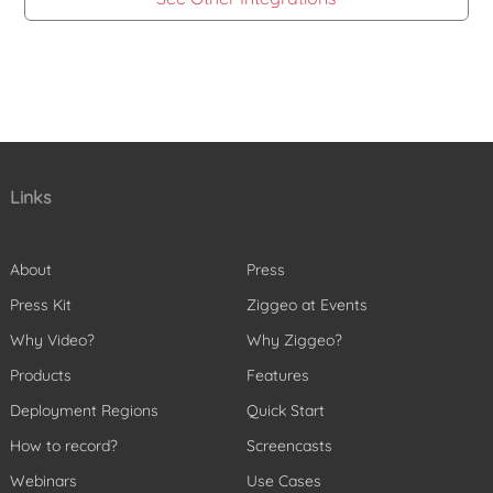
Links
About
Press
Press Kit
Ziggeo at Events
Why Video?
Why Ziggeo?
Products
Features
Deployment Regions
Quick Start
How to record?
Screencasts
Webinars
Use Cases