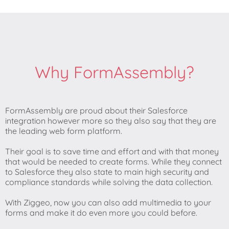
Why FormAssembly?
FormAssembly are proud about their Salesforce
integration however more so they also say that they are
the leading web form platform.
Their goal is to save time and effort and with that money
that would be needed to create forms. While they connect
to Salesforce they also state to main high security and
compliance standards while solving the data collection.
With Ziggeo, now you can also add multimedia to your
forms and make it do even more you could before.