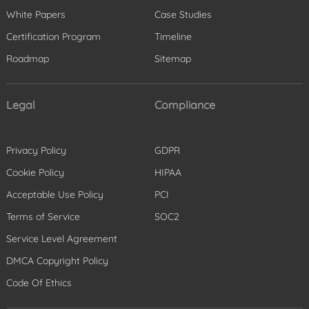
White Papers
Case Studies
Certification Program
Timeline
Roadmap
Sitemap
Legal
Compliance
Privacy Policy
GDPR
Cookie Policy
HIPAA
Acceptable Use Policy
PCI
Terms of Service
SOC2
Service Level Agreement
DMCA Copyright Policy
Code Of Ethics