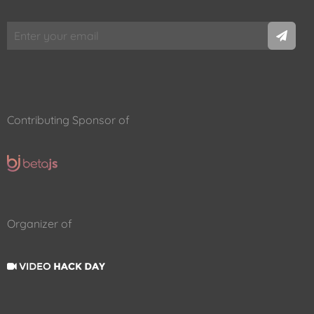
Contributing Sponsor of
Organizer of