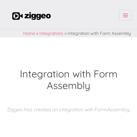
| | |
Home
»
Integrations
»
Integration with Form Assembly
Integration with Form
Assembly
Ziggeo has created an integration with FormAssembly.