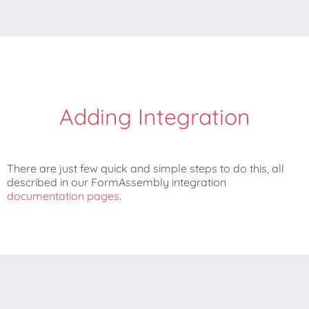
Adding Integration
There are just few quick and simple steps to do this, all
described in our FormAssembly integration
documentation pages
.