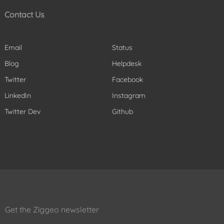
Contact Us
Email
Status
Blog
Helpdesk
Twitter
Facebook
LinkedIn
Instagram
Twitter Dev
Github
Get the Ziggeo newsletter