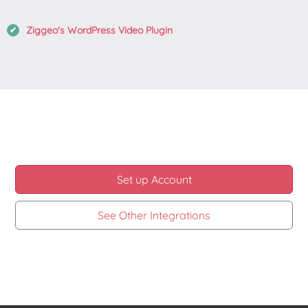
Ziggeo's WordPress Video Plugin
Set up Account
See Other Integrations