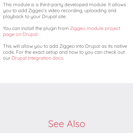
This module is a third-party developed module. It allows
you to add Ziggeo’s video recording, uploading and
playback to your Drupal site.
You can install the plugin from
Ziggeo module project
page on Drupal
.
This will allow you to add Ziggeo into Drupal as its native
code. For the exact setup and how to you can check out
our
Drupal integration docs
.
See Also