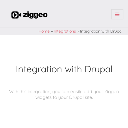
| | |
Home
»
Integrations
»
Integration with Drupal
Integration with Drupal
With this integration, you can easily add your Ziggeo
widgets to your Drupal site.