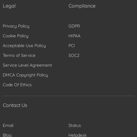
Legal
Compliance
Privacy Policy
GDPR
Cookie Policy
HIPAA
Acceptable Use Policy
PCI
Terms of Service
SOC2
Service Level Agreement
DMCA Copyright Policy
Code Of Ethics
Contact Us
Email
Status
Blog
Helpdesk