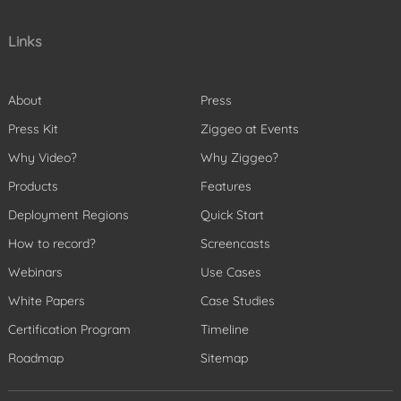
Links
About
Press
Press Kit
Ziggeo at Events
Why Video?
Why Ziggeo?
Products
Features
Deployment Regions
Quick Start
How to record?
Screencasts
Webinars
Use Cases
White Papers
Case Studies
Certification Program
Timeline
Roadmap
Sitemap