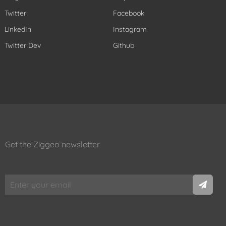
Twitter
Facebook
LinkedIn
Instagram
Twitter Dev
Github
Get the Ziggeo newsletter