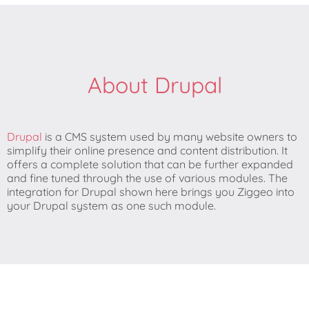
About Drupal
Drupal
is a CMS system used by many website owners to
simplify their online presence and content distribution. It
offers a complete solution that can be further expanded
and fine tuned through the use of various modules. The
integration for Drupal shown here brings you Ziggeo into
your Drupal system as one such module.