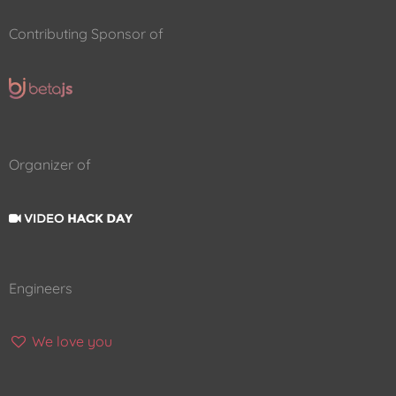
Contributing Sponsor of
Organizer of
Engineers
We love you