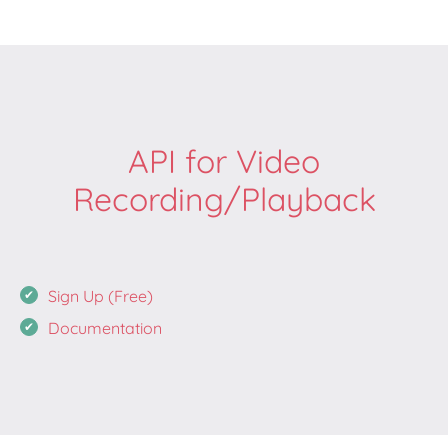
API for Video
Recording/Playback
Sign Up (Free)
Documentation