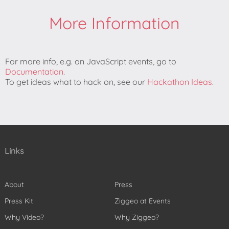
More Information
For more info, e.g. on JavaScript events, go to
Documentation
.
To get ideas what to hack on, see our
Hackathon Ideas
.
Links
About
Press
Press Kit
Ziggeo at Events
Why Video?
Why Ziggeo?