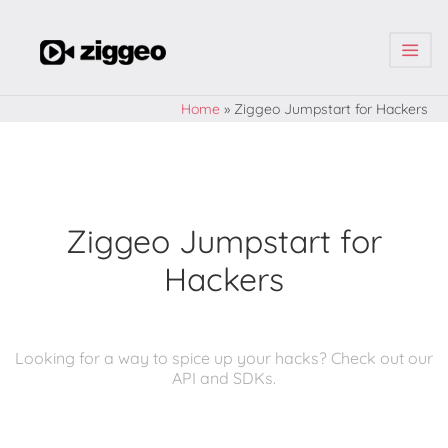
| | |
Home
»
Ziggeo Jumpstart for Hackers
Ziggeo Jumpstart for
Hackers
Looking for a way to spice up your hacks? Check out our
API and SDKs.