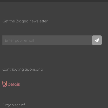
Get the Ziggeo newsletter
Contributing Sponsor of
Organizer of