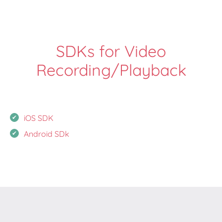
SDKs for Video
Recording/Playback
iOS SDK
Android SDk