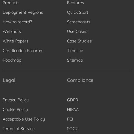
Products
Features
Deployment Regions
Quick Start
How to record?
Screencasts
Webinars
Use Cases
White Papers
Case Studies
Certification Program
Timeline
Roadmap
Sitemap
Legal
Compliance
Privacy Policy
GDPR
Cookie Policy
HIPAA
Acceptable Use Policy
PCI
Terms of Service
SOC2