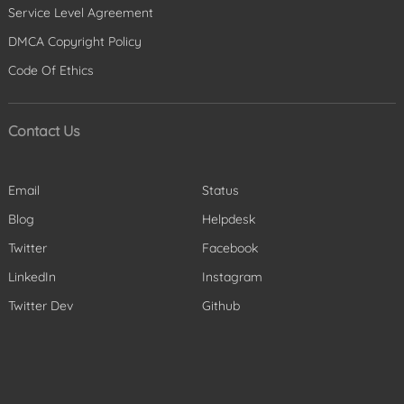
Service Level Agreement
DMCA Copyright Policy
Code Of Ethics
Contact Us
Email
Status
Blog
Helpdesk
Twitter
Facebook
LinkedIn
Instagram
Twitter Dev
Github