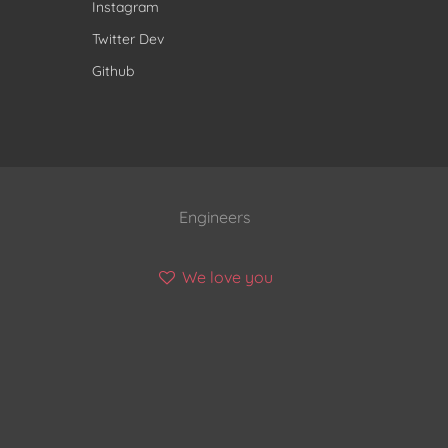
Instagram
Twitter Dev
Github
Engineers
We love you