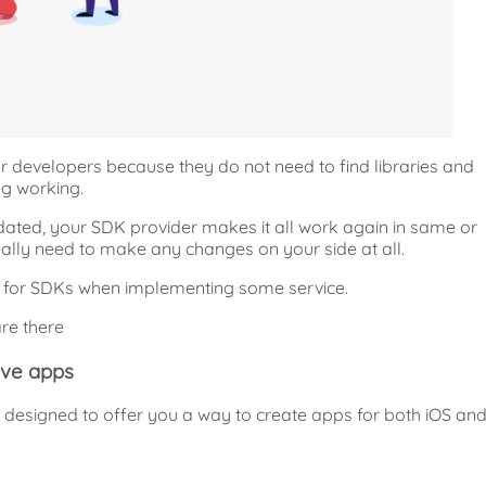
r developers because they do not need to find libraries and
g working.
ated, your SDK provider makes it all work again in same or
ally need to make any changes on your side at all.
h for SDKs when implementing some service.
re there
ive apps
designed to offer you a way to create apps for both iOS an