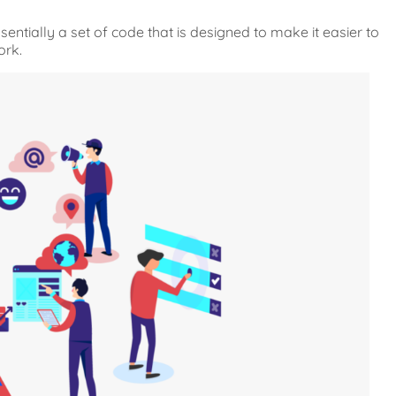
entially a set of code that is designed to make it easier to
ork.