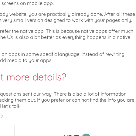
o screens on mobile app.
eady website, you are practically already done. After all these
very small version designed to work with your pages only.
efer the native app. This is because native apps offer much
e UX is also a bit better as everything happens in a native
g on apps in some specific language, instead of rewriting
add media to your apps.
t more details?
estions sent our way. There is also a lot of information
ng them out. If you prefer or can not find the info you are
let's talk.
22