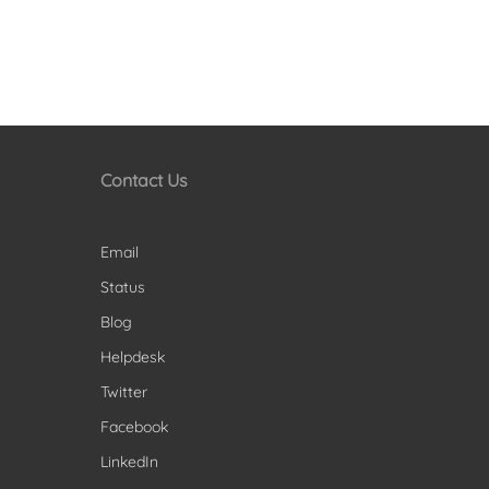
Contact Us
Email
Status
Blog
Helpdesk
Twitter
Facebook
LinkedIn