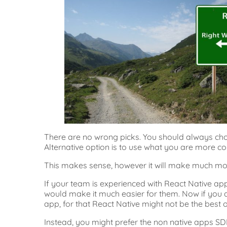
There are no wrong picks. You should always ch
Alternative option is to use what you are more co
This makes sense, however it will make much mor
If your team is experienced with React Native app
would make it much easier for them. Now if you 
app, for that React Native might not be the best o
Instead, you might prefer the non native apps SD