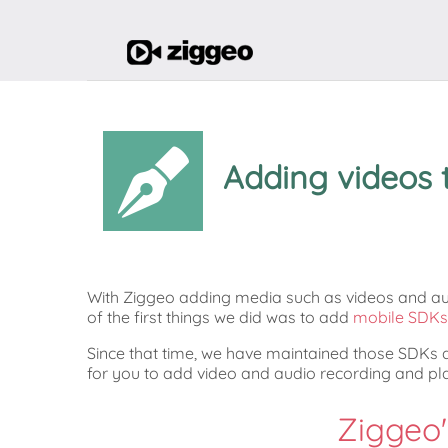
Adding videos 
With Ziggeo adding media such as videos and aud
of the first things we did was to add
mobile SDKs 
Since that time, we have maintained those SDKs
for you to add video and audio recording and p
Ziggeo