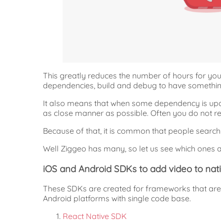
This greatly reduces the number of hours for you
dependencies, build and debug to have somethin
It also means that when some dependency is upd
as close manner as possible. Often you do not re
Because of that, it is common that people searc
Well Ziggeo has many, so let us see which ones a
iOS and Android SDKs to add video to nat
These SDKs are created for frameworks that are 
Android platforms with single code base.
React Native SDK