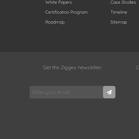
White Papers
Case Studies
Certification Program
Timeline
Roadmap
Sitemap
Get the Ziggeo newsletter
C