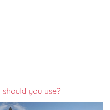
should you use?