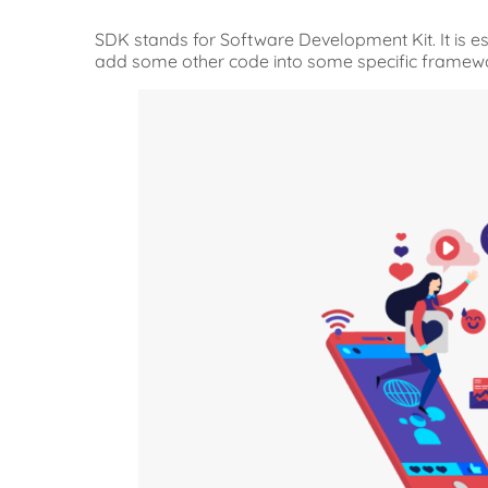
SDK stands for Software Development Kit. It is ess
add some other code into some specific framew