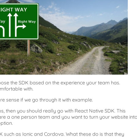
oose the SDK based on the experience your team has.
mfortable with.
e sense if we go through it with example.
s, then you should really go with React Native SDK. This
are a one person team and you want to turn your website int
ption.
K such as Ionic and Cordova. What these do is that they