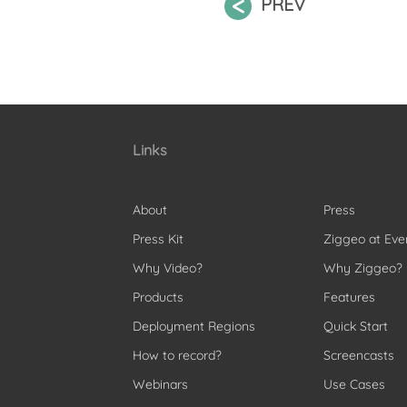
PREV
Links
About
Press
Press Kit
Ziggeo at Eve
Why Video?
Why Ziggeo?
Products
Features
Deployment Regions
Quick Start
How to record?
Screencasts
Webinars
Use Cases