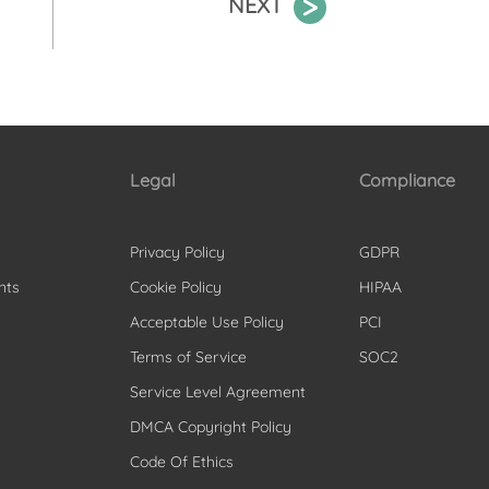
NEXT
Legal
Compliance
Privacy Policy
GDPR
nts
Cookie Policy
HIPAA
Acceptable Use Policy
PCI
Terms of Service
SOC2
Service Level Agreement
DMCA Copyright Policy
Code Of Ethics