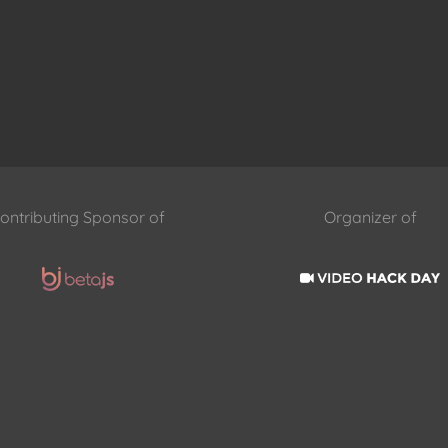
ontributing Sponsor of
Organizer of