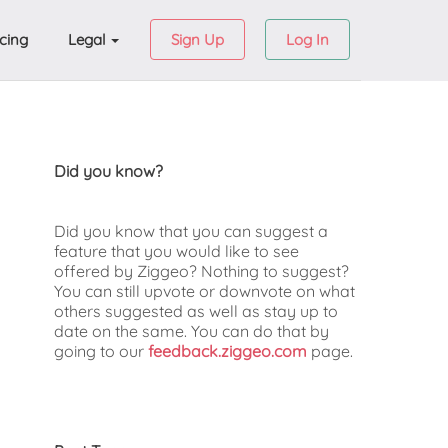
icing
Legal
Sign Up
Log In
Did you know?
Did you know that you can suggest a
feature that you would like to see
offered by Ziggeo? Nothing to suggest?
You can still upvote or downvote on what
others suggested as well as stay up to
date on the same. You can do that by
going to our
feedback.ziggeo.com
page.