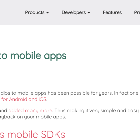
Products
Developers
Features
Pr
to mobile apps
ios to mobile apps has been possible for years. In fact one
for Android and iOS
.
 and
added many more
. Thus making it very simple and easy
layback on your mobile apps.
's mobile SDKs