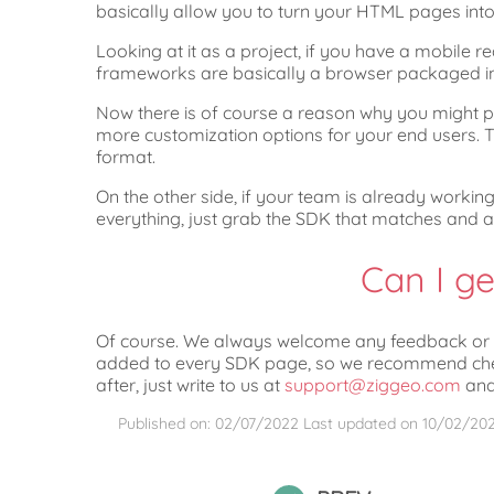
basically allow you to turn your HTML pages int
Looking at it as a project, if you have a mobile r
frameworks are basically a browser packaged in 
Now there is of course a reason why you might pr
more customization options for your end users. Th
format.
On the other side, if your team is already workin
everything, just grab the SDK that matches and 
Can I ge
Of course. We always welcome any feedback or qu
added to every SDK page, so we recommend checki
after, just write to us at
support@ziggeo.com
and 
Published on: 02/07/2022
Last updated on
10/02/20