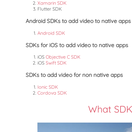
Xamarin SDK
Flutter SDK
Android SDKs to add video to native apps
Android SDK
SDKs for iOS to add video to native apps
iOS
Objective C SDK
iOS
Swift SDK
SDKs to add video for non native apps
Ionic SDK
Cordova SDK
What SDK 