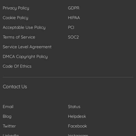
Privacy Policy
GDPR
Cookie Policy
HIPAA
Acceptable Use Policy
PCI
Terms of Service
SOC2
Service Level Agreement
DMCA Copyright Policy
Code Of Ethics
Contact Us
Email
Status
Blog
Helpdesk
Twitter
Facebook
LinkedIn
Instagram