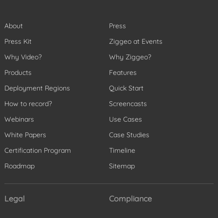
About
Press
Press Kit
Ziggeo at Events
Why Video?
Why Ziggeo?
Products
Features
Deployment Regions
Quick Start
How to record?
Screencasts
Webinars
Use Cases
White Papers
Case Studies
Certification Program
Timeline
Roadmap
Sitemap
Legal
Compliance