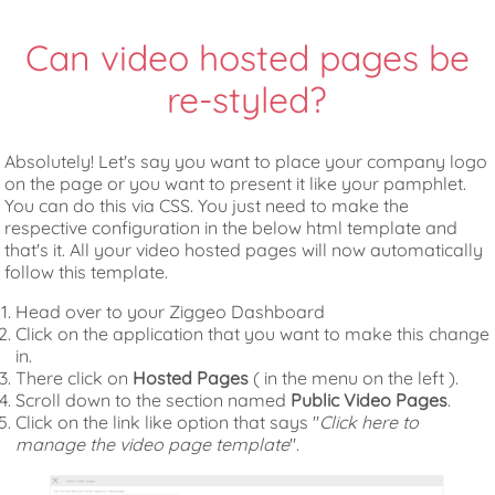
Can video hosted pages be
re-styled?
Absolutely! Let's say you want to place your company logo
on the page or you want to present it like your pamphlet.
You can do this via CSS. You just need to make the
respective configuration in the below html template and
that's it. All your video hosted pages will now automatically
follow this template.
Head over to your Ziggeo Dashboard
Click on the application that you want to make this change
in.
There click on
Hosted Pages
( in the menu on the left ).
Scroll down to the section named
Public Video Pages
.
Click on the link like option that says "
Click here to
manage the video page template
".