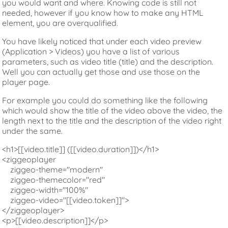
you would want and where. Knowing code is still not
needed, however if you know how to make any HTML
element, you are overqualified.
You have likely noticed that under each video preview
(Application > Videos) you have a list of various
parameters, such as video title (title) and the description.
Well you can actually get those and use those on the
player page.
For example you could do something like the following
which would show the title of the video above the video, the
length next to the title and the description of the video right
under the same.
<h1>[[video.title]] ([[video.duration]])</h1>

<ziggeoplayer

    ziggeo-theme="modern"

    ziggeo-themecolor="red"

    ziggeo-width="100%"

    ziggeo-video="[[video.token]]">

</ziggeoplayer>

<p>[[video.description]]</p>