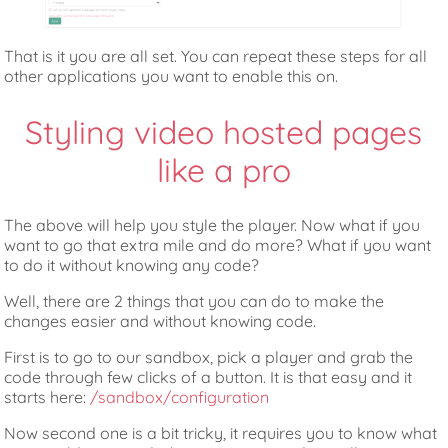
That is it you are all set. You can repeat these steps for all
other applications you want to enable this on.
Styling video hosted pages
like a pro
The above will help you style the player. Now what if you
want to go that extra mile and do more? What if you want
to do it without knowing any code?
Well, there are 2 things that you can do to make the
changes easier and without knowing code.
First is to go to our sandbox, pick a player and grab the
code through few clicks of a button. It is that easy and it
starts here:
/sandbox/configuration
Now second one is a bit tricky, it requires you to know what