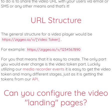
to do is to share the video URL with your users via email or
SMS or any other means and that's it!
URL Structure
The general structure for a video player would be
.
https://ziggeo.io/v/[Video Token]
For example:
https://ziggeo.io/v/1234567890
For you that means that it is easy to create. The only part
you would ever change is the video token part. Luckily
utilizing our
media recorder events
it is easy to get the video
token and many different stages, just as it is getting the
tokens from our
API
.
Can you configure the video
"landing" pages?