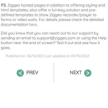
P.S.
Ziggeo hosted pages in addition to offering styling and
html templates, also offer a turnkey solution and pre-
defined templates to show Ziggeo recorder/player to
forms or video walls. For details please check the detailed
documentation
here
.
Did you know that you can reach out to our support by
sending an email to support@ziggeo.com or using the Help
button near the end of screen? Test it out and see how it
goes.
Published on: 06/14/2021
Last updated on
09/19/2022
PREV
NEXT