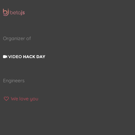
Organizer of
Engineers
We love you