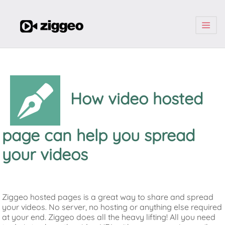
| | |
How video hosted
page can help you spread
your videos
Ziggeo hosted pages is a great way to share and spread
your videos. No server, no hosting or anything else required
at your end. Ziggeo does all the heavy lifting! All you need