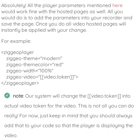
Absolutely! All the player parameters mentioned
here
would work fine with the hosted pages as well. All you
would do is to add the parameters into your recorder and
save the page. Once you do all video hosted pages will
instantly be applied with your change.
For example:
<ziggeoplayer

    ziggeo-theme="modern"

    ziggeo-themecolor="red"

    ziggeo-width="100%"

    ziggeo-video="[[video.token]]">

</ziggeoplayer>
note
: Our system will change the [[video.token]] into
actual video token for the video. This is not all you can do
really! For now, just keep in mind that you should always
add that to your code so that the player is displaying the
video.