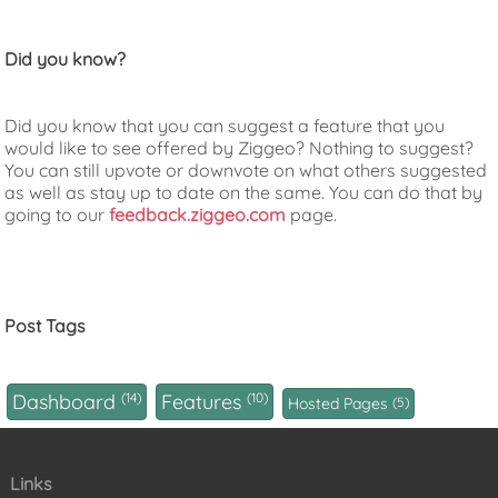
Did you know?
Did you know that you can suggest a feature that you
would like to see offered by Ziggeo? Nothing to suggest?
You can still upvote or downvote on what others suggested
as well as stay up to date on the same. You can do that by
going to our
feedback.ziggeo.com
page.
Post Tags
Dashboard
14
Features
10
Hosted Pages
5
Links