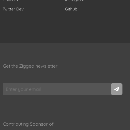
Twitter Dev
Github
Get the Ziggeo newsletter
Contributing Sponsor of