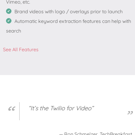
Vimeo, etc.
Brand videos with logo / overlays prior to launch
Automatic keyword extraction features can help with
search
See All Features
“It’s the Twilio for Video”
— Ron Schmelzer, TechBreakfast