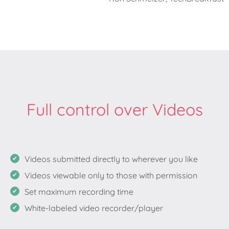
Full control over Videos
Videos submitted directly to wherever you like
Videos viewable only to those with permission
Set maximum recording time
White-labeled video recorder/player