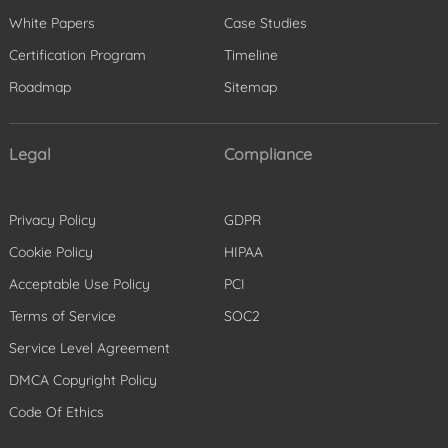
White Papers
Case Studies
Certification Program
Timeline
Roadmap
Sitemap
Legal
Compliance
Privacy Policy
GDPR
Cookie Policy
HIPAA
Acceptable Use Policy
PCI
Terms of Service
SOC2
Service Level Agreement
DMCA Copyright Policy
Code Of Ethics