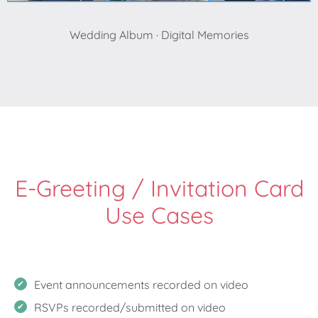
Wedding Album · Digital Memories
E-Greeting / Invitation Card
Use Cases
Event announcements recorded on video
RSVPs recorded/submitted on video