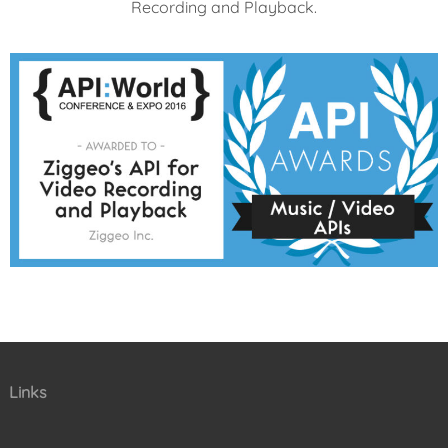
Recording and Playback.
Links