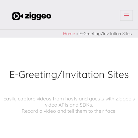
| | |
Home
»
E-Greeting/Invitation Sites
E-Greeting/Invitation Sites
Easily capture videos from hosts and guests with Ziggeo's
video APIs and SDKs.
Record a video and tell them to their face.