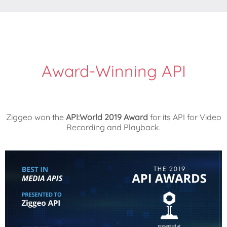
Award-Winning API
Ziggeo won the
API:World 2019 Award
for its API for Video
Recording and Playback.