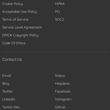
Cookie Policy
HIPAA
Acceptable Use Policy
PCI
Terms of Service
SOC2
Service Level Agreement
DMCA Copyright Policy
Code Of Ethics
Contact Us
Email
Status
Blog
Helpdesk
Twitter
Facebook
LinkedIn
Instagram
Twitter Dev
Github