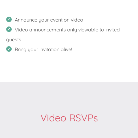
Announce your event on video
Video announcements only viewable to invited
guests
Bring your invitation alive!
Video RSVPs