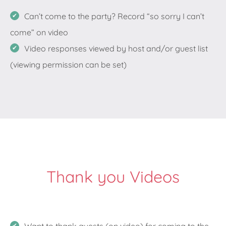
Can’t come to the party? Record “so sorry I can’t
come” on video
Video responses viewed by host and/or guest list
(viewing permission can be set)
Thank you Videos