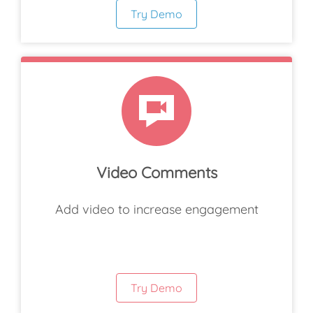
Try Demo
Video Comments
Add video to increase engagement
Try Demo