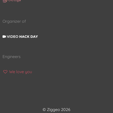
Organizer of
Engineers
We love you
© Ziggeo 2026