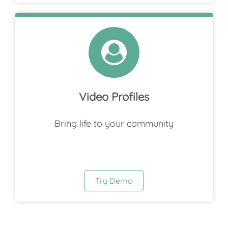
Video Profiles
Bring life to your community
Try Demo