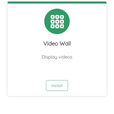
Video Wall
Display videos
Install