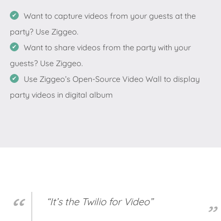
Want to capture videos from your guests at the
party? Use Ziggeo.
Want to share videos from the party with your
guests? Use Ziggeo.
Use Ziggeo’s Open-Source Video Wall to display
party videos in digital album
“It’s the Twilio for Video”