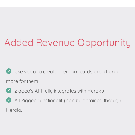
Added Revenue Opportunity
Use video to create premium cards and charge
more for them
Ziggeo’s API fully integrates with Heroku
All Ziggeo functionality can be obtained through
Heroku