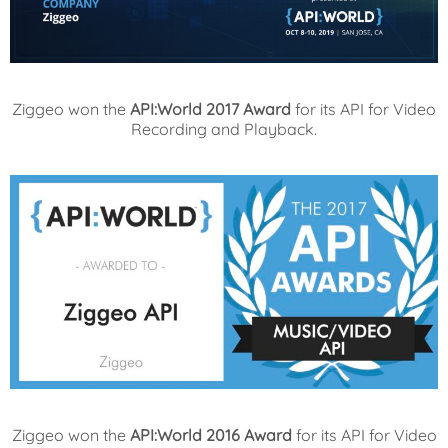
Ziggeo won the
API:World 2017 Award
for its API for Video
Recording and Playback.
Ziggeo won the
API:World 2016 Award
for its API for Video