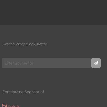
Get the Ziggeo newsletter
Contributing Sponsor of