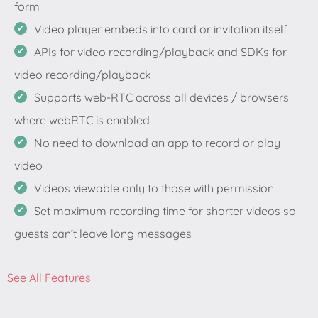
form
Video player embeds into card or invitation itself
APIs for video recording/playback and SDKs for
video recording/playback
Supports web-RTC across all devices / browsers
where webRTC is enabled
No need to download an app to record or play
video
Videos viewable only to those with permission
Set maximum recording time for shorter videos so
guests can’t leave long messages
See All Features