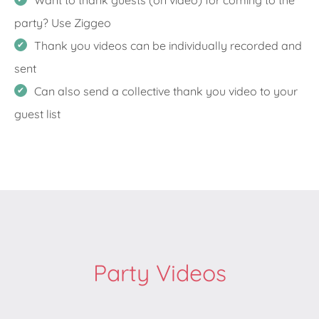
Want to thank guests (on video) for coming to the
party? Use Ziggeo
Thank you videos can be individually recorded and
sent
Can also send a collective thank you video to your
guest list
Party Videos