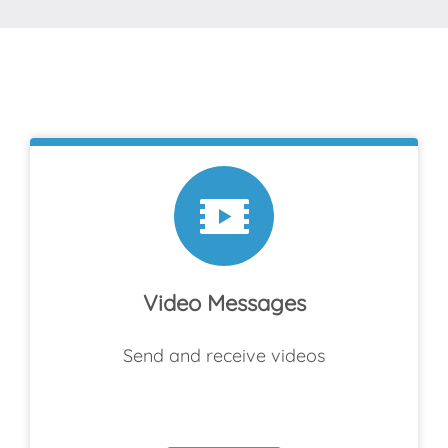
Video Messages
Send and receive videos