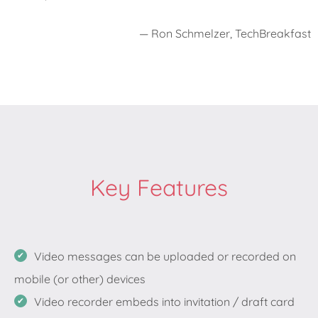
— Ron Schmelzer, TechBreakfast
Key Features
Video messages can be uploaded or recorded on
mobile (or other) devices
Video recorder embeds into invitation / draft card