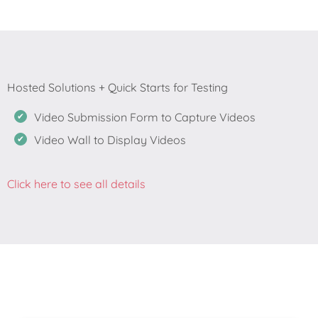
Video Submission Form to Capture Videos
Video Wall to Display Videos
Click here to see all details