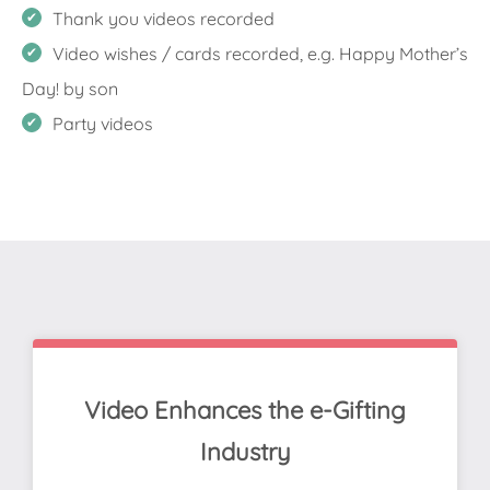
Thank you videos recorded
Video wishes / cards recorded, e.g. Happy Mother’s
Day! by son
Party videos
Video Enhances the e-Gifting
Industry