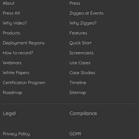
About
Press
Press Kit
Ziggeo at Events
Why Video?
Why Ziggeo?
Products
Features
Deployment Regions
Quick Start
How to record?
Screencasts
Webinars
Use Cases
White Papers
Case Studies
Certification Program
Timeline
Roadmap
Sitemap
Legal
Compliance
Privacy Policy
GDPR