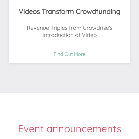
Videos Transform Crowdfunding
Revenue Triples from Crowdrise’s
Introduction of Video
Find Out More
Event announcements