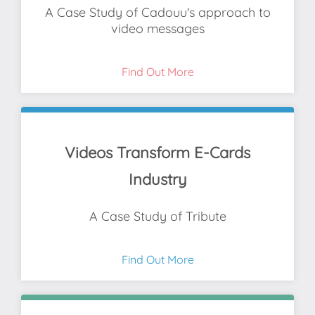
A Case Study of Cadouu's approach to
video messages
Find Out More
Videos Transform E-Cards
Industry
A Case Study of Tribute
Find Out More