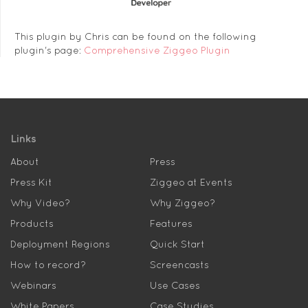
This plugin by Chris can be found on the following
plugin's page:
Comprehensive Ziggeo Plugin
Links
About
Press
Press Kit
Ziggeo at Events
Why Video?
Why Ziggeo?
Products
Features
Deployment Regions
Quick Start
How to record?
Screencasts
Webinars
Use Cases
White Papers
Case Studies