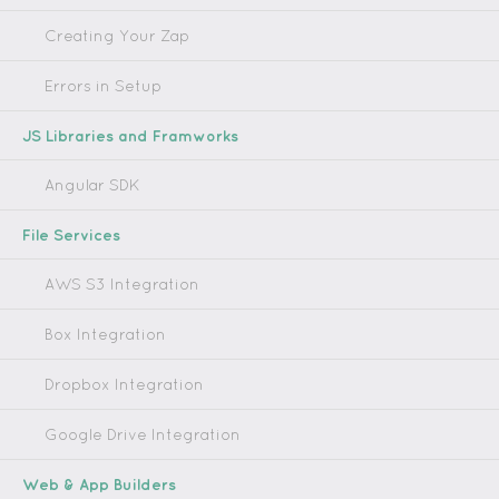
Creating Your Zap
Errors in Setup
JS Libraries and Framworks
Angular SDK
File Services
AWS S3 Integration
Box Integration
Dropbox Integration
Google Drive Integration
Web & App Builders