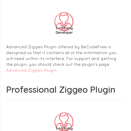
Advanced Ziggeo Plugin offered by BeCodeFree is
designed so that it contains all of the information you
will need within its interface. For support and getting
the plugin, you should check out the plugin's page:
Advanced Ziggeo Plugin
Professional Ziggeo Plugin