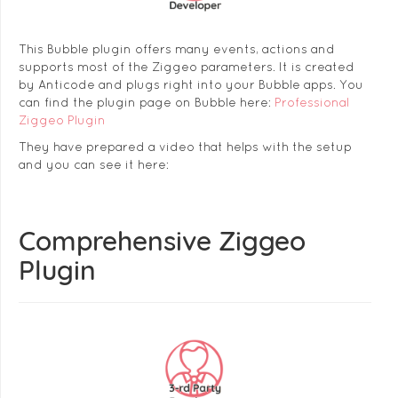
This Bubble plugin offers many events, actions and
supports most of the Ziggeo parameters. It is created
by Anticode and plugs right into your Bubble apps. You
can find the plugin page on Bubble here:
Professional
Ziggeo Plugin
They have prepared a video that helps with the setup
and you can see it here:
Comprehensive Ziggeo
Plugin