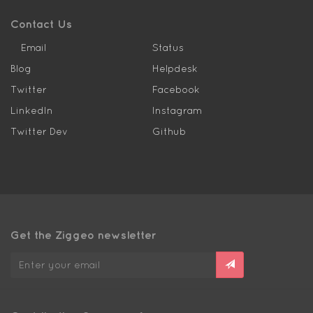
Contact Us
Email
Status
Blog
Helpdesk
Twitter
Facebook
LinkedIn
Instagram
Twitter Dev
Github
Get the Ziggeo newsletter