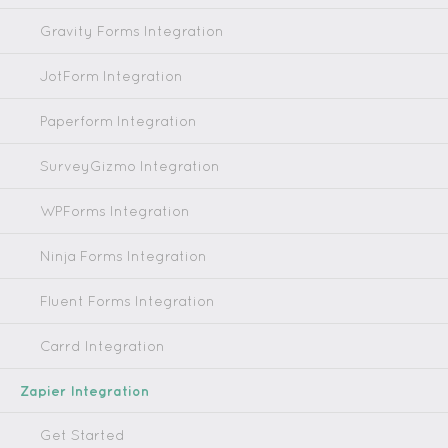
Gravity Forms Integration
JotForm Integration
Paperform Integration
SurveyGizmo Integration
WPForms Integration
Ninja Forms Integration
Fluent Forms Integration
Carrd Integration
Zapier Integration
Get Started