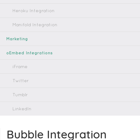
Heroku Integration
Manifold Integration
Marketing
oEmbed Integrations
iFrame
Twitter
Tumblr
LinkedIn
Bubble Integration