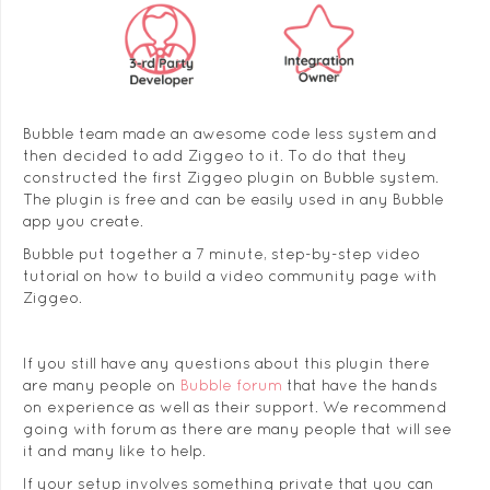
Bubble team made an awesome code less system and
then decided to add Ziggeo to it. To do that they
constructed the first Ziggeo plugin on Bubble system.
The plugin is free and can be easily used in any Bubble
app you create.
Bubble put together a 7 minute, step-by-step video
tutorial on how to build a video community page with
Ziggeo.
If you still have any questions about this plugin there
are many people on
Bubble forum
that have the hands
on experience as well as their support. We recommend
going with forum as there are many people that will see
it and many like to help.
If your setup involves something private that you can