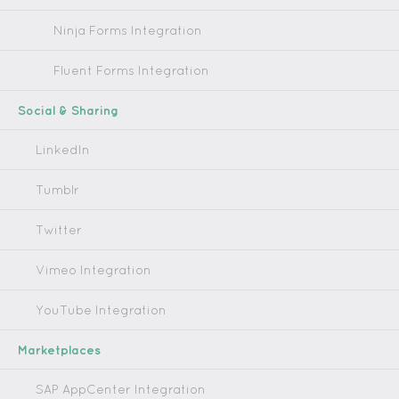
Ninja Forms Integration
Fluent Forms Integration
Social & Sharing
LinkedIn
Tumblr
Twitter
Vimeo Integration
YouTube Integration
Marketplaces
SAP AppCenter Integration