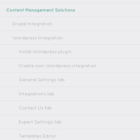
Content Management Solutions
Drupal Integration
Wordpress Integration
Install Wordpress plugin
Create own Wordpress integration
General Settings tab
Integrations tab
Contact Us tab
Expert Settings tab
Templates Editor