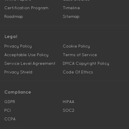
Certification Program
Timeline
Roadmap
Sitemap
Legal
Privacy Policy
Cookie Policy
Acceptable Use Policy
Terms of Service
Service Level Agreement
DMCA Copyright Policy
Privacy Shield
Code Of Ethics
Compliance
GDPR
HIPAA
PCI
SOC2
CCPA