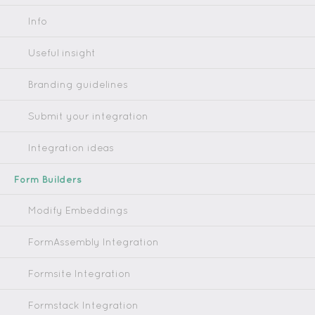
Info
Useful insight
Branding guidelines
Submit your integration
Integration ideas
Form Builders
Modify Embeddings
FormAssembly Integration
Formsite Integration
Formstack Integration