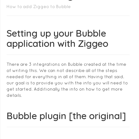
How to add Ziggeo to Bubble
Setting up your Bubble
application with Ziggeo
There are 3 integrations on Bubble created at the time
of writing this. We can not describe all of the steps
needed for everything in all of them. Having that said,
our goal is to provide you with the info you will need to
get started. Additionally the info on how to get more
details.
Bubble plugin [the original]