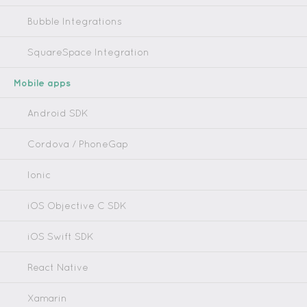
Bubble Integrations
SquareSpace Integration
Mobile apps
Android SDK
Cordova / PhoneGap
Ionic
iOS Objective C SDK
iOS Swift SDK
React Native
Xamarin