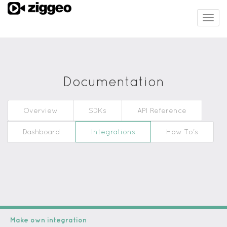
Togg
navig
Documentation
Overview
SDKs
API Reference
Dashboard
Integrations
How To's
Make own integration