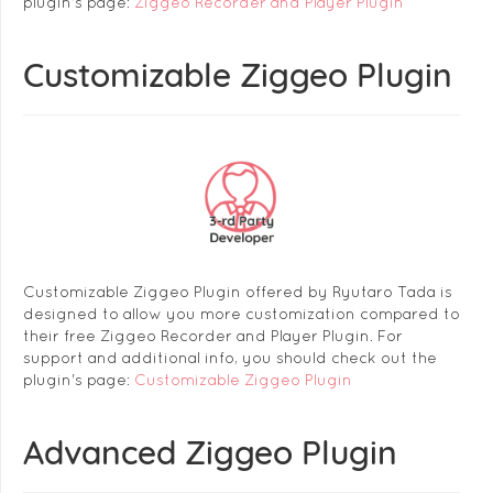
plugin's page:
Ziggeo Recorder and Player Plugin
Customizable Ziggeo Plugin
Customizable Ziggeo Plugin offered by Ryutaro Tada is
designed to allow you more customization compared to
their free Ziggeo Recorder and Player Plugin. For
support and additional info, you should check out the
plugin's page:
Customizable Ziggeo Plugin
Advanced Ziggeo Plugin