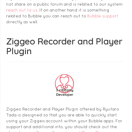
not share on a public forum and is related to our system
reach out to us
. If on another hand it is something
related to Bubble you can reach out to
Bubble support
directly as well.
Ziggeo Recorder and Player
Plugin
Ziggeo Recorder and Player Plugin offered by Ryutaro
Tada is designed so that you are able to quickly start
using your Ziggeo account within your Bubble apps. For
support and additional info, you should check out the