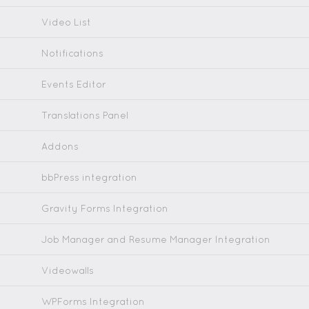
Video List
Notifications
Events Editor
Translations Panel
Addons
bbPress integration
Gravity Forms Integration
Job Manager and Resume Manager Integration
Videowalls
WPForms Integration