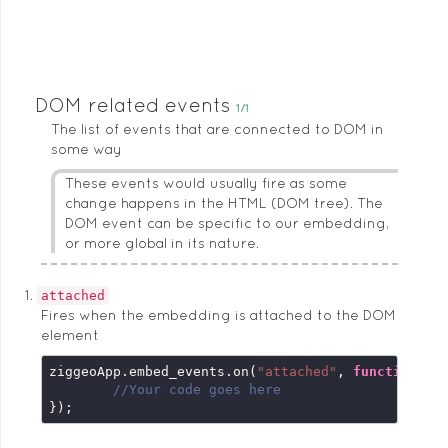
DOM related events
1/1
The list of events that are connected to DOM in
some way
These events would usually fire as some
change happens in the HTML (DOM tree). The
DOM event can be specific to our embedding,
or more global in its nature.
attached
Fires when the embedding is attached to the DOM
element
ziggeoApp.embed_events.on(
"attached"
, 
function
 (
e
//Your code goes here
});