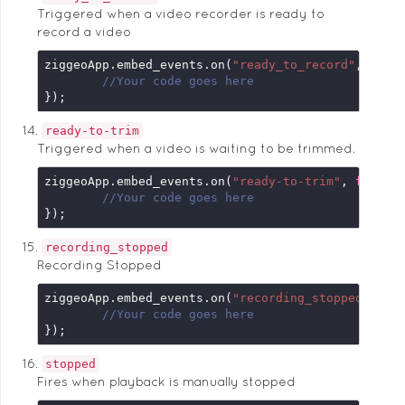
Triggered when a video recorder is ready to
record a video
ziggeoApp.embed_events.on(
"ready_to_record"
, 
func
//Your code goes here
});
ready-to-trim
Triggered when a video is waiting to be trimmed.
ziggeoApp.embed_events.on(
"ready-to-trim"
, 
functi
//Your code goes here
});
recording_stopped
Recording Stopped
ziggeoApp.embed_events.on(
"recording_stopped"
, 
fu
//Your code goes here
});
stopped
Fires when playback is manually stopped