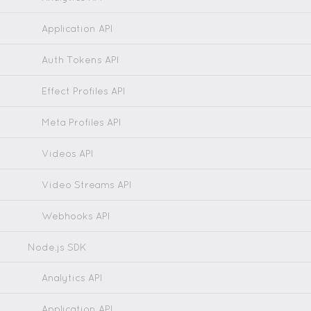
Application API
Auth Tokens API
Effect Profiles API
Meta Profiles API
Videos API
Video Streams API
Webhooks API
Node.js SDK
Analytics API
Application API