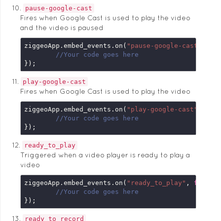
pause-google-cast
Fires when Google Cast is used to play the video
and the video is paused
ziggeoApp.embed_events.on(
"pause-google-cast"
, 
fu
//Your code goes here
});
play-google-cast
Fires when Google Cast is used to play the video
ziggeoApp.embed_events.on(
"play-google-cast"
, 
fun
//Your code goes here
});
ready_to_play
Triggered when a video player is ready to play a
video
ziggeoApp.embed_events.on(
"ready_to_play"
, 
functi
//Your code goes here
});
ready_to_record