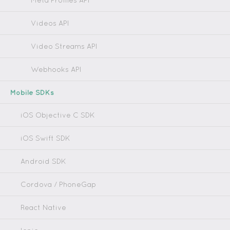
Meta Profiles API
Videos API
Video Streams API
Webhooks API
Mobile SDKs
iOS Objective C SDK
iOS Swift SDK
Android SDK
Cordova / PhoneGap
React Native