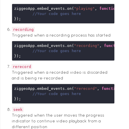
ziggeoApp.embed_events.on(
"playing"
, 
function
 (
em
//Your code goes here
});
recording
Triggered when a recording process has started
ziggeoApp.embed_events.on(
"recording"
, 
function
 (
//Your code goes here
});
rerecord
Triggered when a recorded video is discarded
and is being re-recorded
ziggeoApp.embed_events.on(
"rerecord"
, 
function
 (
e
//Your code goes here
});
seek
Triggered when the user moves the progress
indicator to continue video playback from a
different position