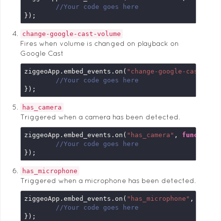
//Your code goes here
});
change-google-cast-volume
Fires when volume is changed on playback on
Google Cast
ziggeoApp.embed_events.on(
"change-google-cast-vol
//Your code goes here
});
has_camera
Triggered when a camera has been detected.
ziggeoApp.embed_events.on(
"has_camera"
, 
function
 
//Your code goes here
});
has_microphone
Triggered when a microphone has been detected.
ziggeoApp.embed_events.on(
"has_microphone"
, 
funct
//Your code goes here
});