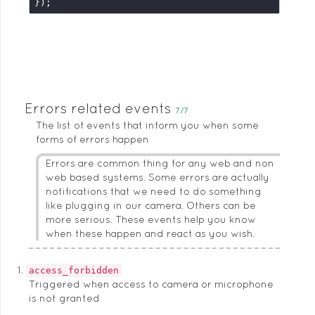
});
Errors related events
7/7
The list of events that inform you when some
forms of errors happen
Errors are common thing for any web and non
web based systems. Some errors are actually
notifications that we need to do something
like plugging in our camera. Others can be
more serious. These events help you know
when these happen and react as you wish.
access_forbidden
Triggered when access to camera or microphone
is not granted