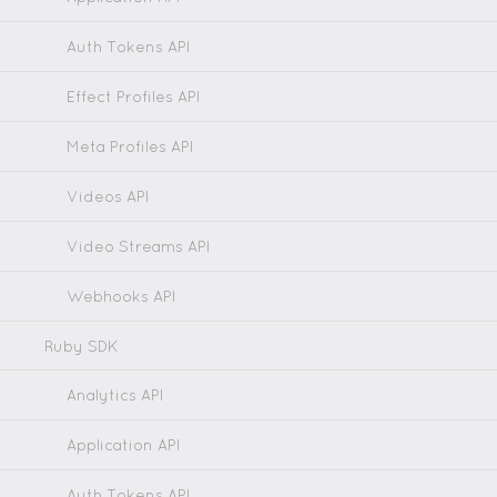
Auth Tokens API
Effect Profiles API
Meta Profiles API
Videos API
Video Streams API
Webhooks API
Ruby SDK
Analytics API
Application API
Auth Tokens API