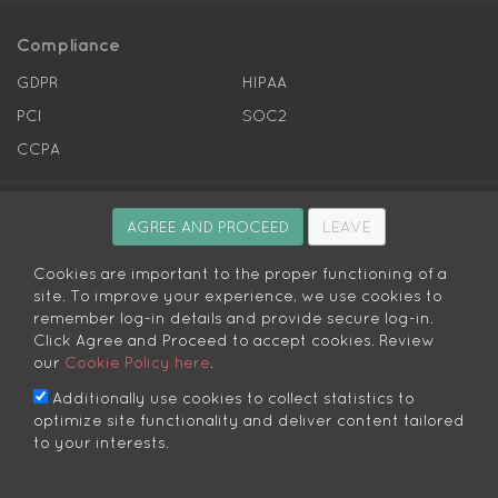
Compliance
GDPR
HIPAA
PCI
SOC2
CCPA
Contact Us
AGREE AND PROCEED
LEAVE
Email
Status
Cookies are important to the proper functioning of a
site. To improve your experience, we use cookies to
Blog
Helpdesk
remember log-in details and provide secure log-in.
Twitter
Facebook
Click Agree and Proceed to accept cookies. Review
our
Cookie Policy here
.
LinkedIn
Instagram
Twitter Dev
Github
Additionally use cookies to collect statistics to
optimize site functionality and deliver content tailored
to your interests.