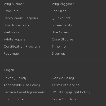
Why Video?
Why Ziggeo?
Products
Features
Deployment Regions
Quick Start
How to record?
Screencasts
Webinars
Use Cases
White Papers
Case Studies
Certification Program
Timeline
Roadmap
Sitemap
Legal
Privacy Policy
Cookie Policy
Acceptable Use Policy
Terms of Service
Service Level Agreement
DMCA Copyright Policy
Privacy Shield
Code Of Ethics