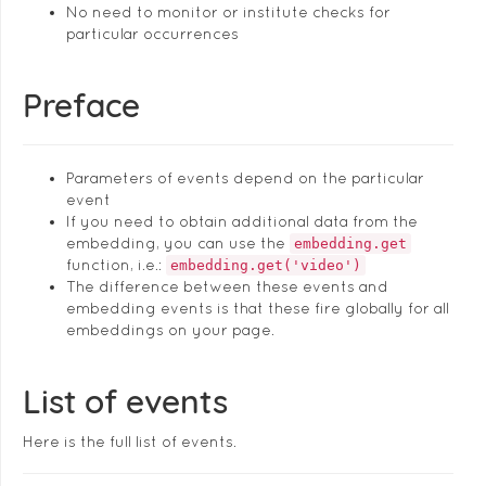
No need to monitor or institute checks for
particular occurrences
Preface
Parameters of events depend on the particular
event
If you need to obtain additional data from the
embedding, you can use the
embedding.get
function, i.e.:
embedding.get('video')
The difference between these events and
embedding events is that these fire globally for all
embeddings on your page.
List of events
Here is the full list of events.