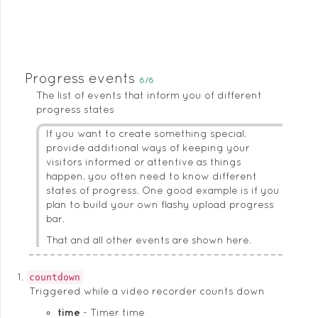
Progress events
6/6
The list of events that inform you of different
progress states
If you want to create something special,
provide additional ways of keeping your
visitors informed or attentive as things
happen, you often need to know different
states of progress. One good example is if you
plan to build your own flashy upload progress
bar.
That and all other events are shown here.
countdown
Triggered while a video recorder counts down
time
Timer time