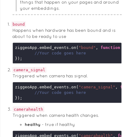
things that happen on your pages and around
your embeddings.
bound
Happens when hardware has been bound and is
about to be ready to use
ziggeoApp.embed_events.on(
"bound"
, 
function
 (
embe
//Your code goes here
});
camera_signal
Triggered when camera has signal.
ziggeoApp.embed_events.on(
"camera_signal"
, 
functi
//Your code goes here
});
camerahealth
Triggered when camera health changes.
healthy
true if healthy
ziggeoApp.embed_events.on(
"camerahealth"
, 
functio