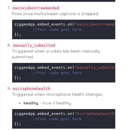
mainvideostreamended
Fires once multistream capture is stopped.
ziggeoApp.embed_events.on(
"mainvideostreamended"
,
//Your code goes here
});
manually_submitted
Triggered when a video has been manually
submitted
ziggeoApp.embed_events.on(
"manually_submitted"
, 
f
//Your code goes here
});
microphonehealth
Triggered when microphone health changes.
healthy
true if healthy
ziggeoApp.embed_events.on(
"microphonehealth"
, 
fun
//Your code goes here
});