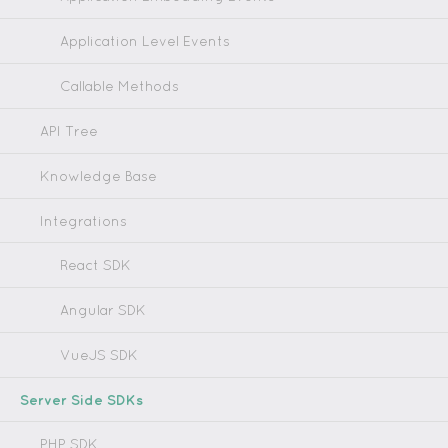
Application Level Events
Callable Methods
API Tree
Knowledge Base
Integrations
React SDK
Angular SDK
VueJS SDK
Server Side SDKs
PHP SDK