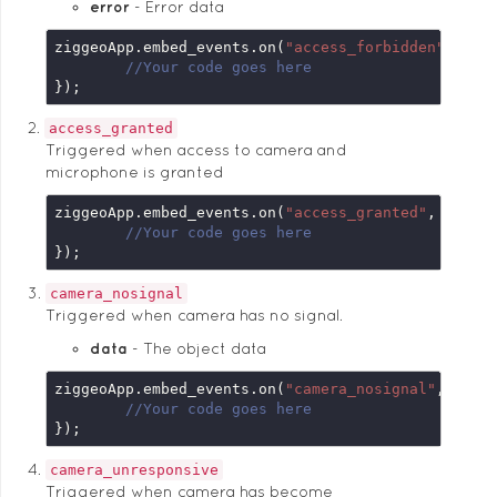
error
Error data
ziggeoApp.embed_events.on(
"access_forbidden"
, 
fun
//Your code goes here
});
access_granted
Triggered when access to camera and
microphone is granted
ziggeoApp.embed_events.on(
"access_granted"
, 
funct
//Your code goes here
});
camera_nosignal
Triggered when camera has no signal.
data
The object data
ziggeoApp.embed_events.on(
"camera_nosignal"
, 
func
//Your code goes here
});
camera_unresponsive
Triggered when camera has become