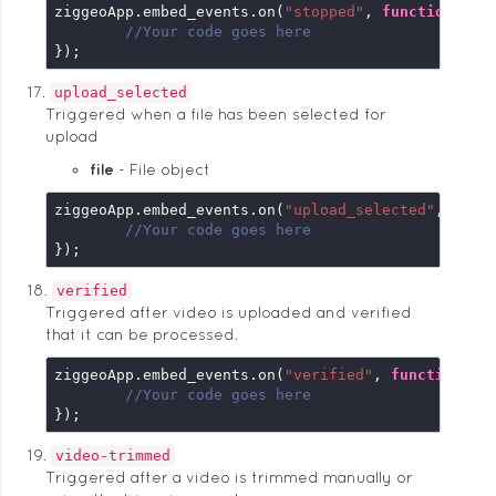
ziggeoApp.embed_events.on(
"stopped"
, 
function
 (
em
//Your code goes here
});
upload_selected
Triggered when a file has been selected for
upload
file
File object
ziggeoApp.embed_events.on(
"upload_selected"
, 
func
//Your code goes here
});
verified
Triggered after video is uploaded and verified
that it can be processed.
ziggeoApp.embed_events.on(
"verified"
, 
function
 (
e
//Your code goes here
});
video-trimmed
Triggered after a video is trimmed manually or