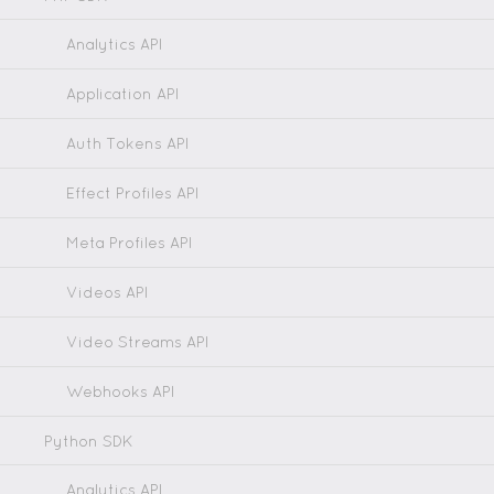
Analytics API
Application API
Auth Tokens API
Effect Profiles API
Meta Profiles API
Videos API
Video Streams API
Webhooks API
Python SDK
Analytics API