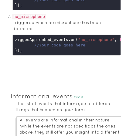
});
no_microphone
Triggered when no microphone has been
detected.
ziggeoApp.embed_events.on(
"no_microphone"
, 
functi
//Your code goes here
});
Informational events
19/19
The list of events that inform you of different
things that happen on your form
All events are informational in their nature.
While the events are not specific as the ones
above, they still offer you insight into different