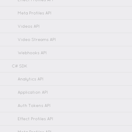
Meta Profiles API
Videos API
Video Streams API
Webhooks API
C# SDK
Analytics API
Application API
Auth Tokens API
Effect Profiles API