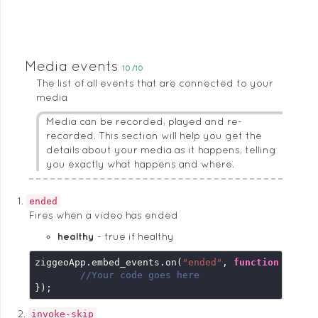
Media events
10/10
The list of all events that are connected to your
media
Media can be recorded, played and re-
recorded. This section will help you get the
details about your media as it happens, telling
you exactly what happens and where.
ended
Fires when a video has ended
healthy
true if healthy
ziggeoApp.embed_events.on(
"ended"
, 
function
 (
embe
//Your code goes here
});
invoke-skip