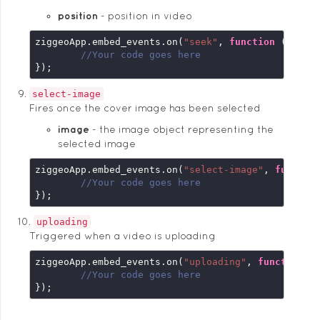
position
position in video
ziggeoApp.embed_events.on(
"seek"
, 
function
 (
embed
//Your code goes here
});
select-image
Fires once the cover image has been selected
image
the image object representing the
selected image
ziggeoApp.embed_events.on(
"select-image"
, 
functio
//Your code goes here
});
uploading
Triggered when a video is uploading
ziggeoApp.embed_events.on(
"uploading"
, 
function
 (
//Your code goes here
});