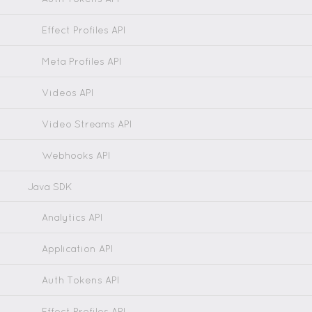
Effect Profiles API
Meta Profiles API
Videos API
Video Streams API
Webhooks API
Java SDK
Analytics API
Application API
Auth Tokens API
Effect Profiles API