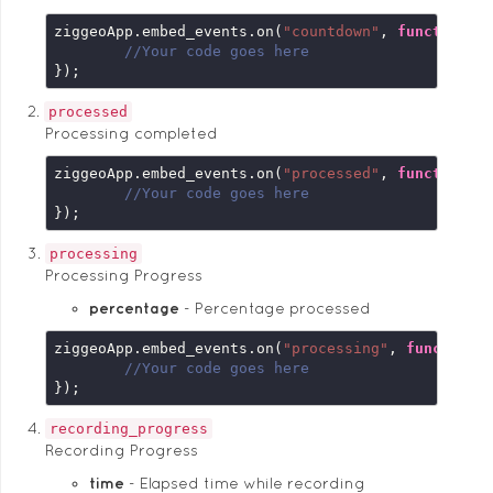
ziggeoApp.embed_events.on(
"countdown"
, 
function
 (
//Your code goes here
});
processed
Processing completed
ziggeoApp.embed_events.on(
"processed"
, 
function
 (
//Your code goes here
});
processing
Processing Progress
percentage
Percentage processed
ziggeoApp.embed_events.on(
"processing"
, 
function
 
//Your code goes here
});
recording_progress
Recording Progress
time
Elapsed time while recording