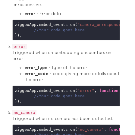
unresponsive.
error
Error data
ziggeoApp.embed_events.on(
"camera_unresponsive"
, 
//Your code goes here
});
error
Triggered when an embedding encounters an
error
error_type
type of the error
error_code
code giving more details about
the error
ziggeoApp.embed_events.on(
"error"
, 
function
 (
embe
//Your code goes here
});
no_camera
Triggered when no camera has been detected.
ziggeoApp.embed_events.on(
"no_camera"
, 
function
 (
//Your code goes here