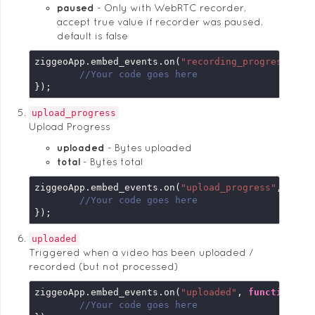
paused
Only with WebRTC recorder,
accept true value if recorder was paused,
default is false
ziggeoApp.embed_events.on(
"recording_progress"
, 
f
//Your code goes here
});
upload_progress
Upload Progress
uploaded
Bytes uploaded
total
Bytes total
ziggeoApp.embed_events.on(
"upload_progress"
, 
func
//Your code goes here
});
uploaded
Triggered when a video has been uploaded /
recorded (but not processed)
ziggeoApp.embed_events.on(
"uploaded"
, 
function
 (
e
//Your code goes here