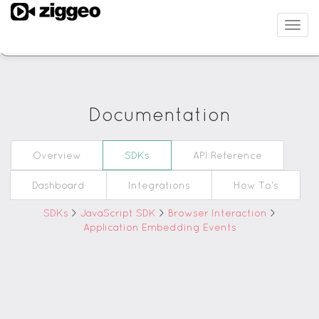
Filter
Togg
navig
JavaScript Revision
Documentation
Overview
SDKs
API Reference
Dashboard
Integrations
How To's
SDKs
>
JavaScript SDK
>
Browser Interaction
>
Application Embedding Events