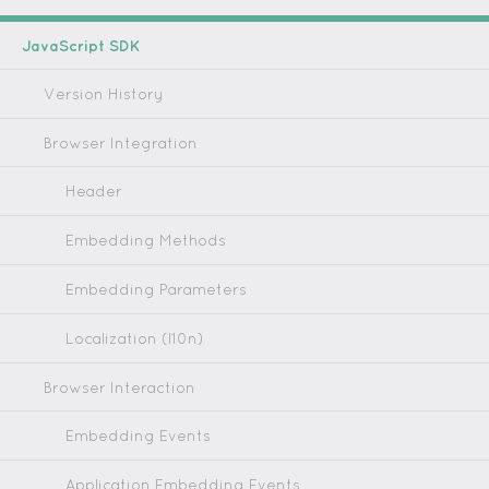
JavaScript SDK
Version History
Browser Integration
Header
Embedding Methods
Embedding Parameters
Localization (l10n)
Browser Interaction
Embedding Events
Application Embedding Events