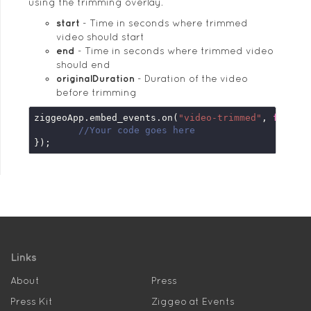
using the trimming overlay.
start
Time in seconds where trimmed
video should start
end
Time in seconds where trimmed video
should end
originalDuration
Duration of the video
before trimming
ziggeoApp.embed_events.on(
"video-trimmed"
, 
functi
//Your code goes here
});
Links
About
Press
Press Kit
Ziggeo at Events