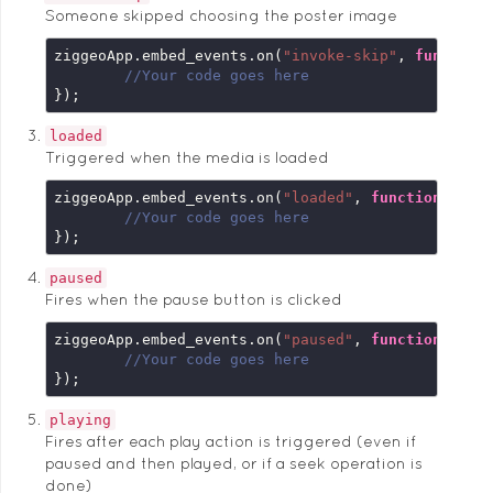
Someone skipped choosing the poster image
ziggeoApp.embed_events.on(
"invoke-skip"
, 
function
//Your code goes here
});
loaded
Triggered when the media is loaded
ziggeoApp.embed_events.on(
"loaded"
, 
function
 (
emb
//Your code goes here
});
paused
Fires when the pause button is clicked
ziggeoApp.embed_events.on(
"paused"
, 
function
 (
emb
//Your code goes here
});
playing
Fires after each play action is triggered (even if
paused and then played, or if a seek operation is
done)