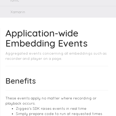
Ionic
Xamarin
Application-wide
Embedding Events
Aggregated events concerning all embeddings such as
recorder and player on a page.
Benefits
These events apply no matter where recording or
playback occurs.
Ziggeo's SDK raises events in real time
Simply prepare code to run at requested times