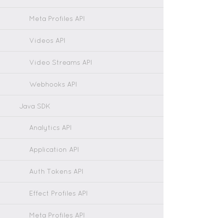
Meta Profiles API
Videos API
Video Streams API
Webhooks API
Java SDK
Analytics API
Application API
Auth Tokens API
Effect Profiles API
Meta Profiles API