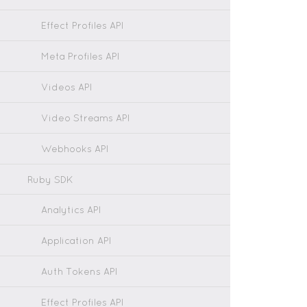
Effect Profiles API
Meta Profiles API
Videos API
Video Streams API
Webhooks API
Ruby SDK
Analytics API
Application API
Auth Tokens API
Effect Profiles API