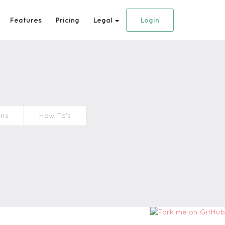
Features
Pricing
Legal
Login
ons
How To's