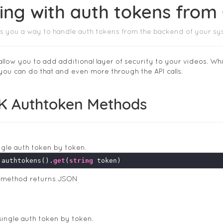
ing with auth tokens from
s you a way to handle auth tokens from the backend of your sy
allow you to add additional layer of security to your videos. Wh
 you can do that and even more through the API calls.
K Authtoken Methods
ngle auth token by token.
.authtokens().
get
(
string
s method returns JSON
ingle auth token by token.