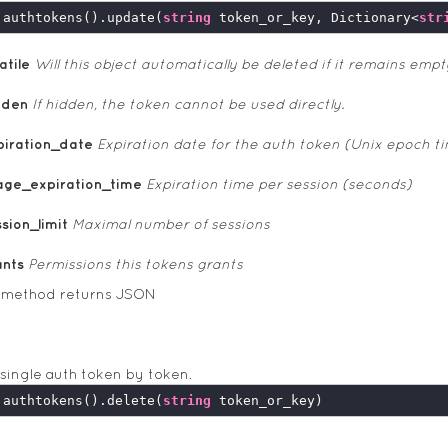
.authtokens().update(
string
 token_or_key, Dictionary<
str
atile
Will this object automatically be deleted if it remains empt
dden
If hidden, the token cannot be used directly.
piration_date
Expiration date for the auth token (Unix epoch t
age_expiration_time
Expiration time per session (seconds)
sion_limit
Maximal number of sessions
ants
Permissions this tokens grants
s method returns JSON
 single auth token by token.
.authtokens().delete(
string