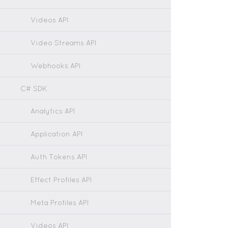
Videos API
Video Streams API
Webhooks API
C# SDK
Analytics API
Application API
Auth Tokens API
Effect Profiles API
Meta Profiles API
Videos API