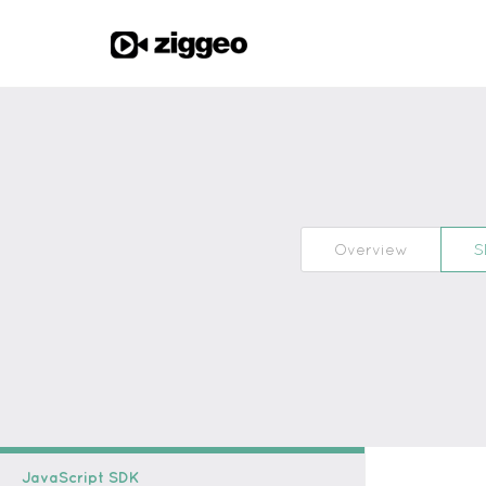
Overview
S
JavaScript SDK