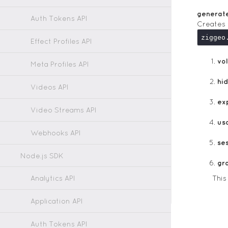
generat
Auth Tokens API
Creates 
ziggeo
Effect Profiles API
vol
Meta Profiles API
hi
Videos API
ex
Video Streams API
us
Webhooks API
ses
Node.js SDK
gr
Analytics API
This
Application API
Auth Tokens API