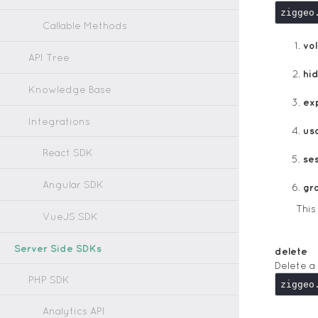
ziggeo
Callable Methods
vol
API Tree
hi
Knowledge Base
ex
Integrations
us
React SDK
ses
Angular SDK
gr
Thi
VueJS SDK
Server Side SDKs
delete
Delete a
PHP SDK
ziggeo
Analytics API