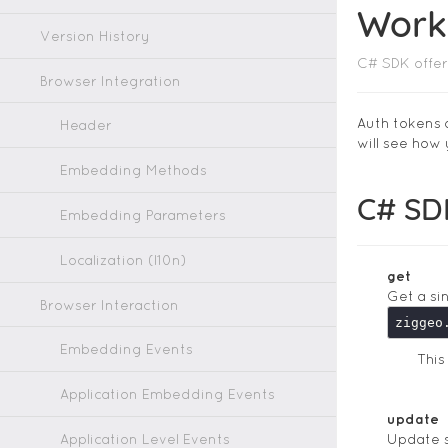
Work
Version History
C# SDK offer
Browser Integration
Auth tokens 
Header
will see how
Embedding Methods
C# SD
Embedding Parameters
Localization (l10n)
get
Get a si
Browser Interaction
ziggeo
Embedding Events
Thi
Application Embedding Events
update
Application Level Events
Update s