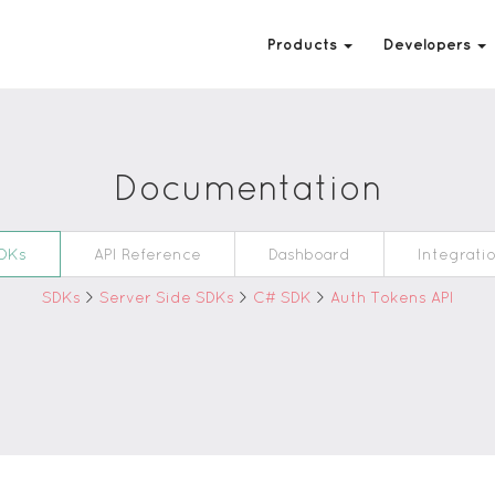
Products
Developers
Documentation
DKs
API Reference
Dashboard
Integrati
SDKs
>
Server Side SDKs
>
C# SDK
>
Auth Tokens API