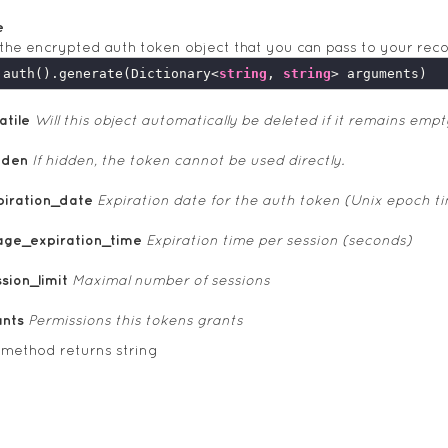
e
the encrypted auth token object that you can pass to your rec
.auth().generate(Dictionary<
string
, 
string
atile
Will this object automatically be deleted if it remains empt
dden
If hidden, the token cannot be used directly.
piration_date
Expiration date for the auth token (Unix epoch t
age_expiration_time
Expiration time per session (seconds)
sion_limit
Maximal number of sessions
ants
Permissions this tokens grants
 method returns string