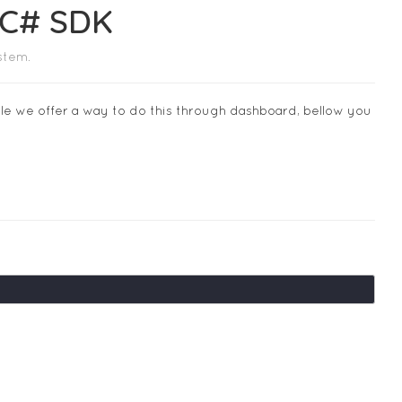
 C# SDK
stem.
ile we offer a way to do this through dashboard, bellow you