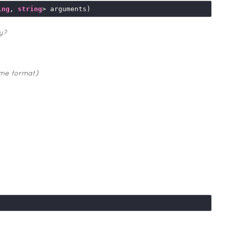
ing
, 
string
y?
ime format)