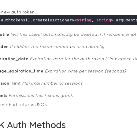
 new auth token.
.authtokens().create(Dictionary<
string
, 
string
atile
Will this object automatically be deleted if it remains empt
dden
If hidden, the token cannot be used directly.
piration_date
Expiration date for the auth token (Unix epoch t
age_expiration_time
Expiration time per session (seconds)
sion_limit
Maximal number of sessions
ants
Permissions this tokens grants
s method returns JSON
K Auth Methods