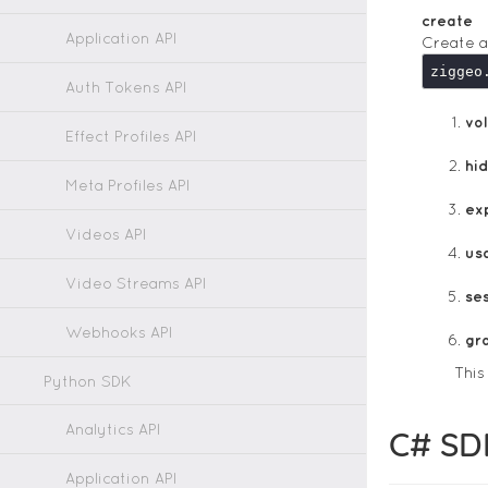
create
Application API
Create a
ziggeo
Auth Tokens API
vol
Effect Profiles API
hi
Meta Profiles API
ex
Videos API
us
Video Streams API
ses
Webhooks API
gr
Thi
Python SDK
Analytics API
C# SD
Application API