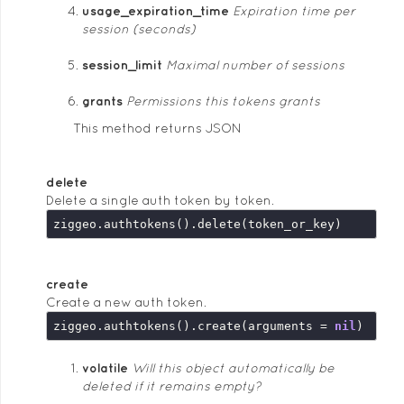
usage_expiration_time
Expiration time per
session (seconds)
session_limit
Maximal number of sessions
grants
Permissions this tokens grants
This method returns JSON
delete
Delete a single auth token by token.
create
Create a new auth token.
ziggeo.authtokens().create(arguments = 
nil
volatile
Will this object automatically be
deleted if it remains empty?