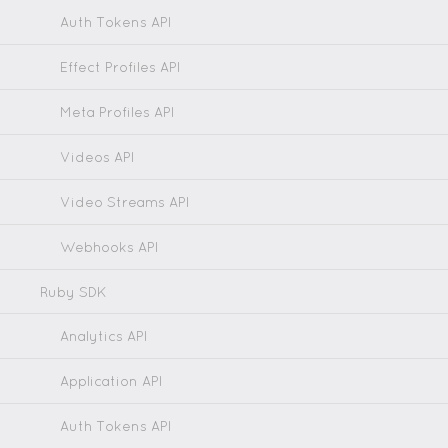
Auth Tokens API
Effect Profiles API
Meta Profiles API
Videos API
Video Streams API
Webhooks API
Ruby SDK
Analytics API
Application API
Auth Tokens API