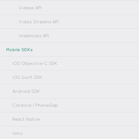
Videos API
Video Streams API
Webhooks API
Mobile SDKs
iOS Objective C SDK
iOS Swift SDK
Android SDK
Cordova / PhoneGap
React Native
Ionic