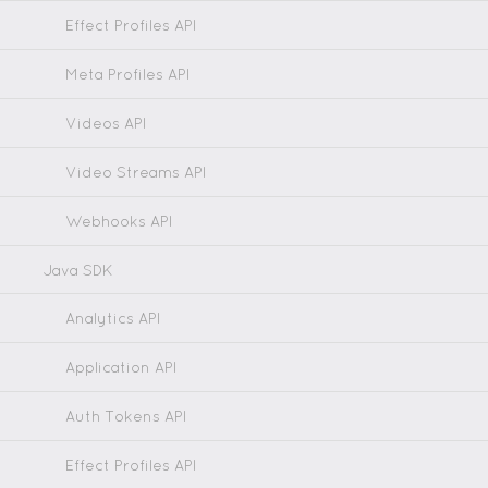
Effect Profiles API
Meta Profiles API
Videos API
Video Streams API
Webhooks API
Java SDK
Analytics API
Application API
Auth Tokens API
Effect Profiles API