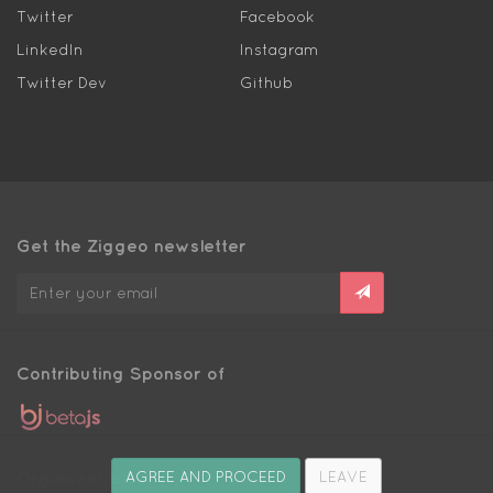
Twitter
Facebook
LinkedIn
Instagram
Twitter Dev
Github
Get the Ziggeo newsletter
Contributing Sponsor of
Organizer of
AGREE AND PROCEED
LEAVE