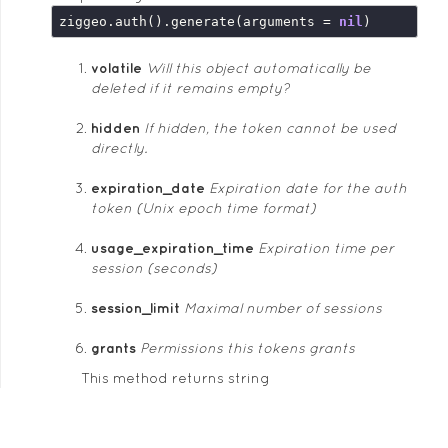
ziggeo.auth().generate(arguments = 
nil
volatile
Will this object automatically be
deleted if it remains empty?
hidden
If hidden, the token cannot be used
directly.
expiration_date
Expiration date for the auth
token (Unix epoch time format)
usage_expiration_time
Expiration time per
session (seconds)
session_limit
Maximal number of sessions
grants
Permissions this tokens grants
This method returns string