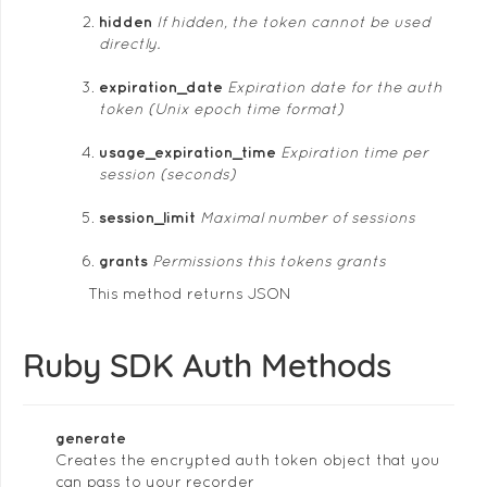
hidden
If hidden, the token cannot be used
directly.
expiration_date
Expiration date for the auth
token (Unix epoch time format)
usage_expiration_time
Expiration time per
session (seconds)
session_limit
Maximal number of sessions
grants
Permissions this tokens grants
This method returns JSON
Ruby SDK Auth Methods
generate
Creates the encrypted auth token object that you
can pass to your recorder