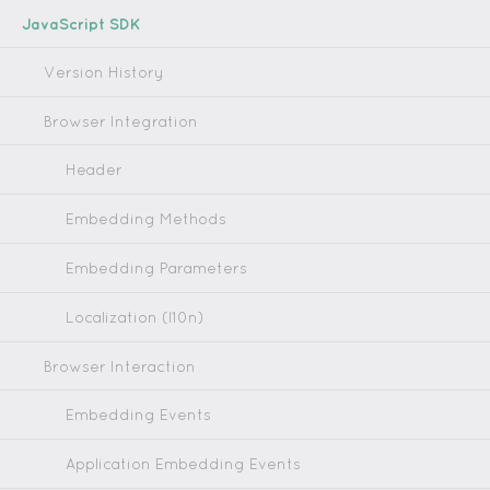
JavaScript SDK
Version History
Browser Integration
Header
Embedding Methods
Embedding Parameters
Localization (l10n)
Browser Interaction
Embedding Events
Application Embedding Events