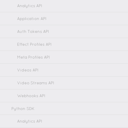
Analytics API
Application API
Auth Tokens API
Effect Profiles API
Meta Profiles API
Videos API
Video Streams API
Webhooks API
Python SDK
Analytics API