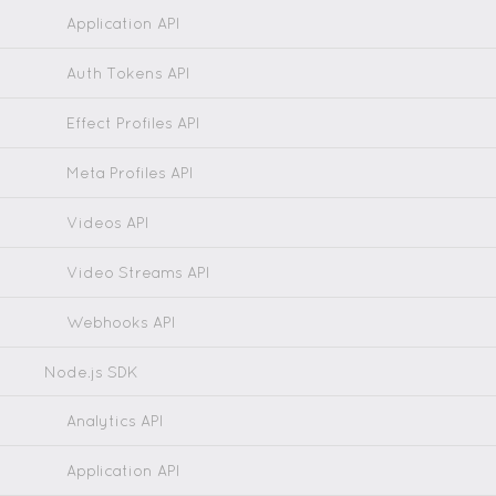
Application API
Auth Tokens API
Effect Profiles API
Meta Profiles API
Videos API
Video Streams API
Webhooks API
Node.js SDK
Analytics API
Application API