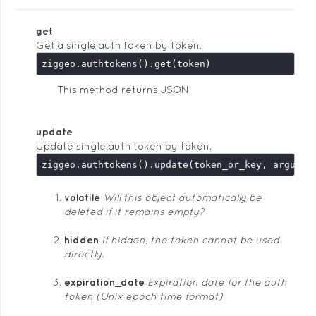
get
Get a single auth token by token.
This method returns JSON
update
Update single auth token by token.
ziggeo.authtokens().update(token_or_key, argumen
volatile
Will this object automatically be
deleted if it remains empty?
hidden
If hidden, the token cannot be used
directly.
expiration_date
Expiration date for the auth
token (Unix epoch time format)