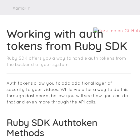
Xamarin
Working with auth
tokens from Ruby SDK
Ruby SDK offers you a way to handle auth tokens from
the backend of your system.
Auth tokens allow you to add additional layer of
security to your videos. While we offer a way to do this
through dashboard, bellow you will see how you can do
that and even more through the API calls.
Ruby SDK Authtoken
Methods