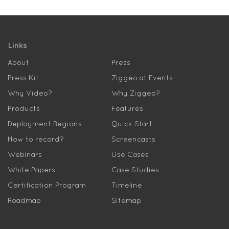
Links
About
Press
Press Kit
Ziggeo at Events
Why Video?
Why Ziggeo?
Products
Features
Deployment Regions
Quick Start
How to record?
Screencasts
Webinars
Use Cases
White Papers
Case Studies
Certification Program
Timeline
Roadmap
Sitemap