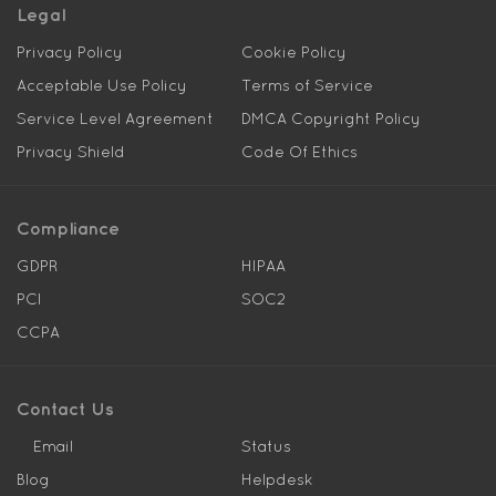
Legal
Privacy Policy
Cookie Policy
Acceptable Use Policy
Terms of Service
Service Level Agreement
DMCA Copyright Policy
Privacy Shield
Code Of Ethics
Compliance
GDPR
HIPAA
PCI
SOC2
CCPA
Contact Us
Email
Status
Blog
Helpdesk