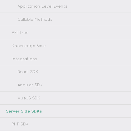
Application Level Events
Callable Methods
API Tree
Knowledge Base
Integrations
React SDK
Angular SDK
VueJS SDK
Server Side SDKs
PHP SDK