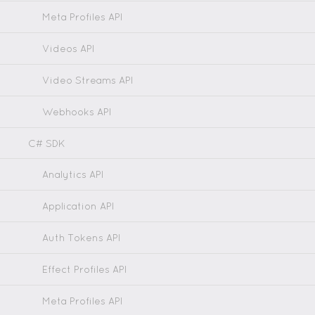
Meta Profiles API
Videos API
Video Streams API
Webhooks API
C# SDK
Analytics API
Application API
Auth Tokens API
Effect Profiles API
Meta Profiles API