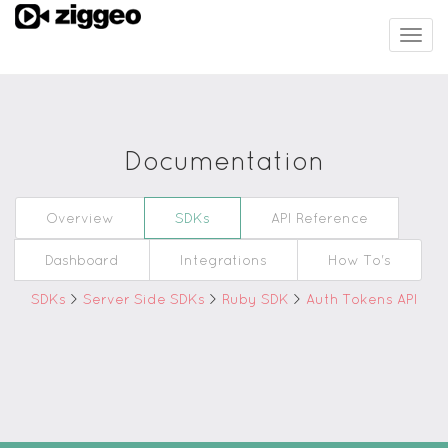
Togg
navig
Documentation
Overview
SDKs
API Reference
Dashboard
Integrations
How To's
SDKs
>
Server Side SDKs
>
Ruby SDK
>
Auth Tokens API