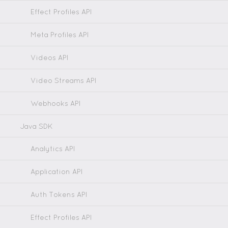
Effect Profiles API
Meta Profiles API
Videos API
Video Streams API
Webhooks API
Java SDK
Analytics API
Application API
Auth Tokens API
Effect Profiles API