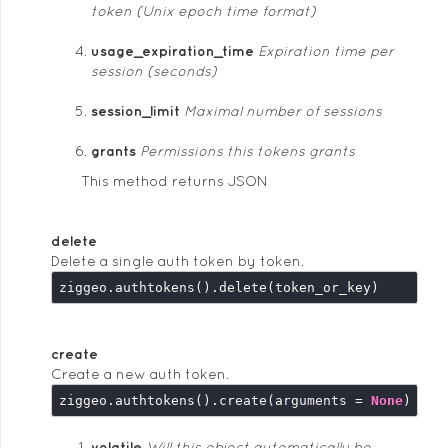
token (Unix epoch time format)
usage_expiration_time
Expiration time per
session (seconds)
session_limit
Maximal number of sessions
grants
Permissions this tokens grants
This method returns JSON
delete
Delete a single auth token by token.
create
Create a new auth token.
ziggeo.authtokens().create(arguments = 
None
volatile
Will this object automatically be