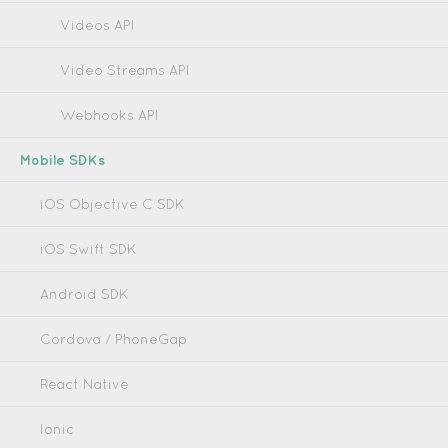
Videos API
Video Streams API
Webhooks API
Mobile SDKs
iOS Objective C SDK
iOS Swift SDK
Android SDK
Cordova / PhoneGap
React Native
Ionic