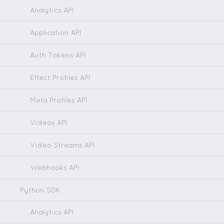
Analytics API
Application API
Auth Tokens API
Effect Profiles API
Meta Profiles API
Videos API
Video Streams API
Webhooks API
Python SDK
Analytics API