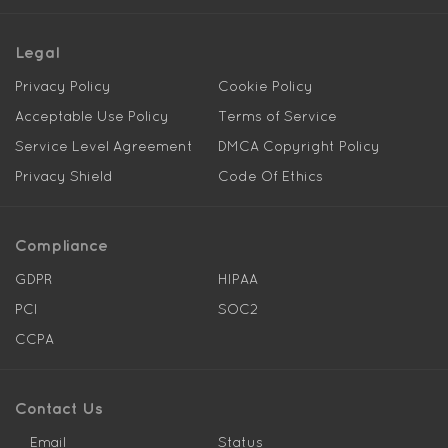
Legal
Privacy Policy
Cookie Policy
Acceptable Use Policy
Terms of Service
Service Level Agreement
DMCA Copyright Policy
Privacy Shield
Code Of Ethics
Compliance
GDPR
HIPAA
PCI
SOC2
CCPA
Contact Us
Email
Status