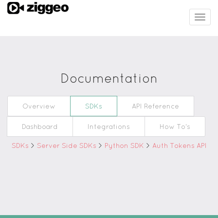
Togg
navig
Documentation
Overview
SDKs
API Reference
Dashboard
Integrations
How To's
SDKs
>
Server Side SDKs
>
Python SDK
>
Auth Tokens API