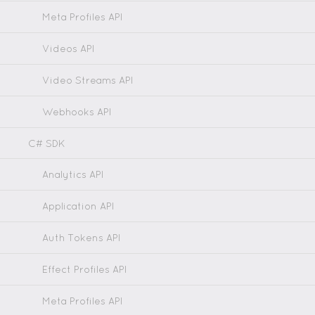
Meta Profiles API
Videos API
Video Streams API
Webhooks API
C# SDK
Analytics API
Application API
Auth Tokens API
Effect Profiles API
Meta Profiles API