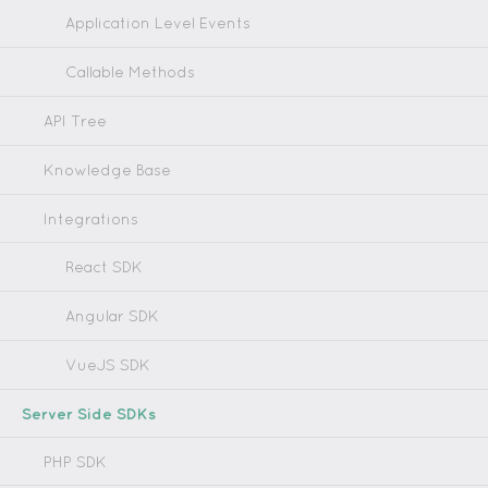
Application Level Events
Callable Methods
API Tree
Knowledge Base
Integrations
React SDK
Angular SDK
VueJS SDK
Server Side SDKs
PHP SDK