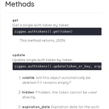
Methods
get
Get a single auth token by token.
This method returns JSON
update
Update single auth token by token.
ziggeo.authtokens().update(token_or_key, argumen
volatile
Will this object automatically be
deleted if it remains empty?
hidden
If hidden, the token cannot be used
directly.
expiration_date
Expiration date for the auth