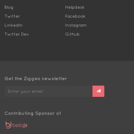
Blog
Helpdesk
Twitter
Facebook
LinkedIn
Instagram
Twitter Dev
Github
Get the Ziggeo newsletter
Contributing Sponsor of