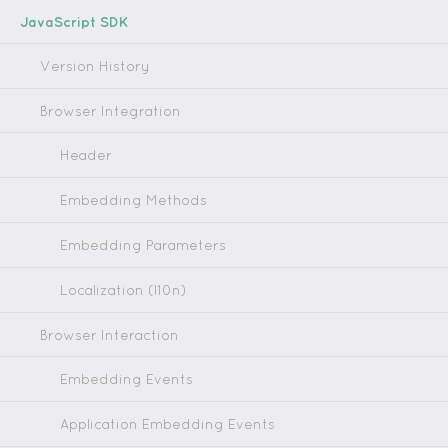
JavaScript SDK
Version History
Browser Integration
Header
Embedding Methods
Embedding Parameters
Localization (l10n)
Browser Interaction
Embedding Events
Application Embedding Events