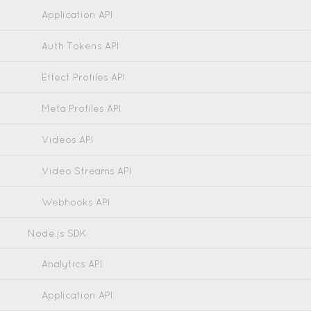
Application API
Auth Tokens API
Effect Profiles API
Meta Profiles API
Videos API
Video Streams API
Webhooks API
Node.js SDK
Analytics API
Application API