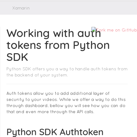
Xamarin
Working with auth
tokens from Python
SDK
Python SDK offers you a way to handle auth tokens from
the backend of your system.
Auth tokens allow you to add additional layer of
security to your videos. While we offer a way to do this
through dashboard, bellow you will see how you can do
that and even more through the API calls.
Python SDK Authtoken