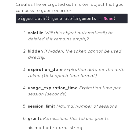
Creates the encrypted auth token object that you
can pass to your recorder
ziggeo.auth().generate(arguments = 
None
volatile
Will this object automatically be
deleted if it remains empty?
hidden
If hidden, the token cannot be used
directly.
expiration_date
Expiration date for the auth
token (Unix epoch time format)
usage_expiration_time
Expiration time per
session (seconds)
session_limit
Maximal number of sessions
grants
Permissions this tokens grants
This method returns string