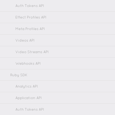
Auth Tokens API
Effect Profiles API
Meta Profiles API
Videos API
Video Streams API
Webhooks API
Ruby SDK
Analytics API
Application API
Auth Tokens API