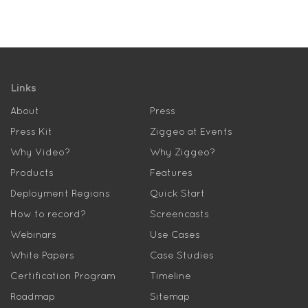
Links
About
Press
Press Kit
Ziggeo at Events
Why Video?
Why Ziggeo?
Products
Features
Deployment Regions
Quick Start
How to record?
Screencasts
Webinars
Use Cases
White Papers
Case Studies
Certification Program
Timeline
Roadmap
Sitemap