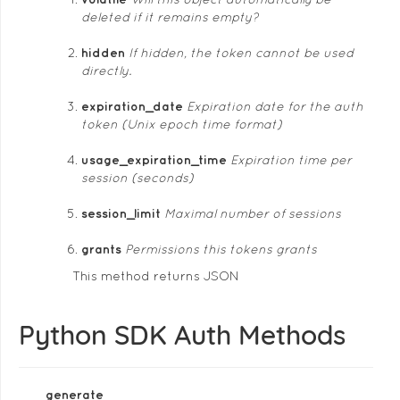
deleted if it remains empty?
hidden
If hidden, the token cannot be used
directly.
expiration_date
Expiration date for the auth
token (Unix epoch time format)
usage_expiration_time
Expiration time per
session (seconds)
session_limit
Maximal number of sessions
grants
Permissions this tokens grants
This method returns JSON
Python SDK Auth Methods
generate