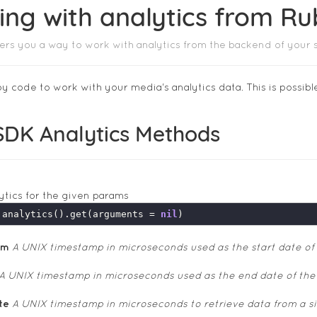
ing with analytics from R
ers you a way to work with analytics from the backend of your 
y code to work with your media's analytics data. This is possibl
SDK Analytics Methods
ytics for the given params
.analytics().get(arguments = 
nil
om
A UNIX timestamp in microseconds used as the start date of
A UNIX timestamp in microseconds used as the end date of the
te
A UNIX timestamp in microseconds to retrieve data from a sing