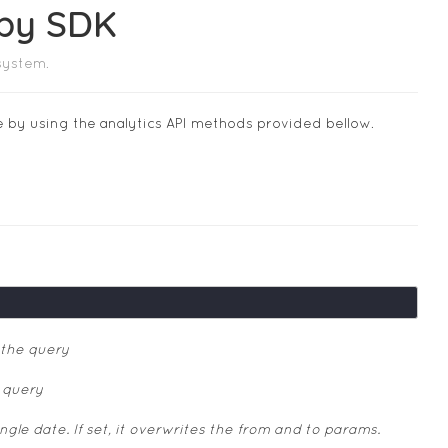
uby SDK
system.
e by using the analytics API methods provided bellow.
 the query
 query
le date. If set, it overwrites the from and to params.