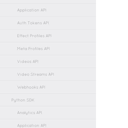
Application API
Auth Tokens API
Effect Profiles API
Meta Profiles API
Videos API
Video Streams API
Webhooks API
Python SDK
Analytics API
Application API