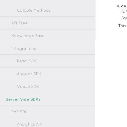
qu
Callable Methods
to
fu
API Tree
Thi
Knowledge Base
Integrations
React SDK
Angular SDK
VueJS SDK
Server Side SDKs
PHP SDK
Analytics API