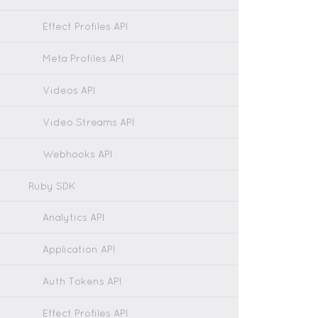
Effect Profiles API
Meta Profiles API
Videos API
Video Streams API
Webhooks API
Ruby SDK
Analytics API
Application API
Auth Tokens API
Effect Profiles API