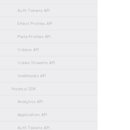
Auth Tokens API
Effect Profiles API
Meta Profiles API
Videos API
Video Streams API
Webhooks API
Node.js SDK
Analytics API
Application API
Auth Tokens API