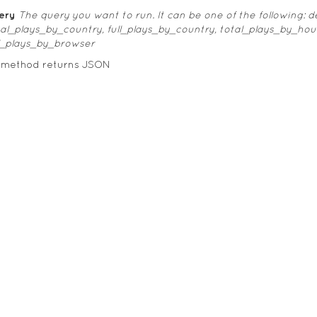
ery
The query you want to run. It can be one of the following:
tal_plays_by_country, full_plays_by_country, total_plays_by_hou
ll_plays_by_browser
s method returns JSON