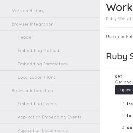
Work
Version History
Ruby SDK off
Browser Integration
Use your Rub
Header
Embedding Methods
Ruby 
Embedding Parameters
get
Localization (l10n)
Get anal
ziggeo
Browser Interaction
Embedding Events
fr
to
Application Embedding Events
da
Application Level Events