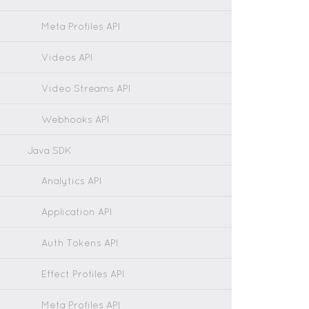
Meta Profiles API
Videos API
Video Streams API
Webhooks API
Java SDK
Analytics API
Application API
Auth Tokens API
Effect Profiles API
Meta Profiles API