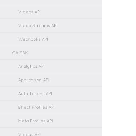
Videos API
Video Streams API
Webhooks API
C# SDK
Analytics API
Application API
Auth Tokens API
Effect Profiles API
Meta Profiles API
Videos API