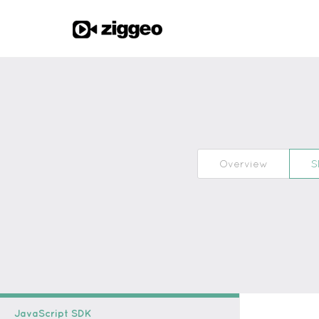
Overview
S
JavaScript SDK