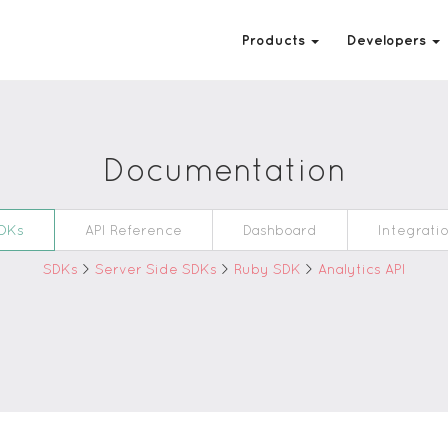
Products
Developers
Documentation
DKs
API Reference
Dashboard
Integrati
SDKs
>
Server Side SDKs
>
Ruby SDK
>
Analytics API