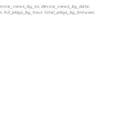
 device_views_by_os, device_views_by_date,
r, full_plays_by_hour, total_plays_by_browser,