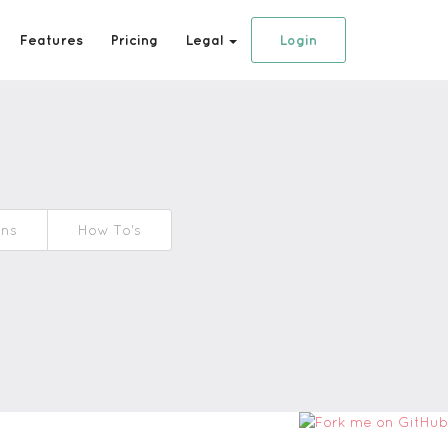
Features
Pricing
Legal
Login
ons
How To's