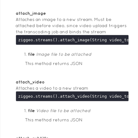
attach_image
Attaches an image to a new stream. Must be
attached before video, since video upload triggers
the transcoding job and binds the stream
file
Image file to be attached
This method returns JSON
attach_video
Attaches a video to a new stream
file
Video file to be attached
This method returns JSON