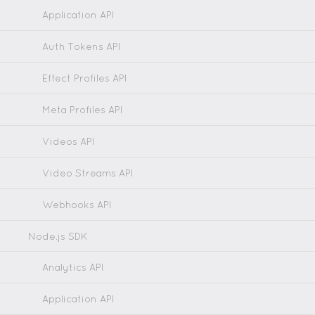
Application API
Auth Tokens API
Effect Profiles API
Meta Profiles API
Videos API
Video Streams API
Webhooks API
Node.js SDK
Analytics API
Application API