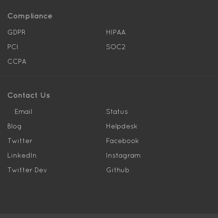
Compliance
GDPR
HIPAA
PCI
SOC2
CCPA
Contact Us
Email
Status
Blog
Helpdesk
Twitter
Facebook
LinkedIn
Instagram
Twitter Dev
Github