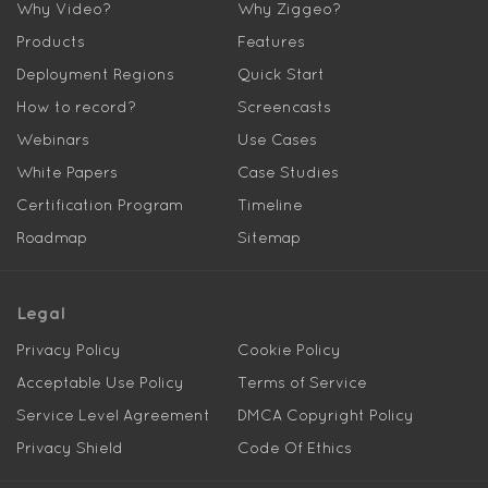
Why Video?
Why Ziggeo?
Products
Features
Deployment Regions
Quick Start
How to record?
Screencasts
Webinars
Use Cases
White Papers
Case Studies
Certification Program
Timeline
Roadmap
Sitemap
Legal
Privacy Policy
Cookie Policy
Acceptable Use Policy
Terms of Service
Service Level Agreement
DMCA Copyright Policy
Privacy Shield
Code Of Ethics