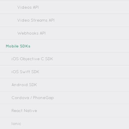
Videos API
Video Streams API
Webhooks API
Mobile SDKs
iOS Objective C SDK
iOS Swift SDK
Android SDK
Cordova / PhoneGap
React Native
Ionic