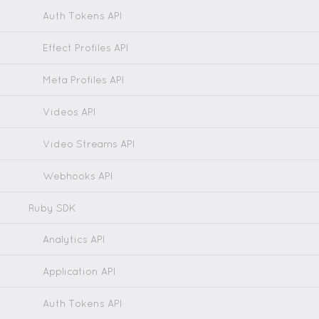
Auth Tokens API
Effect Profiles API
Meta Profiles API
Videos API
Video Streams API
Webhooks API
Ruby SDK
Analytics API
Application API
Auth Tokens API