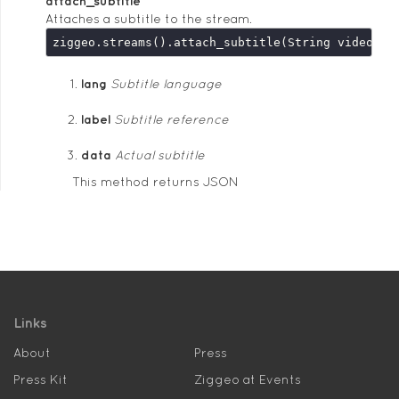
attach_subtitle
Attaches a subtitle to the stream.
lang
Subtitle language
label
Subtitle reference
data
Actual subtitle
This method returns JSON
Links
About
Press
Press Kit
Ziggeo at Events