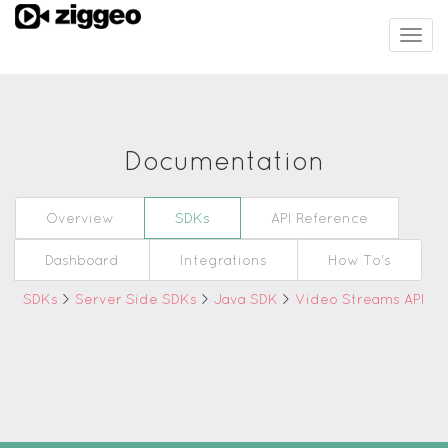
Togg
navig
Documentation
Overview
SDKs
API Reference
Dashboard
Integrations
How To's
SDKs
>
Server Side SDKs
>
Java SDK
>
Video Streams API