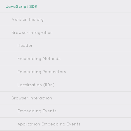
JavaScript SDK
Version History
Browser Integration
Header
Embedding Methods
Embedding Parameters
Localization (l10n)
Browser Interaction
Embedding Events
Application Embedding Events