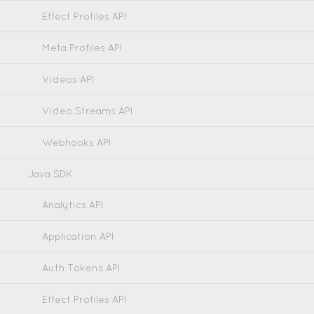
Effect Profiles API
Meta Profiles API
Videos API
Video Streams API
Webhooks API
Java SDK
Analytics API
Application API
Auth Tokens API
Effect Profiles API