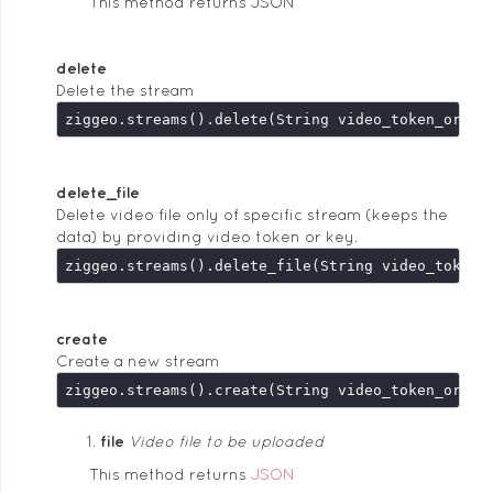
This method returns JSON
delete
Delete the stream
delete_file
Delete video file only of specific stream (keeps the
data) by providing video token or key.
create
Create a new stream
file
Video file to be uploaded
This method returns
JSON