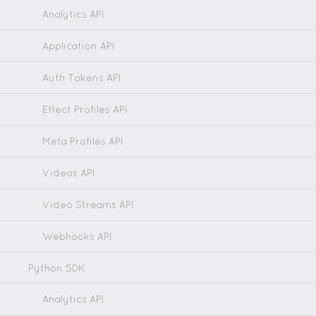
Analytics API
Application API
Auth Tokens API
Effect Profiles API
Meta Profiles API
Videos API
Video Streams API
Webhooks API
Python SDK
Analytics API