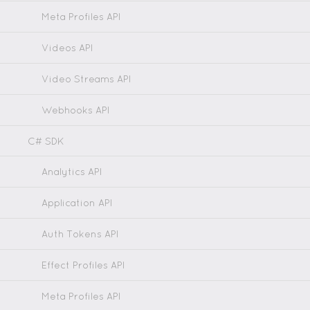
Meta Profiles API
Videos API
Video Streams API
Webhooks API
C# SDK
Analytics API
Application API
Auth Tokens API
Effect Profiles API
Meta Profiles API