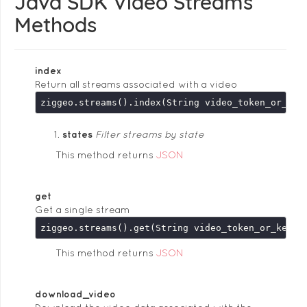
Java SDK Video Streams
Methods
index
Return all streams associated with a video
states
Filter streams by state
This method returns
JSON
get
Get a single stream
This method returns
JSON
download_video