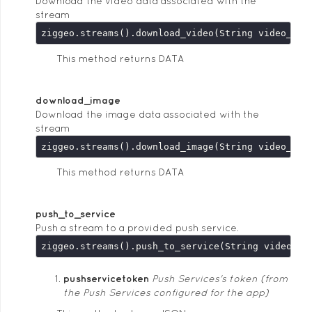
Download the video data associated with the
stream
This method returns DATA
download_image
Download the image data associated with the
stream
This method returns DATA
push_to_service
Push a stream to a provided push service.
pushservicetoken
Push Services's token (from
the Push Services configured for the app)