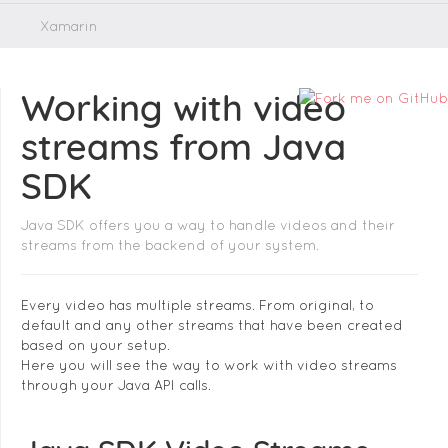
Xamarin
Working with video
streams from Java
SDK
Java SDK offers you a way to handle videos and their
streams from the backend of your system.
Every video has multiple streams. From original, to
default and any other streams that have been created
based on your setup.
Here you will see the way to work with video streams
through your Java API calls.