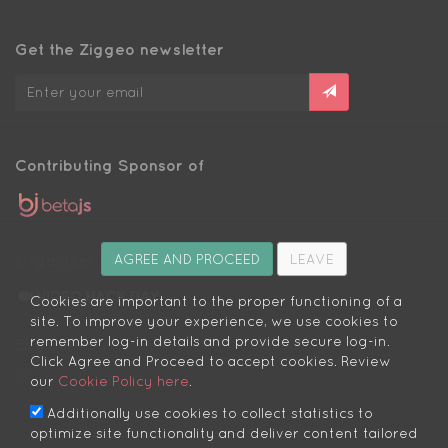
Get the Ziggeo newsletter
Contributing Sponsor of
Organizer of
AGREE AND PROCEED
LEAVE
Cookies are important to the proper functioning of a
site. To improve your experience, we use cookies to
remember log-in details and provide secure log-in.
Engineers:
Click Agree and Proceed to accept cookies. Review
We love you
our
Cookie Policy here
.
Additionally use cookies to collect statistics to
optimize site functionality and deliver content tailored