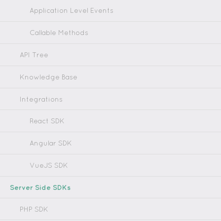
Application Level Events
Callable Methods
API Tree
Knowledge Base
Integrations
React SDK
Angular SDK
VueJS SDK
Server Side SDKs
PHP SDK