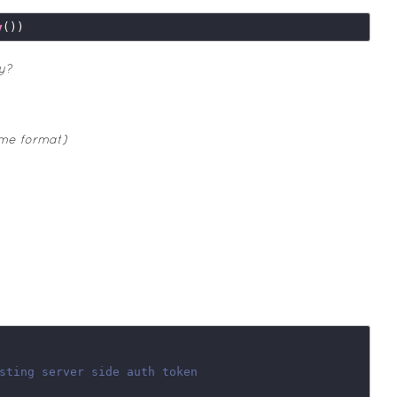
y
y?
ime format)