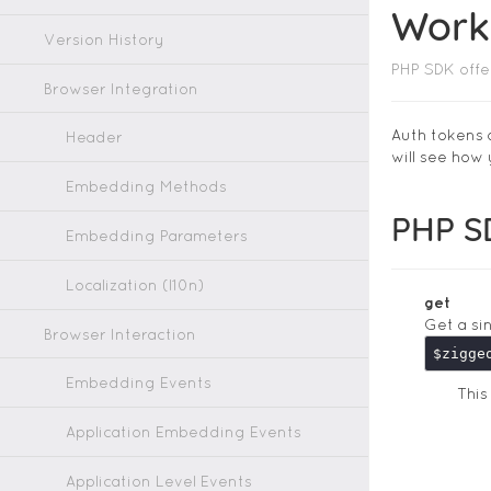
Work
Version History
PHP SDK offe
Browser Integration
Auth tokens 
Header
will see how
Embedding Methods
PHP S
Embedding Parameters
Localization (l10n)
get
Get a si
Browser Interaction
Embedding Events
Thi
Application Embedding Events
Application Level Events