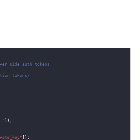
:"
));

vate_key"
]);
