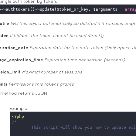
ingle auth token by token.
o->authtokens()->update($token_or_key, $arguments = 
arra
atile
Will this object automatically be deleted if it remains empt
dden
If hidden, the token cannot be used directly.
piration_date
Expiration date for the auth token (Unix epoch t
age_expiration_time
Expiration time per session (seconds)
sion_limit
Maximal number of sessions
ants
Permissions this tokens grants
s method returns JSON
Example:
<?php
/*

	This script will show you how to update existing server side auth token
