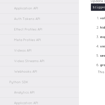
Update s
$zigge
Application API
vol
Auth Tokens API
hi
Effect Profiles API
ex
Meta Profiles API
us
Videos API
ses
Video Streams API
gr
Webhooks API
Thi
Python SDK
Analytics API
Application API