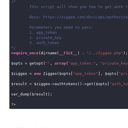
/*

	This script will show you how to get auth token details

	docs: https://ziggeo.com/docs/api/authorization-tokens/

	Parameters you need to pass:

	1. app_token

	2. private_key

	3. auth_token

*/
require_once
(dirname(
__FILE__
) . 
"/../Ziggeo.php"
);

$opts = getopt(
""
, 
array
(
"app_token:"
, 
"private_key
$ziggeo = 
new
 Ziggeo($opts[
"app_token"
], $opts[
"pri
$result = $ziggeo->authtokens()->get($opts[
"auth_to
var_dump($result);

?>