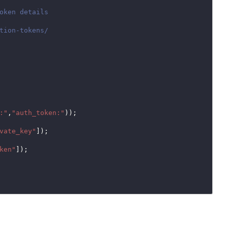
:"
,
"auth_token:"
));

vate_key"
]);

ken"
]);
