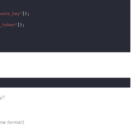
vate_key"
]);

_token"
]);

y?
ime format)