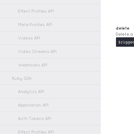
Effect Profiles API
Meta Profiles API
delete
Delete a
Videos API
Video Streams API
Webhooks API
Ruby SDK
Analytics API
Application API
Auth Tokens API
Effect Profiles API