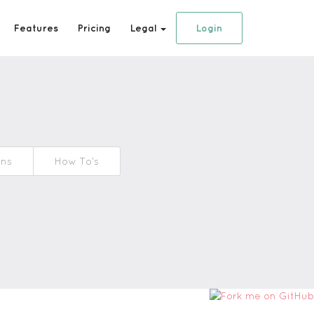
Features
Pricing
Legal
Login
ons
How To's