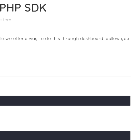
m PHP SDK
ystem.
ile we offer a way to do this through dashboard, bellow you