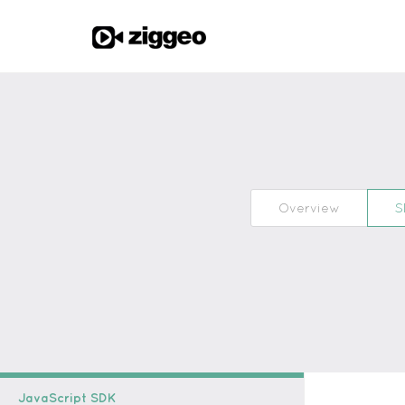
Overview
S
JavaScript SDK