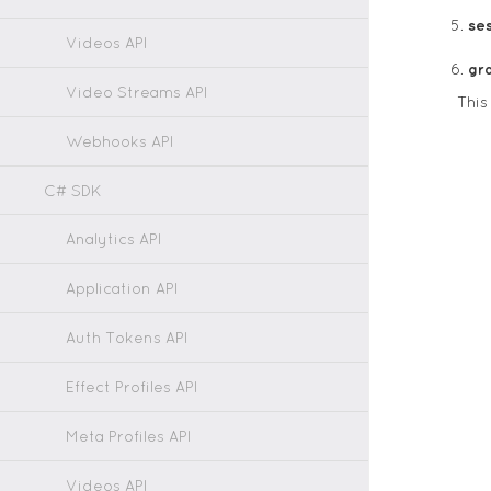
ses
Videos API
gr
Video Streams API
Thi
Webhooks API
C# SDK
Analytics API
Application API
Auth Tokens API
Effect Profiles API
Meta Profiles API
Videos API