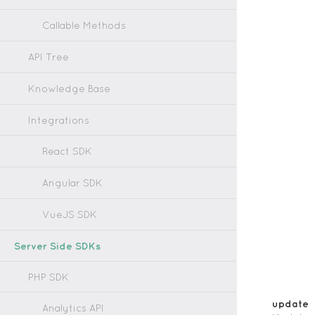
Callable Methods
API Tree
Knowledge Base
Integrations
React SDK
Angular SDK
VueJS SDK
Server Side SDKs
PHP SDK
update
Analytics API