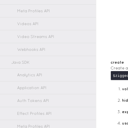
Meta Profiles API
Videos API
Video Streams API
Webhooks API
Java SDK
create
Create a
Analytics API
$zigge
Application API
vol
hi
Auth Tokens API
ex
Effect Profiles API
us
Meta Profiles API