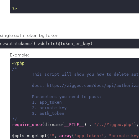
?>
 single auth token by token.
Example:
<?php
/*

	This script will show you how to delete auth token

	docs: https://ziggeo.com/docs/api/authorization-tokens/

	Parameters you need to pass:

	1. app_token

	2. private_key

	3. auth_token

*/
require_once
(dirname(
__FILE__
) . 
"/../Ziggeo.php"
);

$opts = getopt(
""
, 
array
(
"app_token:"
, 
"private_key