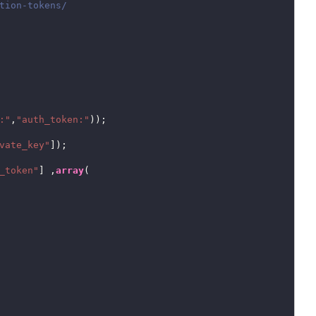
:"
,
"auth_token:"
));

vate_key"
]);

_token"
] ,
array
(
