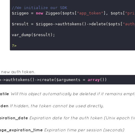
//We initialize our SDK
$ziggeo = 
new
 Ziggeo($opts[
"app_token"
], $opts[
"pri
$result = $ziggeo->authtokens()->delete($opts[
"auth
var_dump($result);

?>
 new auth token.
o->authtokens()->create($arguments = 
array
atile
Will this object automatically be deleted if it remains empt
dden
If hidden, the token cannot be used directly.
piration_date
Expiration date for the auth token (Unix epoch t
age_expiration_time
Expiration time per session (seconds)