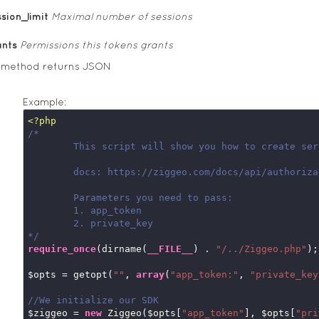
sion_limit
Maximal number of sessions
ants
Permissions this tokens grants
s method returns JSON
Example:
<?php
/*

	This script will show you how to create server side auth tokens

	docs: https://ziggeo.com/docs/api/authorization-tokens/

	Parameters you need to pass:

	1. app_token

	2. private_key

*/
require_once
(dirname(
__FILE__
) . 
"/../Ziggeo.php"
);

$opts = getopt(
""
, 
array
(
"app_token:"
, 
"private_key
//We initialize our SDK
$ziggeo = 
new
 Ziggeo($opts[
"app_token"
], $opts[
"pri