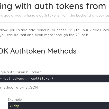
ing with auth tokens fro
rs you a way to handle auth tokens from the backend of your s
allow you to add additional layer of security to your videos. Wh
 you can do that and even more through the API calls.
DK Authtoken Methods
ngle auth token by token.
s method returns JSON
Example:
<?php