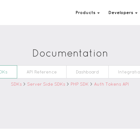
Products
Developers
Documentation
DKs
API Reference
Dashboard
Integrati
SDKs
>
Server Side SDKs
>
PHP SDK
>
Auth Tokens API