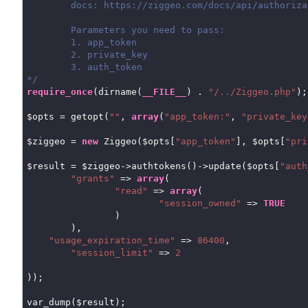
	docs: https://ziggeo.com/docs/api/authorization-tokens/

	Parameters you need to pass:

	1. app_token

	2. private_key

	3. auth_token

*/
require_once
(dirname(
__FILE__
) . 
"/../Ziggeo.php"
);

$opts = getopt(
""
, 
array
(
"app_token:"
, 
"private_key
$ziggeo = 
new
 Ziggeo($opts[
"app_token"
], $opts[
"pri
$result = $ziggeo->authtokens()->update($opts[
"auth
"grants"
 => 
array
(

"read"
 => 
array
(

"session_owned"
 => 
TRUE
		)

	),

"usage_expiration_time"
 => 
86400
,

"session_limit"
 => 
2
));

var_dump($result);
