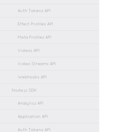
Auth Tokens API
Effect Profiles API
Meta Profiles API
Videos API
Video Streams API
Webhooks API
Node.js SDK
Analytics API
Application API
Auth Tokens API